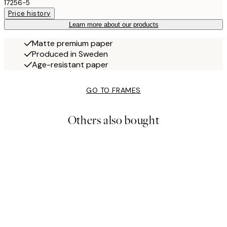
17256-5
Price history
Learn more about our products
Matte premium paper
Produced in Sweden
Age-resistant paper
GO TO FRAMES
Others also bought