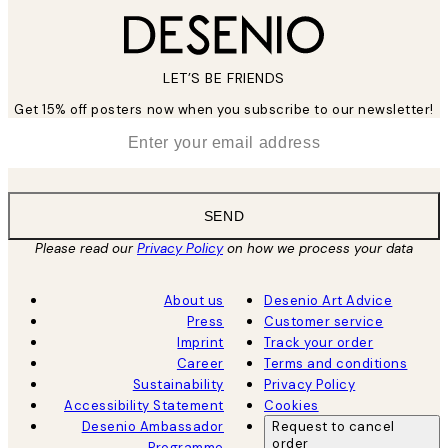
LET’S BE FRIENDS
Get 15% off posters now when you subscribe to our newsletter!
*
Email
SEND
Please read our
Privacy Policy
on how we process your data
About us
Desenio Art Advice
Press
Customer service
Imprint
Track your order
Career
Terms and conditions
Sustainability
Privacy Policy
Accessibility Statement
Cookies
Desenio Ambassador
Request to cancel
order
Programme