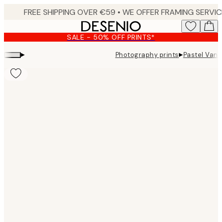
Skip
to
main
SALE - 50% OFF PRINTS*
content.
▸
▸
Photography prints
Pastel Van P
Product
images