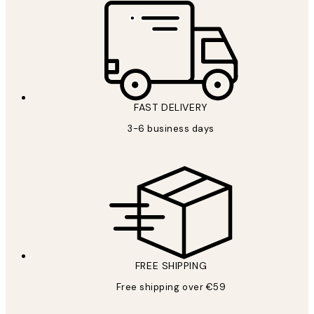
FAST DELIVERY
3-6 business days
FREE SHIPPING
Free shipping over €59