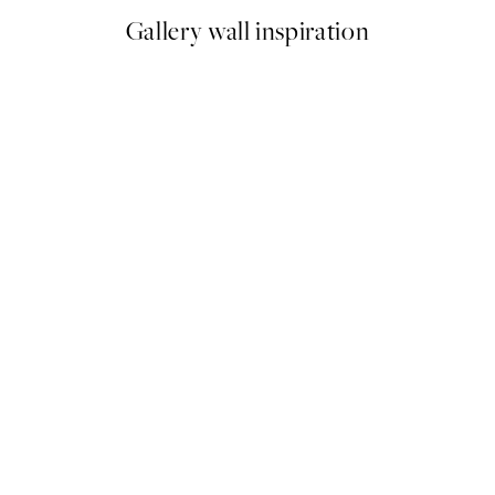
Gallery wall inspiration