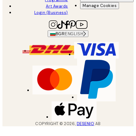
Manage Cookies
Art Awards
Login (Business)
BGR
ENGLISH
COPYRIGHT ©
2026
,
DESENIO
AB