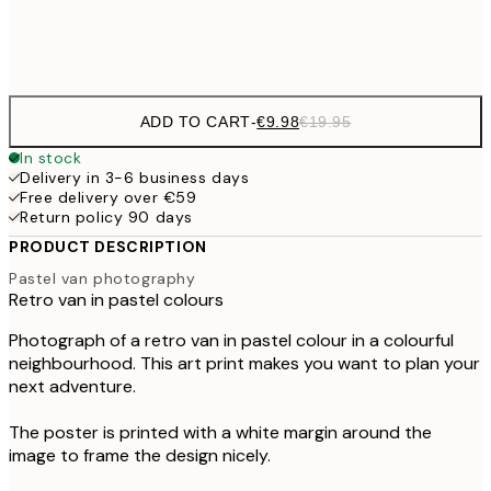
Frame
options
ADD TO CART
-
€9.98
€19.95
In stock
Delivery in 3-6 business days
Free delivery over €59
Return policy 90 days
PRODUCT DESCRIPTION
Pastel van photography
Retro van in pastel colours
Photograph of a retro van in pastel colour in a colourful
neighbourhood. This art print makes you want to plan your
next adventure.
The poster is printed with a white margin around the
image to frame the design nicely.