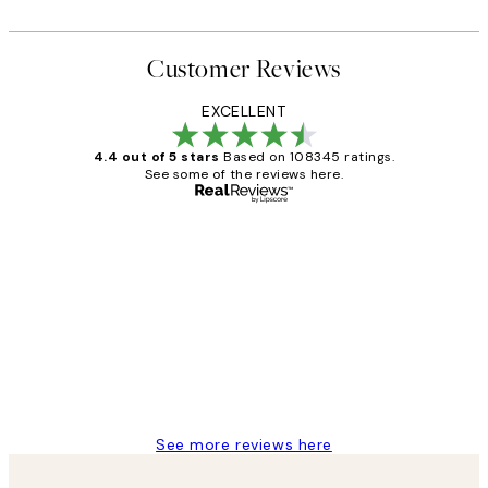
Customer Reviews
EXCELLENT
4.4 out of 5 stars
Based on 108345 ratings.
See some of the reviews here.
Verified buyer
Customer
Reviews
Great service and delivery
1 Jun
Louise B
See more reviews here