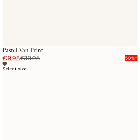
Pastel Van Print
€9.98
€19.95
50%*
Select size