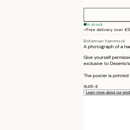
In stock
Free delivery over €
Bohemian hammock
A photograph of a ha
Give yourself permiss
exclusive to Desenio’s
The poster is printed 
16415-8
Learn more about our pro