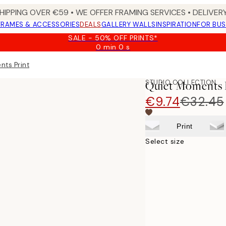
HIPPING OVER €59 • WE OFFER FRAMING SERVICES • DELIVERY
FRAMES & ACCESSORIES
DEALS
GALLERY WALLS
INSPIRATION
FOR BUS
SALE - 50% OFF PRINTS*
0 min
0 s
Valid
until:
nts Print
2026-
08-
STUDIO COLLECTION
Quiet Moments 
09
€9.74
€32.45
Print
Select size