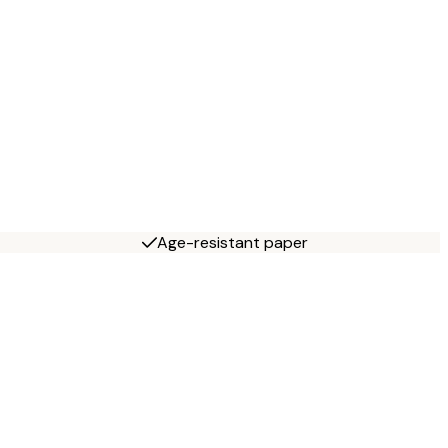
Age-resistant paper