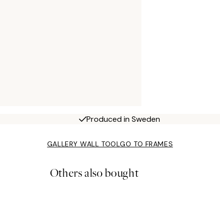
Produced in Sweden
GALLERY WALL TOOL
GO TO FRAMES
Others also bought