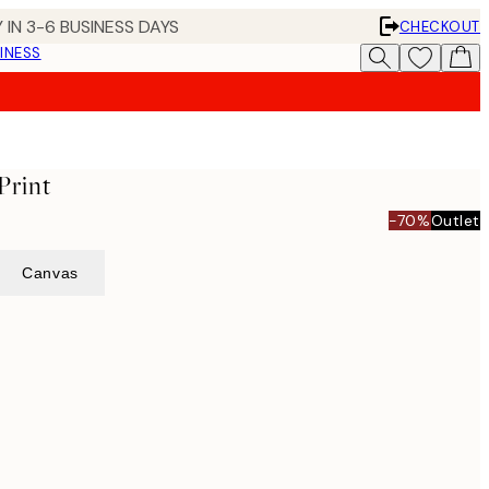
 IN 3-6 BUSINESS DAYS
CHECKOUT
INESS
Print
-70%
Outlet
Canvas