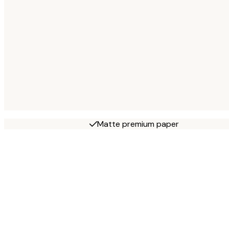
Matte premium paper