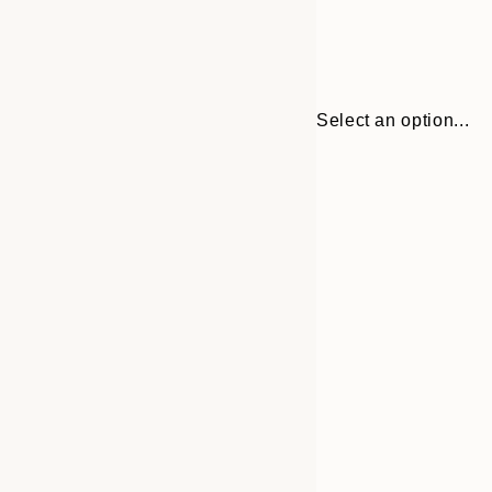
Select an option...
Frame
50x70 cm
options