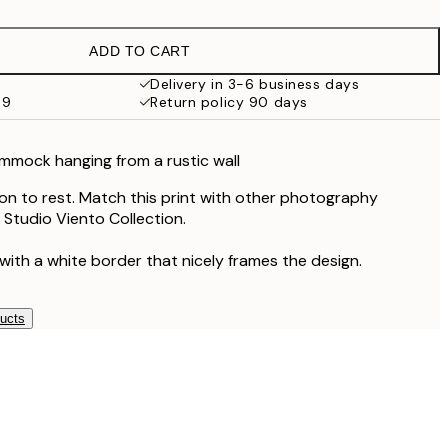
ADD TO CART
Delivery in 3-6 business days
59
Return policy 90 days
mmock hanging from a rustic wall
ion to rest. Match this print with other photography
 Studio Viento Collection.
with a white border that nicely frames the design.
ducts