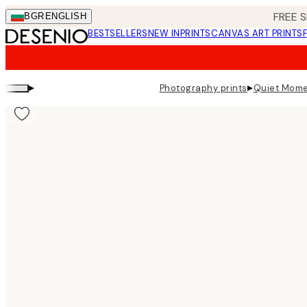
Skip
FREE S
BGR
ENGLISH
to
BESTSELLERS
NEW IN
PRINTS
CANVAS ART PRINTS
main
content.
▸
▸
Photography prints
Quiet Mome