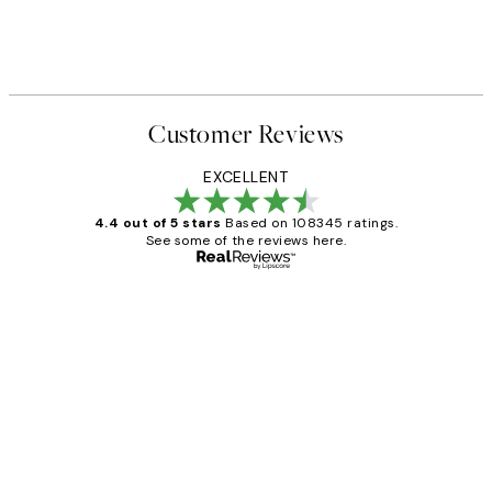
Customer Reviews
EXCELLENT
4.4 out of 5 stars
Based on 108345 ratings.
See some of the reviews here.
Verified buyer
Customer
Reviews
Great service and delivery
1 Jun
Louise B