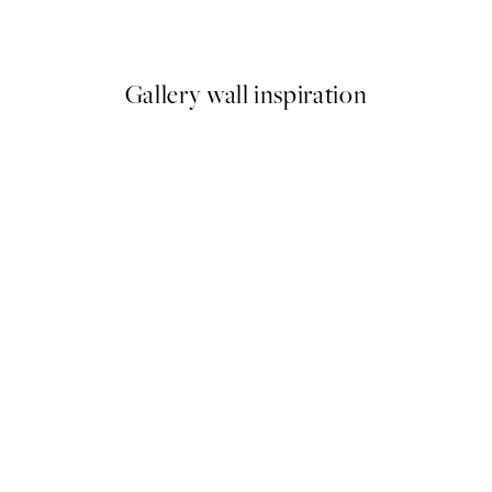
From €6.50
€13
Gallery wall inspiration