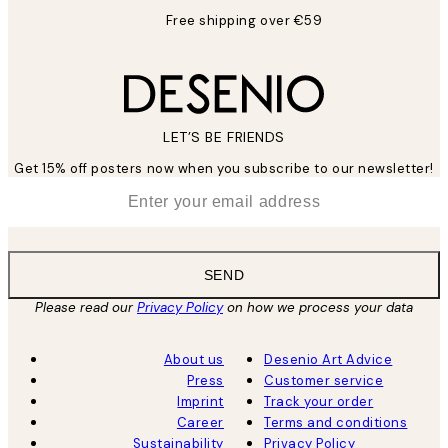
Free shipping over €59
LET’S BE FRIENDS
Get 15% off posters now when you subscribe to our newsletter!
*
Email
SEND
Please read our
Privacy Policy
on how we process your data
About us
Desenio Art Advice
Press
Customer service
Imprint
Track your order
Career
Terms and conditions
Sustainability
Privacy Policy