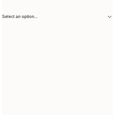
Select an option...
€10
30x40 cm
€2
50x70 cm