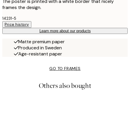
The poster is printed with a white border that nicely
frames the design.
14231-5
Price history
Learn more about our products
Matte premium paper
Produced in Sweden
Age-resistant paper
GO TO FRAMES
Others also bought