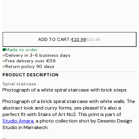
Frame
options
ADD TO CART
-
€10.98
€21.95
Made to order
Delivery in 3-6 business days
Free delivery over €59
Return policy 90 days
PRODUCT DESCRIPTION
Spiral staircase
Photograph of a white spiral staircase with brick steps
Photograph of a brick spiral staircase with white walls. The
abstract look and curvy forms, yes please! It's also a
perfect fit with Stairs of Art No2. This print is part of
Studio Amara
, a photo collection shot by Desenio Design
Studio in Marrakech.