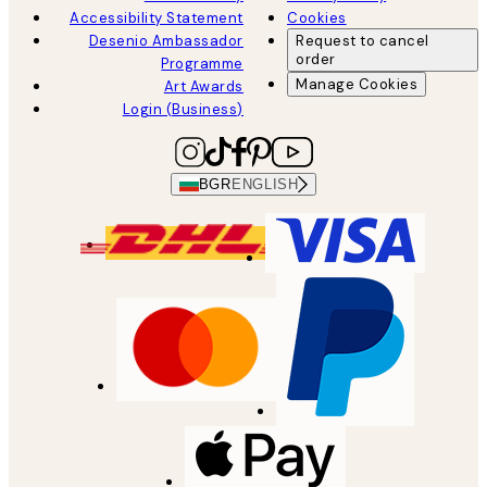
Accessibility Statement
Cookies
Desenio Ambassador
Request to cancel
order
Programme
Manage Cookies
Art Awards
Login (Business)
BGR
ENGLISH