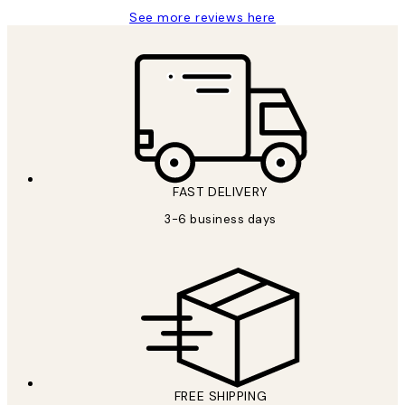
See more reviews here
FAST DELIVERY
3-6 business days
FREE SHIPPING