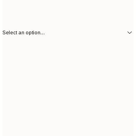
Select an option...
€3
13x18 cm
€