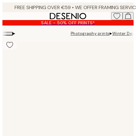
Skip
to
main
SALE - 50% OFF PRINTS*
content.
▸
▸
Photography prints
Winter Deer
Product
images