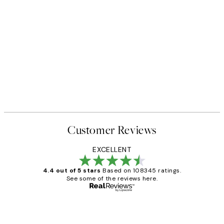
Customer Reviews
EXCELLENT
4.4 out of 5 stars
Based on 108345 ratings.
See some of the reviews here.
Verified buyer
Customer