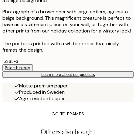
a beige background
Photograph of a brown deer with large antlers, against a
beige background. This magnificent creature is perfect to
have as a statement piece on your wall, or together with
other prints from our holiday collection for a wintery look!
The poster is printed with a white border that nicely
frames the design.
15263-3
Price history
Learn more about our products
Matte premium paper
Produced in Sweden
Age-resistant paper
GO TO FRAMES
Others also bought