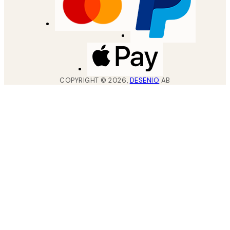
COPYRIGHT ©
2026
,
DESENIO
AB