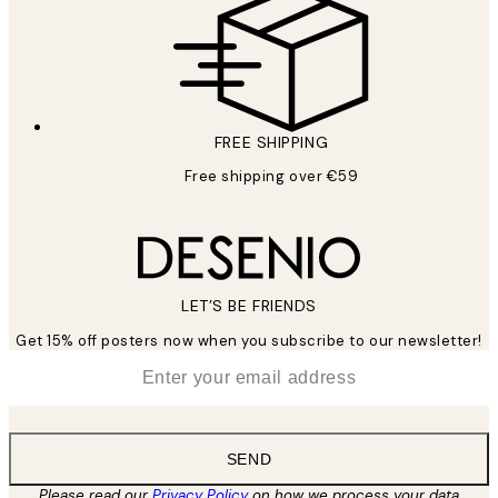
FREE SHIPPING
Free shipping over €59
LET’S BE FRIENDS
Get 15% off posters now when you subscribe to our newsletter!
*
Email
SEND
Please read our
Privacy Policy
on how we process your data