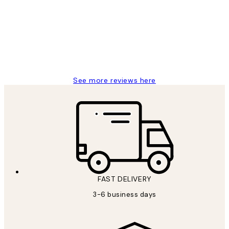
Reviews
Great service and delivery
1 Jun
Louise B
See more reviews here
FAST DELIVERY
3-6 business days