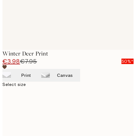
Winter Deer Print
€3.98
€7.95
50%*
Print
Canvas
Select size