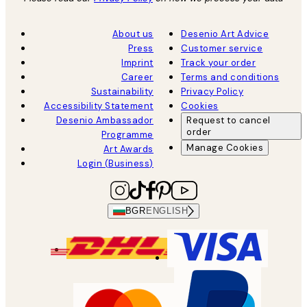
About us
Desenio Art Advice
Press
Customer service
Imprint
Track your order
Career
Terms and conditions
Sustainability
Privacy Policy
Accessibility Statement
Cookies
Desenio Ambassador
Request to cancel
order
Programme
Manage Cookies
Art Awards
Login (Business)
BGR
ENGLISH