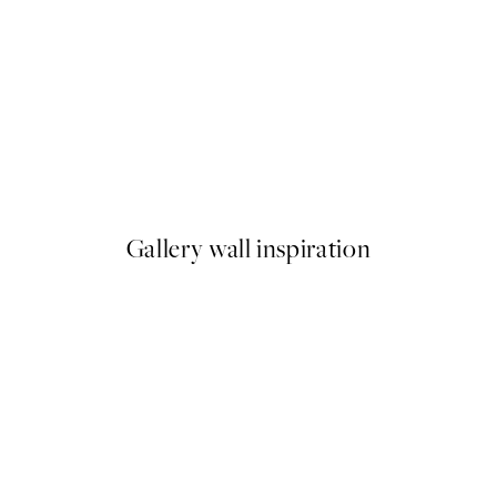
50%*
ilet Print
Stag In Forest Print
From €9.98
€19.95
Gallery wall inspiration