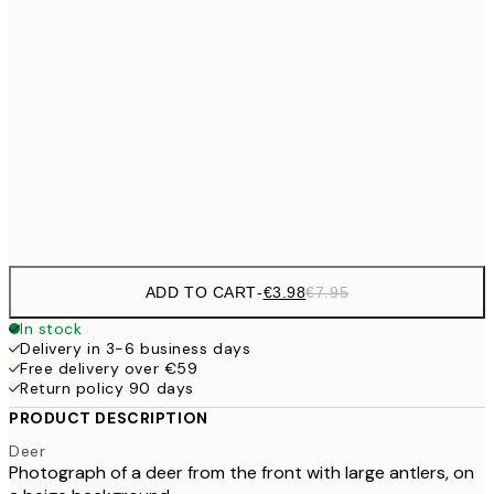
€6
21x30 cm
€9
30x40 cm
€1
€16
50x70 cm
€3
Frame
options
ADD TO CART
-
€3.98
€7.95
In stock
Delivery in 3-6 business days
Free delivery over €59
Return policy 90 days
PRODUCT DESCRIPTION
Deer
Photograph of a deer from the front with large antlers, on