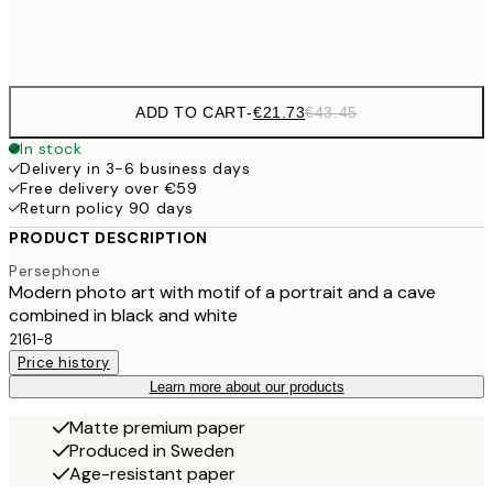
Frame
options
ADD TO CART
-
€21.73
€43.45
In stock
Delivery in 3-6 business days
Free delivery over €59
Return policy 90 days
PRODUCT DESCRIPTION
Persephone
Modern photo art with motif of a portrait and a cave
combined in black and white
2161-8
Price history
Learn more about our products
Matte premium paper
Produced in Sweden
Age-resistant paper