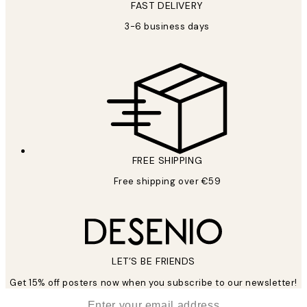
FAST DELIVERY
3-6 business days
FREE SHIPPING
Free shipping over €59
LET’S BE FRIENDS
Get 15% off posters now when you subscribe to our newsletter!
*
Email