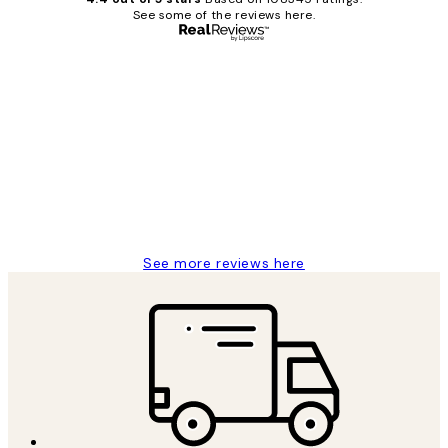
See some of the reviews here.
Verified buyer
Customer
Reviews
Great service and delivery
1 Jun
Louise B
See more reviews here