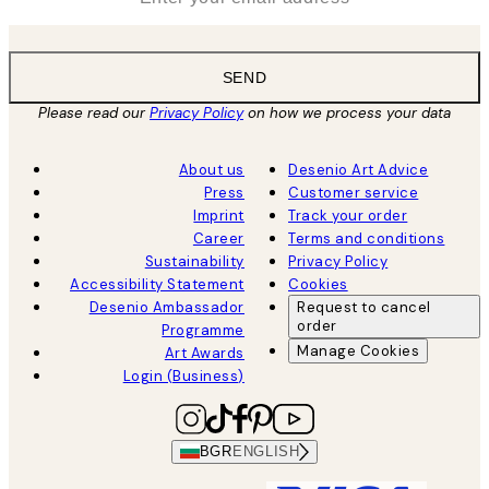
SEND
Please read our
Privacy Policy
on how we process your data
About us
Desenio Art Advice
Press
Customer service
Imprint
Track your order
Career
Terms and conditions
Sustainability
Privacy Policy
Accessibility Statement
Cookies
Desenio Ambassador
Request to cancel
order
Programme
Manage Cookies
Art Awards
Login (Business)
BGR
ENGLISH