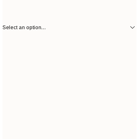
Select an option...
€21
50x70 cm
€4