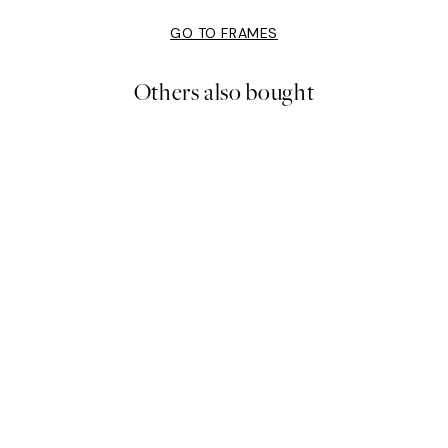
GO TO FRAMES
Others also bought