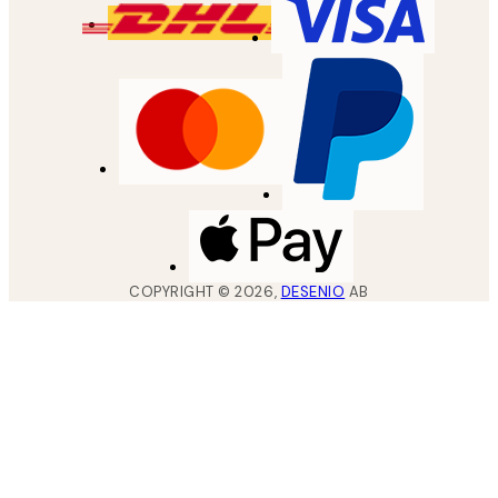
COPYRIGHT ©
2026
,
DESENIO
AB