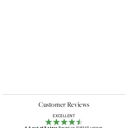
Customer Reviews
EXCELLENT
4.4 out of 5 stars
Based on 108345 ratings.