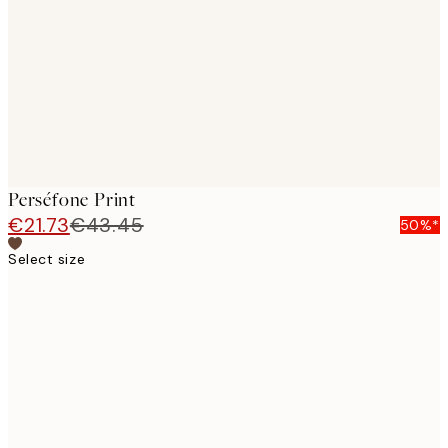
images
Perséfone Print
€21.73
€43.45
50%*
Select size