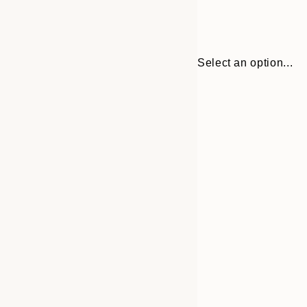
Select an option...
Frame
30x40 cm
options
50x70 cm