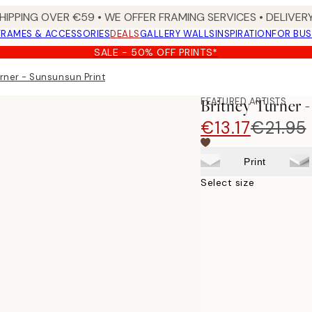
HIPPING OVER €59 • WE OFFER FRAMING SERVICES • DELIVERY
FRAMES & ACCESSORIES
DEALS
GALLERY WALLS
INSPIRATION
FOR BUS
SALE - 50% OFF PRINTS*
urner - Sunsunsun Print
FEATURED ARTISTS
Britney Turner 
€13.17
€21.95
Print
Select size