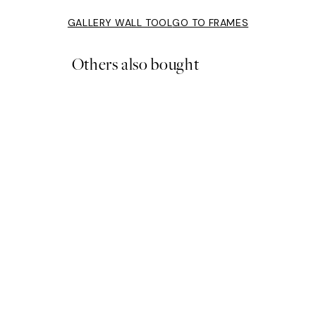
GALLERY WALL TOOL
GO TO FRAMES
Others also bought