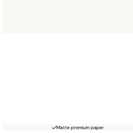
Matte premium paper