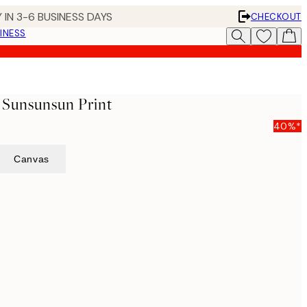
 IN 3-6 BUSINESS DAYS
CHECKOUT
INESS
- Sunsunsun Print
40%*
Canvas