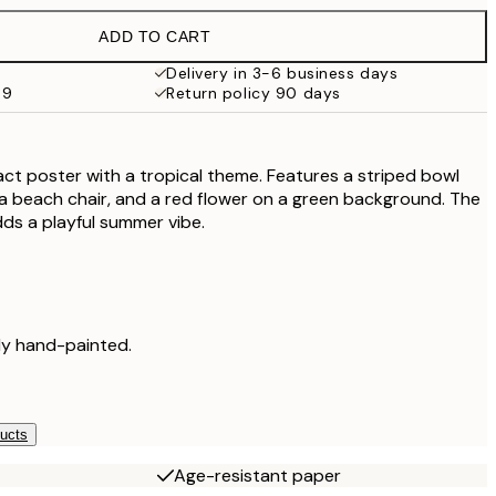
€38
ADD TO CART
€71.40
€119
Delivery in 3-6 business days
59
Return policy 90 days
act poster with a tropical theme. Features a striped bowl
, a beach chair, and a red flower on a green background. The
ds a playful summer vibe.
lly hand-painted.
ducts
Age-resistant paper