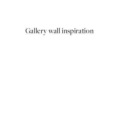
From €6.50
€13
Gallery wall inspiration