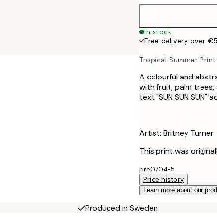
100x150 cm
In stock
Free delivery over €
Tropical Summer Print
A colourful and abstr
with fruit, palm trees
text "SUN SUN SUN" ad
Artist: Britney Turner
This print was origina
pre0704-5
Price history
Learn more about our pro
Produced in Sweden