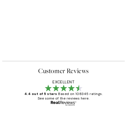
Customer Reviews
EXCELLENT
4.4 out of 5 stars
Based on 108345 ratings.
See some of the reviews here.
Verified buyer
Customer
Reviews