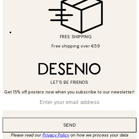
FREE SHIPPING
Free shipping over €59
LET’S BE FRIENDS
Get 15% off posters now when you subscribe to our newsletter!
*
Email
SEND
Please read our
Privacy Policy
on how we process your data