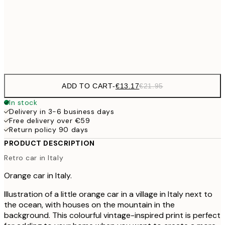
€22
50x70 cm
Frame
options
ADD TO CART
-
€13.17
€21.95
In stock
Delivery in 3-6 business days
Free delivery over €59
Return policy 90 days
PRODUCT DESCRIPTION
Retro car in Italy
Orange car in Italy.
Illustration of a little orange car in a village in Italy next to
the ocean, with houses on the mountain in the
background. This colourful vintage-inspired print is perfect