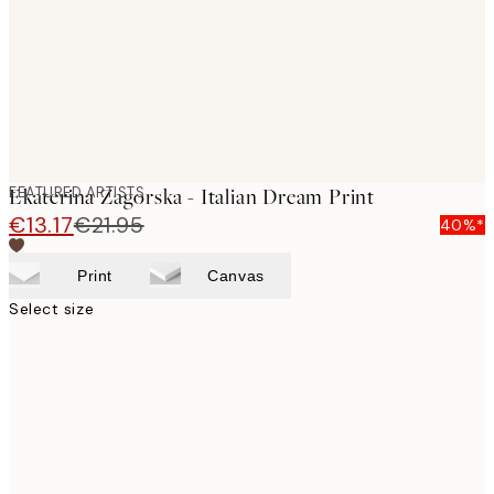
images
FEATURED ARTISTS
Ekaterina Zagorska - Italian Dream Print
€13.17
€21.95
40%*
Print
Canvas
Select size