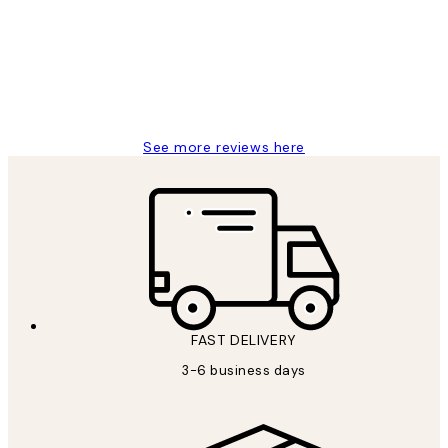
Great service and delivery
1 Jun
Louise B
See more reviews here
FAST DELIVERY
3-6 business days