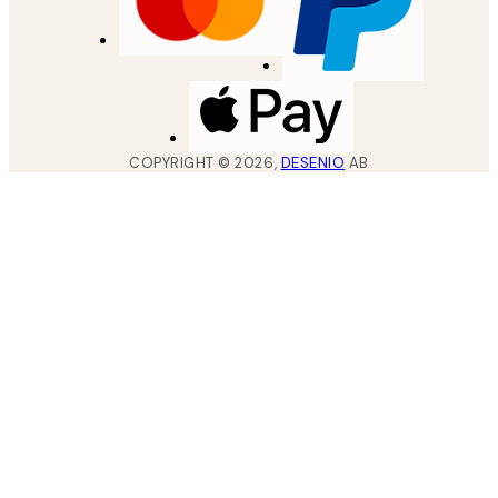
COPYRIGHT ©
2026
,
DESENIO
AB