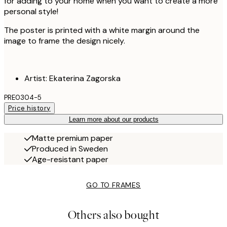
for adding to your home when you want to create a more
personal style!
The poster is printed with a white margin around the
image to frame the design nicely.
Artist: Ekaterina Zagorska
PRE0304-5
Price history
Learn more about our products
Matte premium paper
Produced in Sweden
Age-resistant paper
GO TO FRAMES
Others also bought