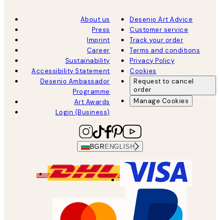
About us
Desenio Art Advice
Press
Customer service
Imprint
Track your order
Career
Terms and conditions
Sustainability
Privacy Policy
Accessibility Statement
Cookies
Desenio Ambassador
Request to cancel
order
Programme
Manage Cookies
Art Awards
Login (Business)
BGR
ENGLISH