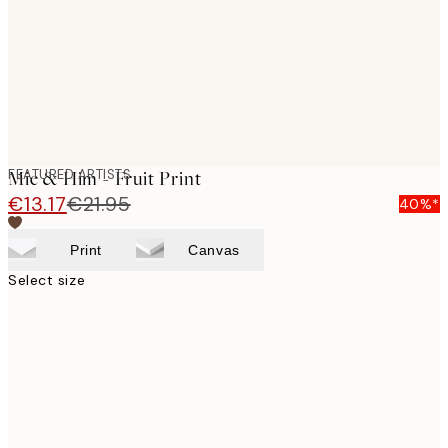
images
FEATURED ARTISTS
Mie & Him - Fruit Print
€13.17
€21.95
40%*
Print
Canvas
Select size