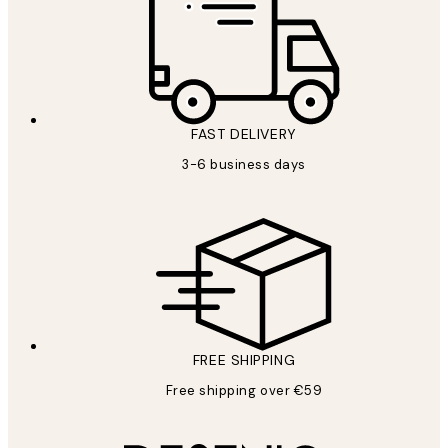
FAST DELIVERY
3-6 business days
FREE SHIPPING
Free shipping over €59