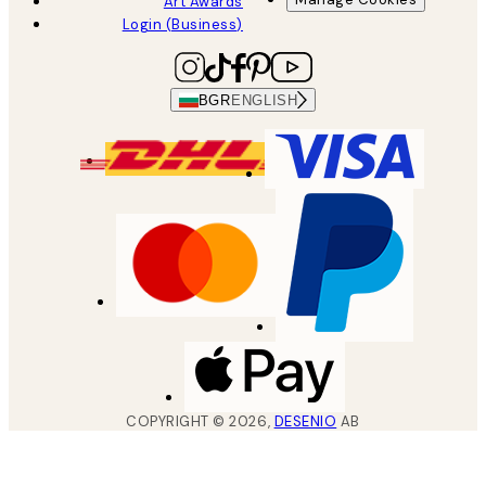
Art Awards
Login (Business)
BGR
ENGLISH
COPYRIGHT ©
2026
,
DESENIO
AB