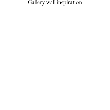
Gallery wall inspiration