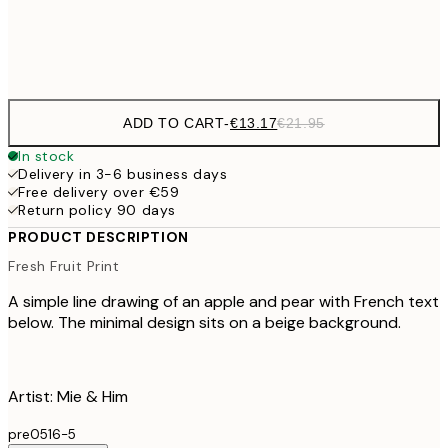
Frame
options
ADD TO CART
-
€13.17
€21.95
In stock
Delivery in 3-6 business days
Free delivery over €59
Return policy 90 days
PRODUCT DESCRIPTION
Fresh Fruit Print
A simple line drawing of an apple and pear with French text
below. The minimal design sits on a beige background.
Artist: Mie & Him
pre0516-5