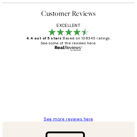
Customer Reviews
EXCELLENT
4.4 out of 5 stars
Based on 108345 ratings.
See some of the reviews here.
Verified buyer
Customer
Reviews
Great service and delivery
1 Jun
Louise B
See more reviews here