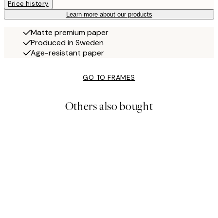
Price history
Learn more about our products
Matte premium paper
Produced in Sweden
Age-resistant paper
GO TO FRAMES
Others also bought