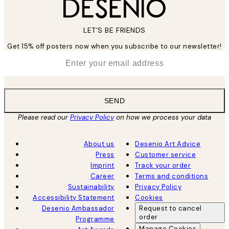
LET’S BE FRIENDS
Get 15% off posters now when you subscribe to our newsletter!
*
Email
SEND
Please read our
Privacy Policy
on how we process your data
About us
Desenio Art Advice
Press
Customer service
Imprint
Track your order
Career
Terms and conditions
Sustainability
Privacy Policy
Accessibility Statement
Cookies
Desenio Ambassador
Request to cancel
order
Programme
Manage Cookies