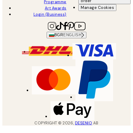
order
Programme
Manage Cookies
Art Awards
Login (Business)
BGR
ENGLISH
COPYRIGHT ©
2026
,
DESENIO
AB