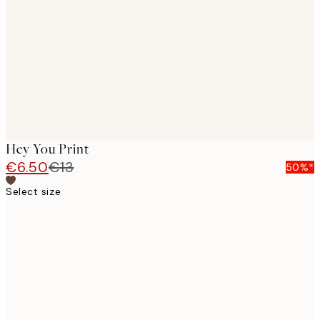
images
Hey You Print
€6.50
€13
50%*
Select size