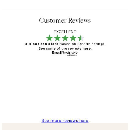
Customer Reviews
EXCELLENT
4.4 out of 5 stars
Based on 108345 ratings.
See some of the reviews here.
Verified buyer
Customer
Reviews
Great service and delivery
1 Jun
Louise B
See more reviews here