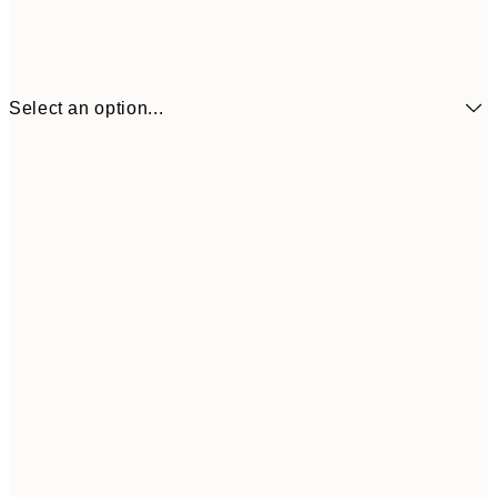
Select an option...
€6
21x30 cm
€9