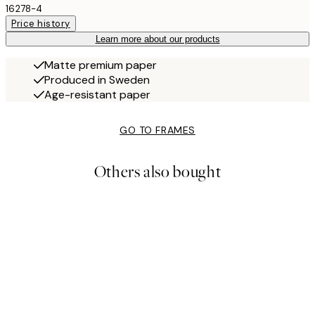
16278-4
Price history
Learn more about our products
Matte premium paper
Produced in Sweden
Age-resistant paper
GO TO FRAMES
Others also bought