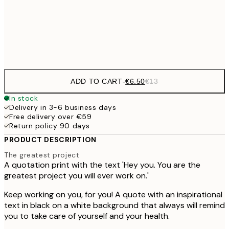
30x40 cm
€1
Frame
options
ADD TO CART
-
€6.50
€13
In stock
Delivery in 3-6 business days
Free delivery over €59
Return policy 90 days
PRODUCT DESCRIPTION
The greatest project
A quotation print with the text 'Hey you. You are the
greatest project you will ever work on.'
Keep working on you, for you! A quote with an inspirational
text in black on a white background that always will remind
you to take care of yourself and your health.