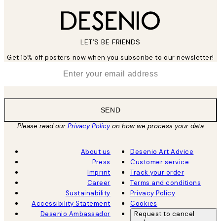
LET’S BE FRIENDS
Get 15% off posters now when you subscribe to our newsletter!
*
Email
SEND
Please read our
Privacy Policy
on how we process your data
About us
Desenio Art Advice
Press
Customer service
Imprint
Track your order
Career
Terms and conditions
Sustainability
Privacy Policy
Accessibility Statement
Cookies
Desenio Ambassador
Request to cancel