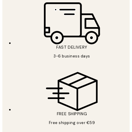
FAST DELIVERY
3-6 business days
FREE SHIPPING
Free shipping over €59