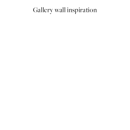
Gallery wall inspiration