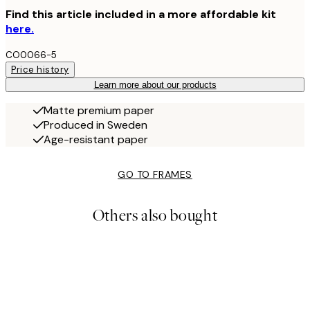
Find this article included in a more affordable kit
here.
CO0066-5
Price history
Learn more about our products
Matte premium paper
Produced in Sweden
Age-resistant paper
GO TO FRAMES
Others also bought