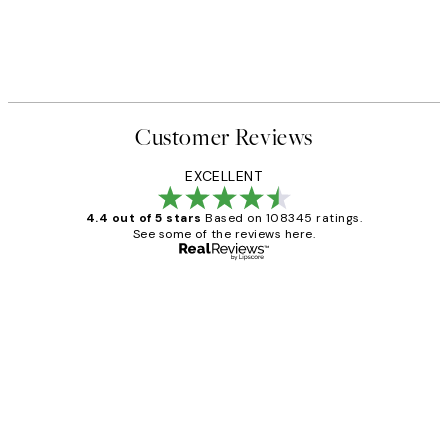
Customer Reviews
EXCELLENT
4.4 out of 5 stars
Based on 108345 ratings.
See some of the reviews here.
Verified buyer
Customer
Reviews
Great service and delivery
1 Jun
Louise B