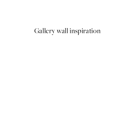
en Print
Polka Dotted Dream Print
From €10.98
€21.95
Gallery wall inspiration