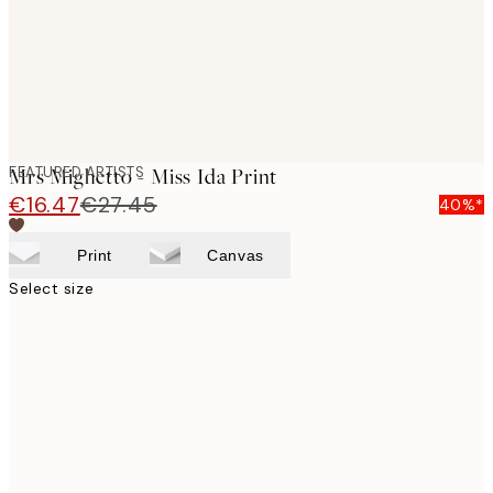
FEATURED ARTISTS
Mrs Mighetto - Miss Ida Print
€16.47
€27.45
40%*
Print
Canvas
Select size