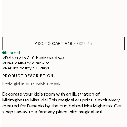
€4
Frame
options
ADD TO CART
-
€16.47
€27.45
In stock
Delivery in 3-6 business days
Free delivery over €59
Return policy 90 days
PRODUCT DESCRIPTION
Little girl in cute rabbit mask
Decorate your kid's room with an illustration of
Minimighetto Miss Ida! This magical art print is exclusively
created for Desenio by the duo behind Mrs Mighetto. Get
swept away to a faraway place with magical art!