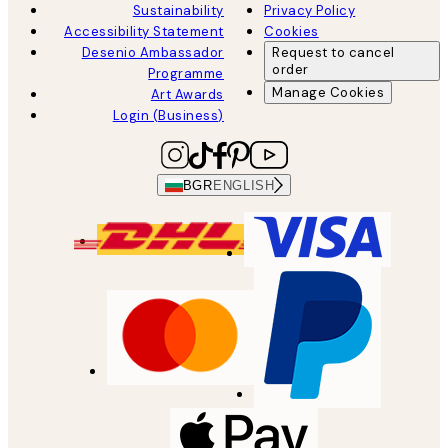
Sustainability
Privacy Policy
Accessibility Statement
Cookies
Desenio Ambassador
Request to cancel
order
Programme
Manage Cookies
Art Awards
Login (Business)
BGR
ENGLISH