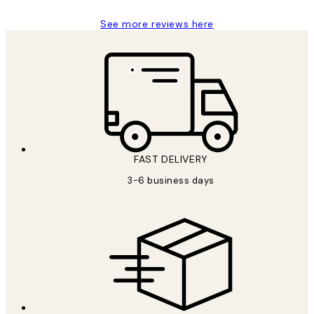
See more reviews here
FAST DELIVERY
3-6 business days