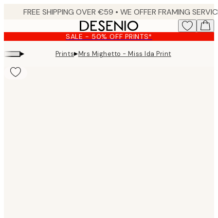
Skip
to
main
SALE - 50% OFF PRINTS*
content.
▸
▸
Prints
Mrs Mighetto - Miss Ida Print
Product
images