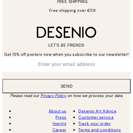
FREE SHIPPING
Free shipping over €59
LET’S BE FRIENDS
Get 15% off posters now when you subscribe to our newsletter!
*
Email
SEND
Please read our
Privacy Policy
on how we process your data
About us
Desenio Art Advice
Press
Customer service
Imprint
Track your order
Career
Terms and conditions