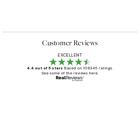
Customer Reviews
EXCELLENT
4.4 out of 5 stars
Based on 108345 ratings.
See some of the reviews here.
Verified buyer
Customer
Reviews
Great service and delivery
1 Jun
Louise B