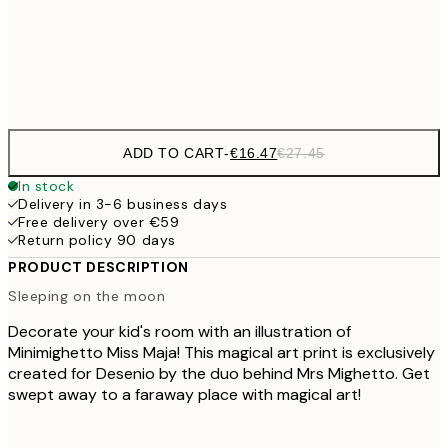
€4
Frame
options
ADD TO CART
-
€16.47
€27.45
In stock
Delivery in 3-6 business days
Free delivery over €59
Return policy 90 days
PRODUCT DESCRIPTION
Sleeping on the moon
Decorate your kid's room with an illustration of
Minimighetto Miss Maja! This magical art print is exclusively
created for Desenio by the duo behind Mrs Mighetto. Get
swept away to a faraway place with magical art!