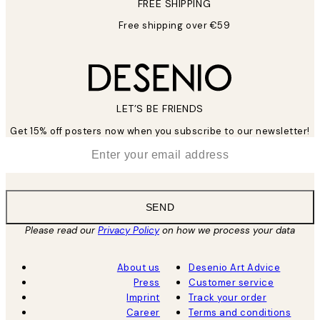
FREE SHIPPING
Free shipping over €59
LET’S BE FRIENDS
Get 15% off posters now when you subscribe to our newsletter!
*
Email
SEND
Please read our
Privacy Policy
on how we process your data
About us
Desenio Art Advice
Press
Customer service
Imprint
Track your order
Career
Terms and conditions