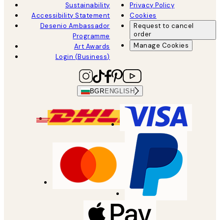
Sustainability
Privacy Policy
Accessibility Statement
Cookies
Desenio Ambassador
Request to cancel
order
Programme
Manage Cookies
Art Awards
Login (Business)
BGR
ENGLISH