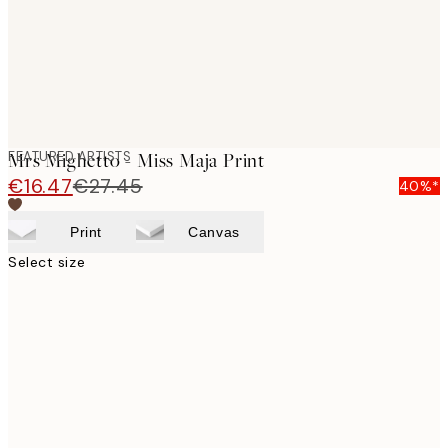
FEATURED ARTISTS
Mrs Mighetto - Miss Maja Print
€16.47
€27.45
40%*
Print
Canvas
Select size