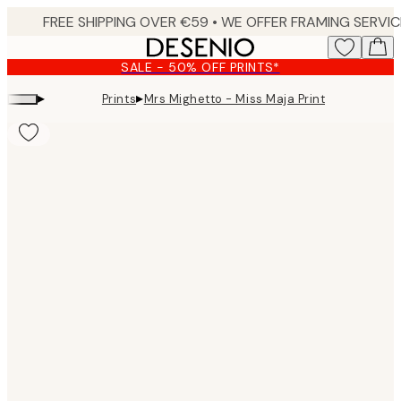
Skip
to
main
SALE - 50% OFF PRINTS*
content.
▸
▸
Prints
Mrs Mighetto - Miss Maja Print
Product
images