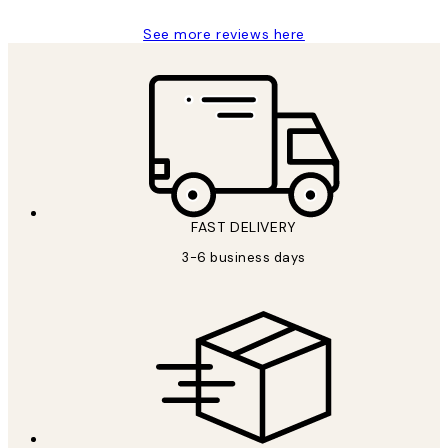
See more reviews here
FAST DELIVERY
3-6 business days