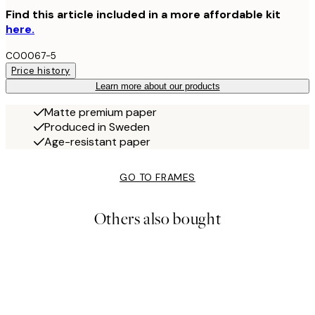
Find this article included in a more affordable kit
here.
CO0067-5
Price history
Learn more about our products
Matte premium paper
Produced in Sweden
Age-resistant paper
GO TO FRAMES
Others also bought