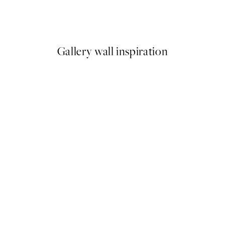
m Print
Coco, Print
From €6.50
€13
Gallery wall inspiration