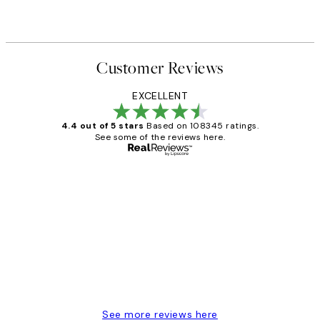
Customer Reviews
EXCELLENT
4.4 out of 5 stars
Based on 108345 ratings.
See some of the reviews here.
Verified buyer
Customer
Reviews
Great service and delivery
1 Jun
Louise B
See more reviews here