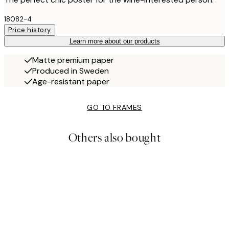
18082-4
Price history
Learn more about our products
Matte premium paper
Produced in Sweden
Age-resistant paper
GO TO FRAMES
Others also bought