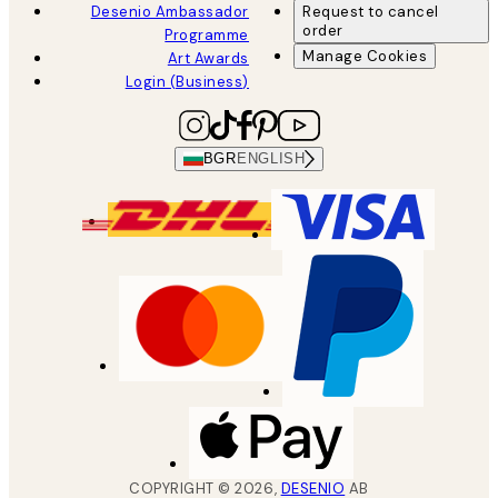
Desenio Ambassador
Request to cancel
order
Programme
Manage Cookies
Art Awards
Login (Business)
BGR
ENGLISH
COPYRIGHT ©
2026
,
DESENIO
AB