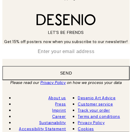
LET’S BE FRIENDS
Get 15% off posters now when you subscribe to our newsletter!
*
Email
SEND
Please read our
Privacy Policy
on how we process your data
About us
Desenio Art Advice
Press
Customer service
Imprint
Track your order
Career
Terms and conditions
Sustainability
Privacy Policy
Accessibility Statement
Cookies