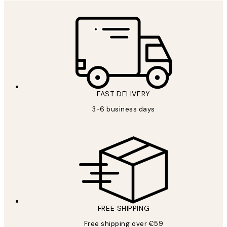
FAST DELIVERY
3-6 business days
FREE SHIPPING
Free shipping over €59