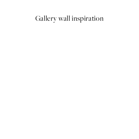
Gallery wall inspiration