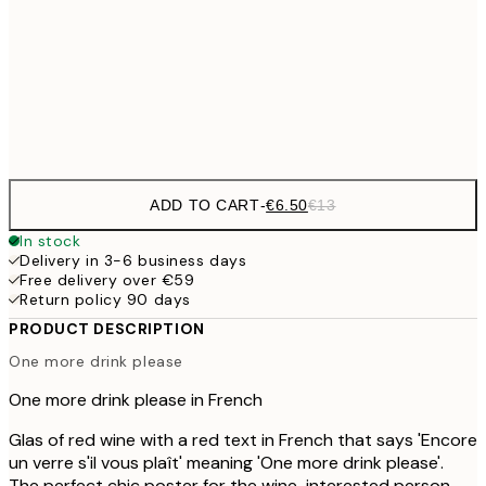
€16
50x70 cm
€3
Frame
options
ADD TO CART
-
€6.50
€13
In stock
Delivery in 3-6 business days
Free delivery over €59
Return policy 90 days
PRODUCT DESCRIPTION
One more drink please
One more drink please in French
Glas of red wine with a red text in French that says 'Encore
un verre s'il vous plaît' meaning 'One more drink please'.
The perfect chic poster for the wine-interested person.