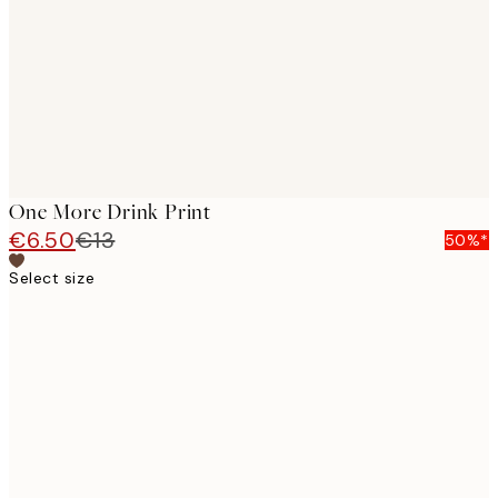
One More Drink Print
€6.50
€13
50%*
Select size