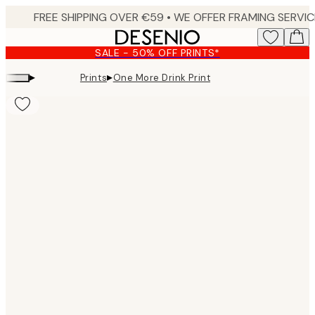
Skip
to
main
SALE - 50% OFF PRINTS*
content.
▸
▸
Prints
One More Drink Print
Product
images