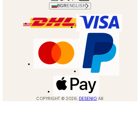
BGR
ENGLISH
COPYRIGHT ©
2026
,
DESENIO
AB