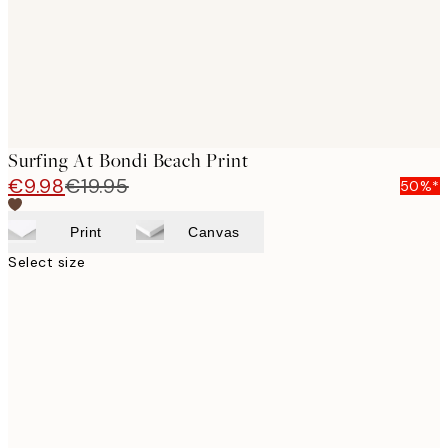
Surfing At Bondi Beach Print
€9.98
€19.95
50%*
Print
Canvas
Select size