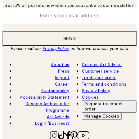
Get 15% off posters now when you subscribe to our newsletter!
*
Email
SEND
Please read our
Privacy Policy
on how we process your data
About us
Desenio Art Advice
Press
Customer service
Imprint
Track your order
Career
Terms and conditions
Sustainability
Privacy Policy
Accessibility Statement
Cookies
Desenio Ambassador
Request to cancel
order
Programme
Manage Cookies
Art Awards
Login (Business)