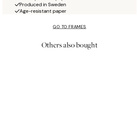
Produced in Sweden
Age-resistant paper
GO TO FRAMES
Others also bought