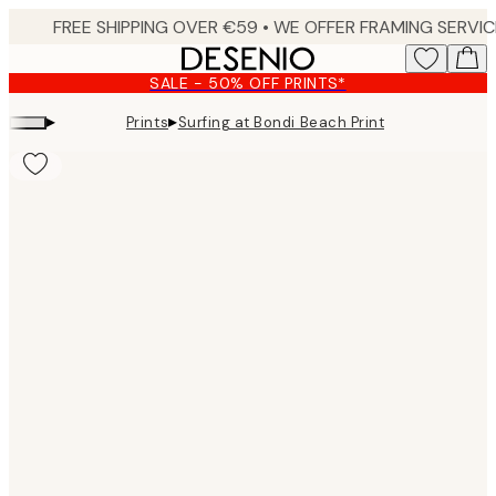
Skip
to
main
SALE - 50% OFF PRINTS*
content.
▸
▸
Prints
Surfing at Bondi Beach Print
Product
images