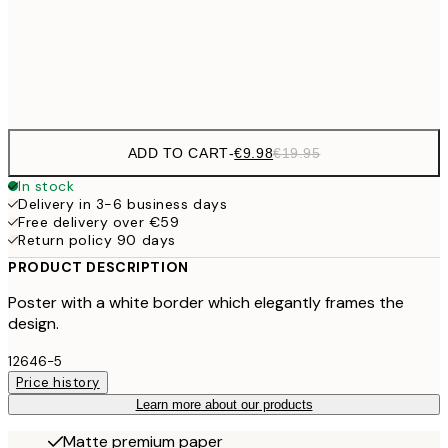
€3
Frame
options
ADD TO CART
-
€9.98
€19.95
In stock
Delivery in 3-6 business days
Free delivery over €59
Return policy 90 days
PRODUCT DESCRIPTION
Poster with a white border which elegantly frames the
design.
12646-5
Price history
Learn more about our products
Matte premium paper