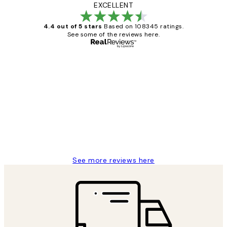
EXCELLENT
4.4 out of 5 stars
Based on 108345 ratings.
See some of the reviews here.
Verified buyer
Customer
Reviews
Great service and delivery
1 Jun
Louise B
See more reviews here