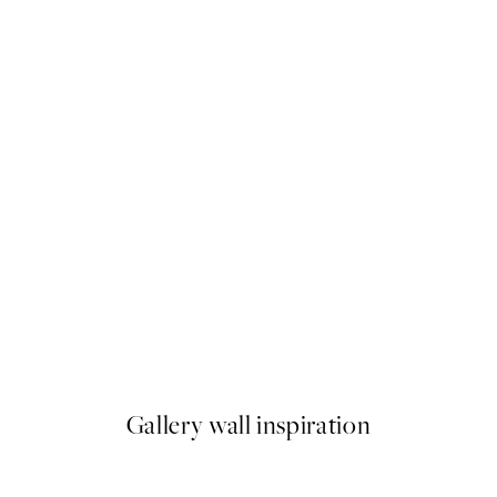
50%*
Sunset Beach Dune Print
From €6.50
€13
Gallery wall inspiration