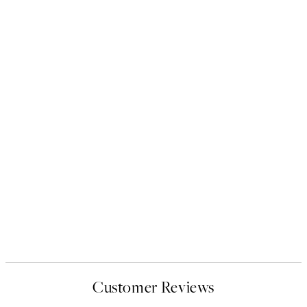
Customer Reviews