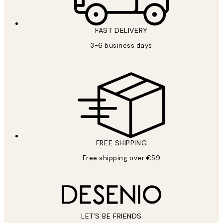
FAST DELIVERY
3-6 business days
FREE SHIPPING
Free shipping over €59
LET’S BE FRIENDS