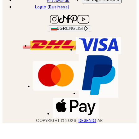
Art Awards
Login (Business)
BGR
ENGLISH
COPYRIGHT ©
2026
,
DESENIO
AB