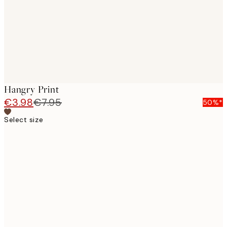
Hangry Print
€3.98
€7.95
50%*
Select size