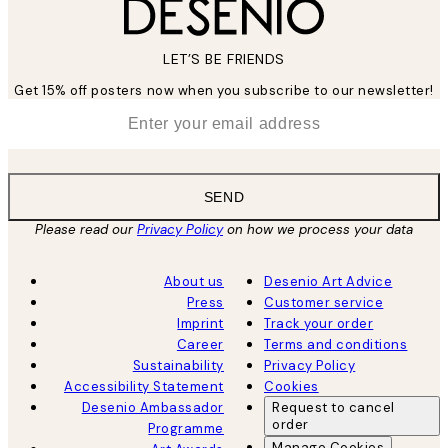
LET’S BE FRIENDS
Get 15% off posters now when you subscribe to our newsletter!
*
Email
SEND
Please read our
Privacy Policy
on how we process your data
About us
Desenio Art Advice
Press
Customer service
Imprint
Track your order
Career
Terms and conditions
Sustainability
Privacy Policy
Accessibility Statement
Cookies
Desenio Ambassador
Request to cancel
order
Programme
Manage Cookies