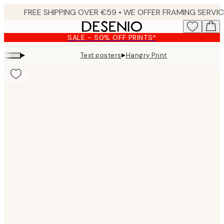
Skip
to
main
SALE - 50% OFF PRINTS*
content.
▸
▸
Text posters
Hangry Print
Product
images