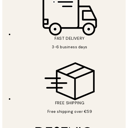
FAST DELIVERY
3-6 business days
FREE SHIPPING
Free shipping over €59