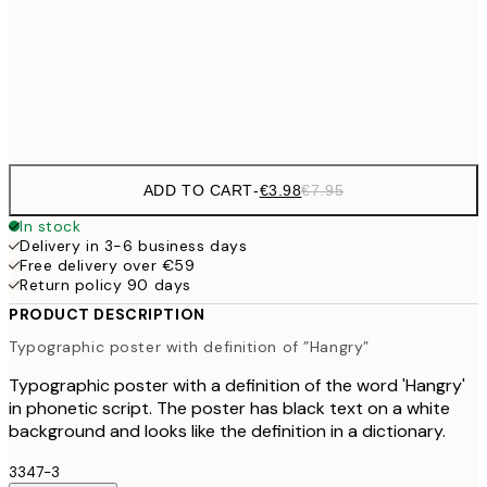
€9
30x40 cm
€1
Frame
options
ADD TO CART
-
€3.98
€7.95
In stock
Delivery in 3-6 business days
Free delivery over €59
Return policy 90 days
PRODUCT DESCRIPTION
Typographic poster with definition of ”Hangry”
Typographic poster with a definition of the word 'Hangry'
in phonetic script. The poster has black text on a white
background and looks like the definition in a dictionary.
3347-3