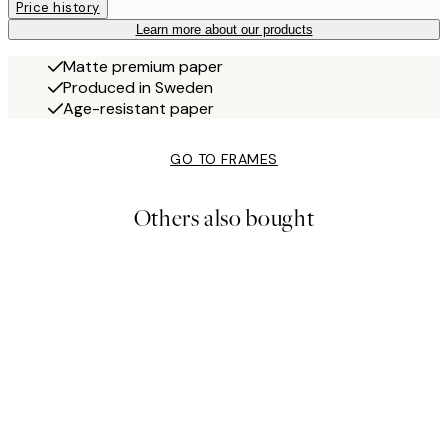
Price history
Learn more about our products
Matte premium paper
Produced in Sweden
Age-resistant paper
GO TO FRAMES
Others also bought