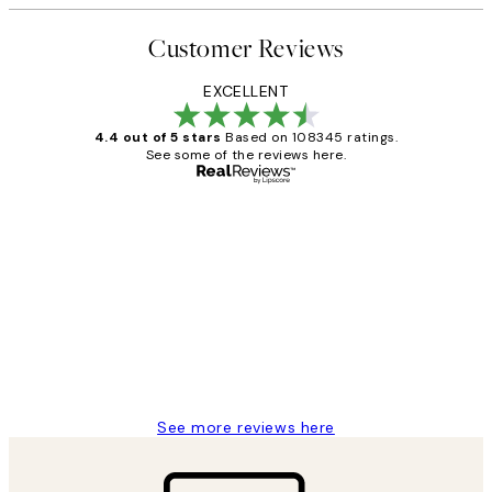
Customer Reviews
EXCELLENT
4.4 out of 5 stars
Based on 108345 ratings.
See some of the reviews here.
Verified buyer
Customer
Reviews
Great service and delivery
1 Jun
Louise B
See more reviews here