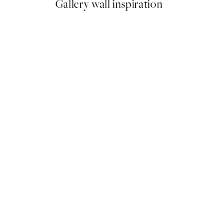
Gallery wall inspiration