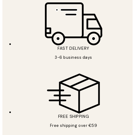
FAST DELIVERY
3-6 business days
FREE SHIPPING
Free shipping over €59