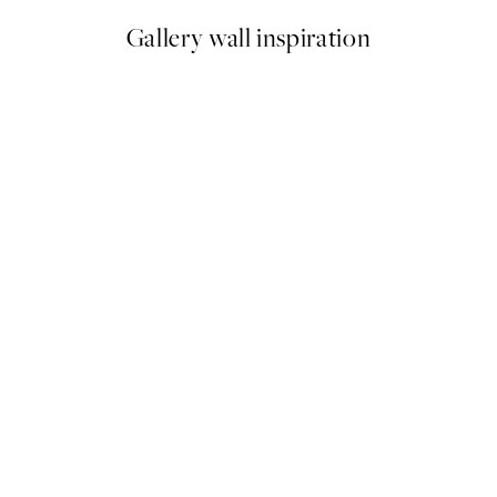
Gallery wall inspiration