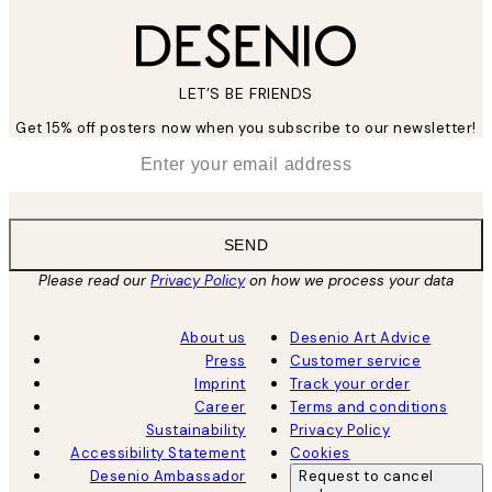
LET’S BE FRIENDS
Get 15% off posters now when you subscribe to our newsletter!
*
Email
SEND
Please read our
Privacy Policy
on how we process your data
About us
Desenio Art Advice
Press
Customer service
Imprint
Track your order
Career
Terms and conditions
Sustainability
Privacy Policy
Accessibility Statement
Cookies
Desenio Ambassador
Request to cancel