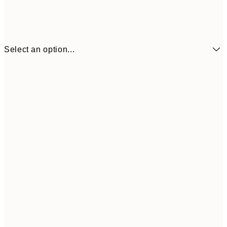
Select an option...
€6
21x30 cm
€9