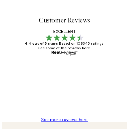
Customer Reviews
EXCELLENT
4.4 out of 5 stars
Based on 108345 ratings.
See some of the reviews here.
Verified buyer
Customer
Reviews
Great service and delivery
1 Jun
Louise B
See more reviews here