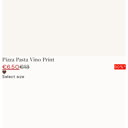
images
Pizza Pasta Vino Print
€6.50
€13
50%*
Select size