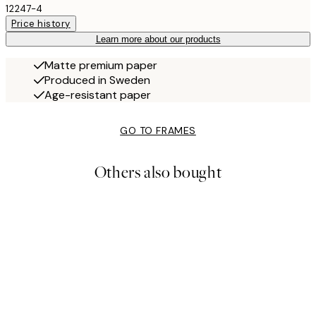
12247-4
Price history
Learn more about our products
Matte premium paper
Produced in Sweden
Age-resistant paper
GO TO FRAMES
Others also bought