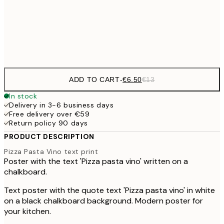
30x40 cm
€1
Frame
options
ADD TO CART
-
€6.50
€13
In stock
Delivery in 3-6 business days
Free delivery over €59
Return policy 90 days
PRODUCT DESCRIPTION
Pizza Pasta Vino text print
Poster with the text 'Pizza pasta vino' written on a
chalkboard.
Text poster with the quote text 'Pizza pasta vino' in white
on a black chalkboard background. Modern poster for
your kitchen.