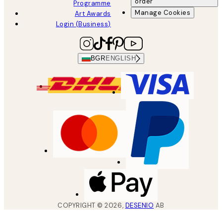
order
Programme
Manage Cookies
Art Awards
Login (Business)
BGR
ENGLISH
COPYRIGHT ©
2026
,
DESENIO
AB