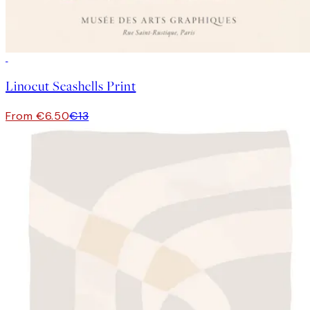
50%*
Linocut Seashells Print
From €6.50
€13