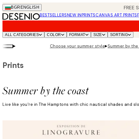
Skip
FREE S
BGR
ENGLISH
to
BESTSELLERS
NEW IN
PRINTS
CANVAS ART PRINTS
main
content.
ALL CATEGORIES
COLOR
FORMAT
SIZE
SORTING
▸
▸
Choose your summer style
Summer by the
Prints
Summer by the coast
Live like you're in The Hamptons with chic nautical shades and s