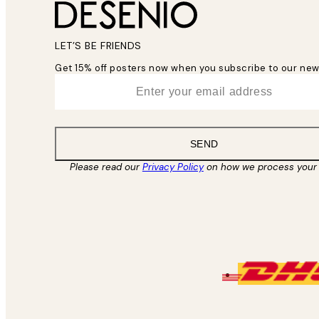
LET’S BE FRIENDS
Get 15% off posters now when you subscribe to our new
*
Email
SEND
Please read our
Privacy Policy
on how we process your 