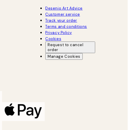
Desenio Art Advice
Customer service
Track your order
Terms and conditions
Privacy Policy
Cookies
Request to cancel
order
Manage Cookies