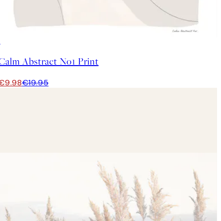
50%*
Calm Abstract No1 Print
€9.98
€19.95