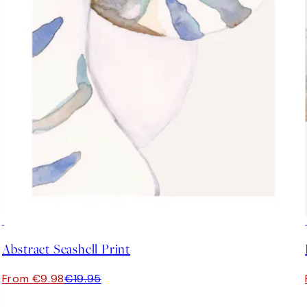
50%*
Abstract Seashell Print
From €9.98
€19.95