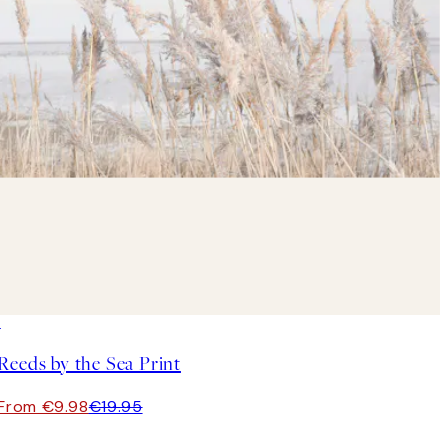
50%*
Reeds by the Sea Print
From €9.98
€19.95