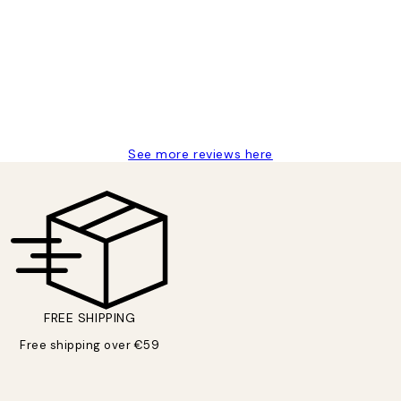
delivery
See more reviews here
FREE SHIPPING
Free shipping over €59