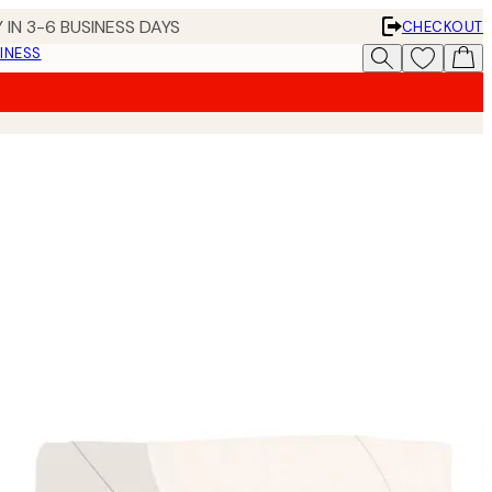
 IN 3-6 BUSINESS DAYS
CHECKOUT
INESS