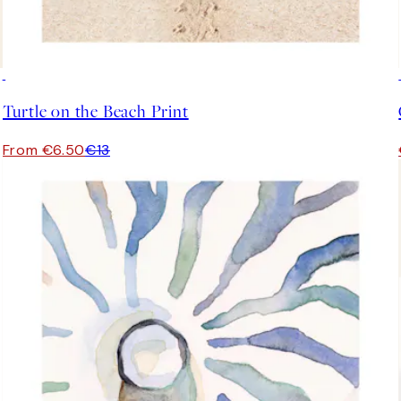
50%*
Turtle on the Beach Print
From €6.50
€13