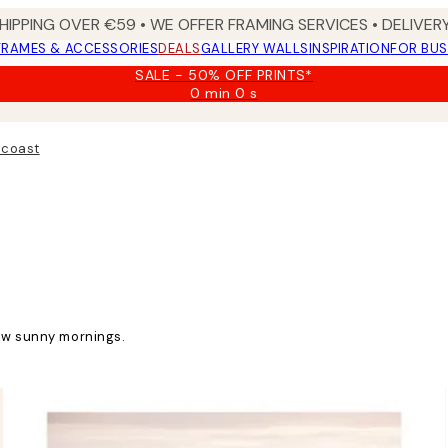
HIPPING OVER €59 • WE OFFER FRAMING SERVICES • DELIVERY
FRAMES & ACCESSORIES
DEALS
GALLERY WALLS
INSPIRATION
FOR BUS
SALE - 50% OFF PRINTS*
0 min
0 s
Valid
until:
2026-
 coast
08-
09
low sunny mornings.