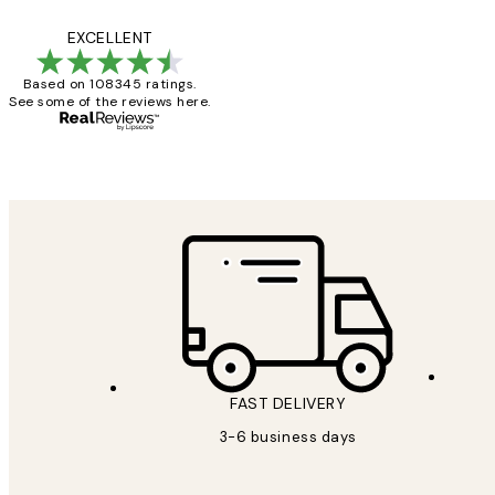
Reviews
Great service and 
EXCELLENT
Based on 108345 ratings.
See some of the reviews here.
1 Jun
Louise B
FAST DELIVERY
3-6 business days