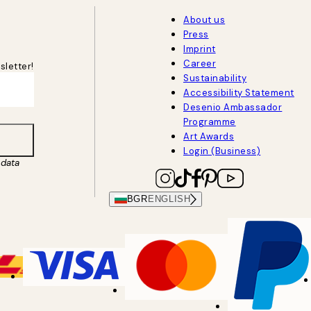
About us
Press
Imprint
Career
sletter!
Sustainability
Accessibility Statement
Desenio Ambassador
Programme
Art Awards
Login (Business)
data
BGR
ENGLISH