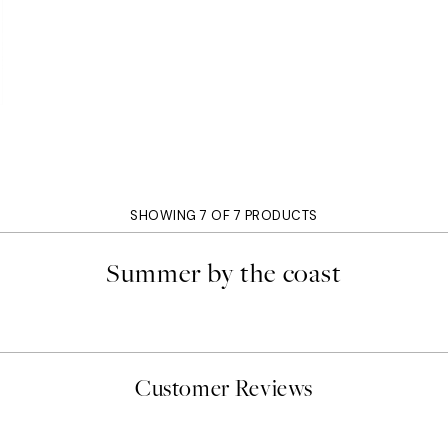
SHOWING 7 OF 7 PRODUCTS
Summer by the coast
Customer Reviews