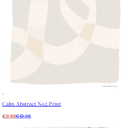
50%*
Calm Abstract No2 Print
€9.98
€19.95