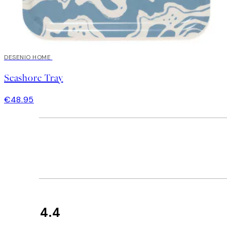
DESENIO HOME
Seashore Tray
€48.95
4.4
Customer