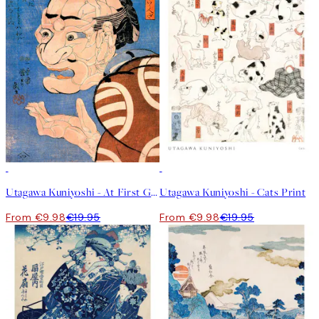
50%*
50%*
Utagawa Kuniyoshi - At First Glance Print
Utagawa Kuniyoshi - Cats Print
From €9.98
€19.95
From €9.98
€19.95