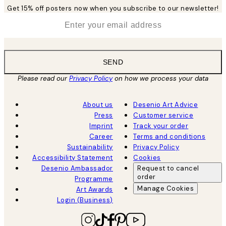
Get 15% off posters now when you subscribe to our newsletter!
*
Email
SEND
Please read our
Privacy Policy
on how we process your data
About us
Desenio Art Advice
Press
Customer service
Imprint
Track your order
Career
Terms and conditions
Sustainability
Privacy Policy
Accessibility Statement
Cookies
Desenio Ambassador
Request to cancel
order
Programme
Manage Cookies
Art Awards
Login (Business)