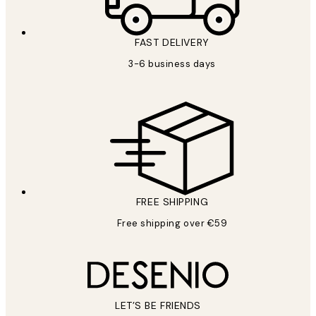
FAST DELIVERY
3-6 business days
FREE SHIPPING
Free shipping over €59
LET’S BE FRIENDS