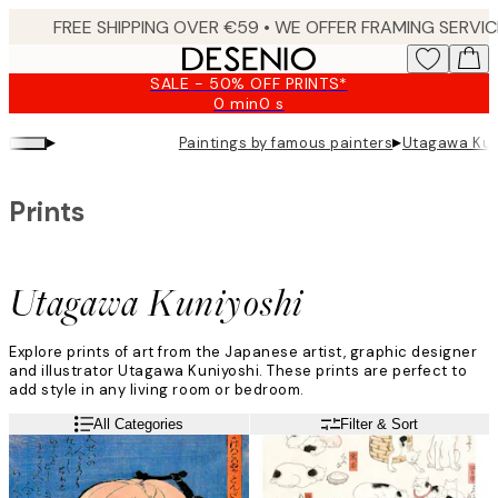
Skip
to
main
SALE - 50% OFF PRINTS*
content.
0 min
0 s
Valid
until:
▸
▸
Paintings by famous painters
Utagawa Kun
2026-
08-
09
Prints
Utagawa Kuniyoshi
Explore prints of art from the Japanese artist, graphic designer
and illustrator Utagawa Kuniyoshi. These prints are perfect to
add style in any living room or bedroom.
All Categories
Filter & Sort