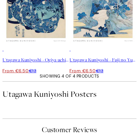
50%*
50%*
Utagawa Kuniyoshi - Ogiya uchi Hanaogi Print
Utagawa Kuniyoshi - Fuji no Yukei Print
From €6.50
€13
From €6.50
€13
SHOWING 4 OF 4 PRODUCTS
Utagawa Kuniyoshi Posters
Customer Reviews