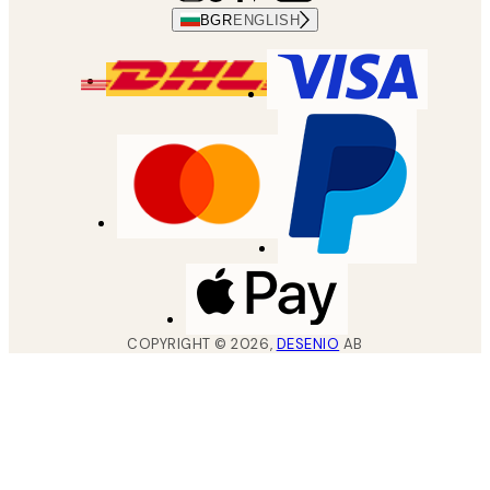
BGR
ENGLISH
COPYRIGHT ©
2026
,
DESENIO
AB