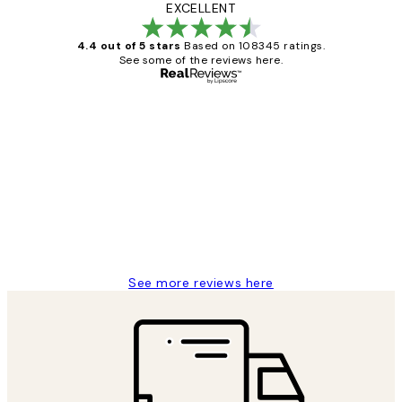
EXCELLENT
4.4 out of 5 stars
Based on 108345 ratings.
See some of the reviews here.
Verified buyer
Customer
Reviews
Great service and delivery
1 Jun
Louise B
See more reviews here