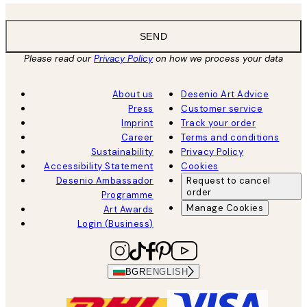
SEND
Please read our
Privacy Policy
on how we process your data
About us
Desenio Art Advice
Press
Customer service
Imprint
Track your order
Career
Terms and conditions
Sustainability
Privacy Policy
Accessibility Statement
Cookies
Desenio Ambassador
Request to cancel
order
Programme
Manage Cookies
Art Awards
Login (Business)
BGR
ENGLISH