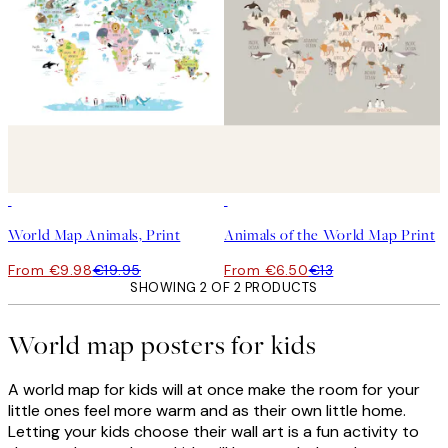
50%*
50%*
World Map Animals, Print
Animals of the World Map Print
From €9.98
€19.95
From €6.50
€13
SHOWING 2 OF 2 PRODUCTS
World map posters for kids
A world map for kids will at once make the room for your
little ones feel more warm and as their own little home.
Letting your kids choose their wall art is a fun activity to