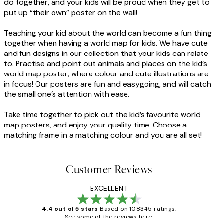
do together, and your kids will be proud when they get to
put up “their own” poster on the wall!
Teaching your kid about the world can become a fun thing
together when having a world map for kids. We have cute
and fun designs in our collection that your kids can relate
to. Practise and point out animals and places on the kid’s
world map poster, where colour and cute illustrations are
in focus! Our posters are fun and easygoing, and will catch
the small one’s attention with ease.
Take time together to pick out the kid’s favourite world
map posters, and enjoy your quality time. Choose a
matching frame in a matching colour and you are all set!
Customer Reviews
EXCELLENT
4.4 out of 5 stars
Based on 108345 ratings.
See some of the reviews here.