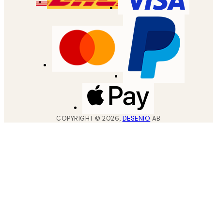
COPYRIGHT ©
2026
,
DESENIO
AB