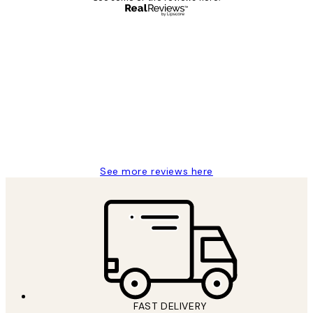
Verified buyer
Customer
Reviews
Great service and delivery
1 Jun
Louise B
See more reviews here
FAST DELIVERY