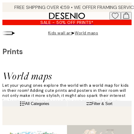
Skip
to
main
SALE - 50% OFF PRINTS*
content.
▸
▸
Kids wall art
World maps
Prints
World maps
Let your young ones explore the world with a world map for kids
in their room! Adding cute prints and posters in their room will
not only make it more stylish, it might also spark their interest
for learning. Let them choose their own prints and help you
Read more
All Categories
Filter & Sort
hang them on the wall, for a sweet moment of family time.