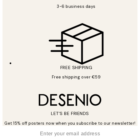
3-6 business days
FREE SHIPPING
Free shipping over €59
LET’S BE FRIENDS
Get 15% off posters now when you subscribe to our newsletter!
*
Email