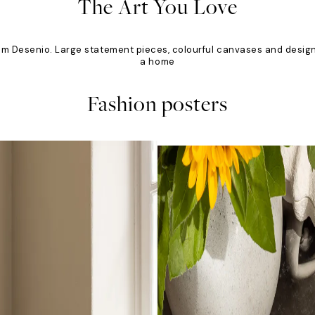
The Art You Love
om Desenio. Large statement pieces, colourful canvases and designs
a home
Fashion posters