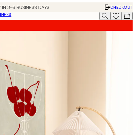
 IN 3-6 BUSINESS DAYS
CHECKOUT
INESS