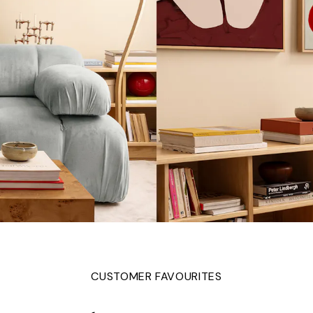
CUSTOMER FAVOURITES