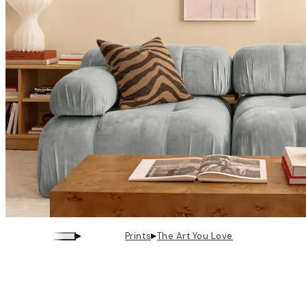
▸
▸
Prints
The Art You Love