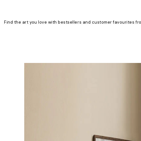
Find the art you love with bestsellers and customer favourites fr