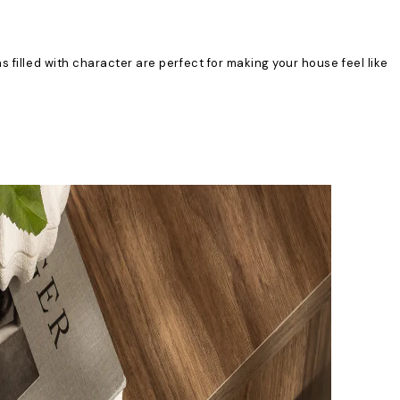
 filled with character are perfect for making your house feel like