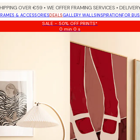
HIPPING OVER €59 • WE OFFER FRAMING SERVICES • DELIVERY
FRAMES & ACCESSORIES
DEALS
GALLERY WALLS
INSPIRATION
FOR BUS
SALE - 50% OFF PRINTS*
0 min
0 s
Valid
until:
2026-
08-
09