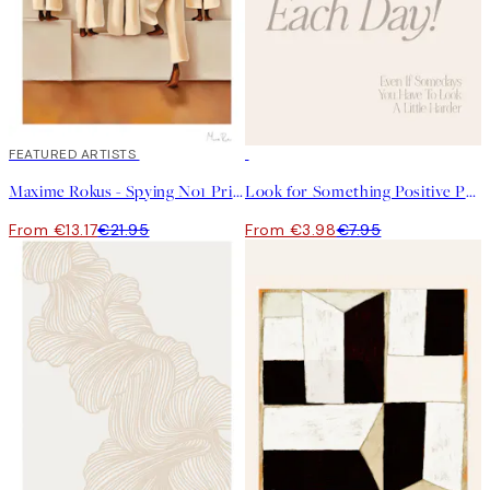
40%*
FEATURED ARTISTS
50%*
Maxime Rokus - Spying No1 Print
Look for Something Positive Print
From €13.17
€21.95
From €3.98
€7.95