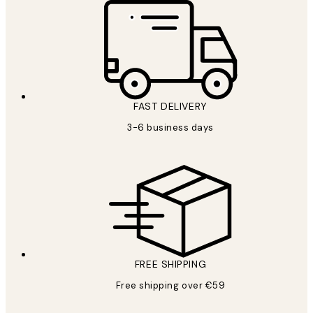
FAST DELIVERY
3-6 business days
FREE SHIPPING
Free shipping over €59