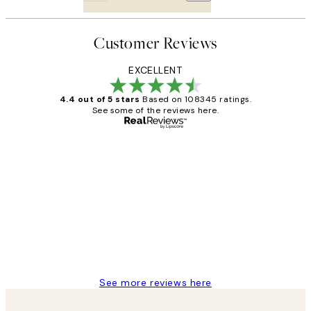
Customer Reviews
EXCELLENT
4.4 out of 5 stars
Based on 108345 ratings.
See some of the reviews here.
Verified buyer
Customer
Reviews
Great service and delivery
1 Jun
Louise B
See more reviews here