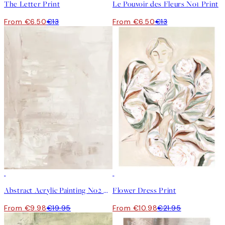
The Letter Print
Le Pouvoir des Fleurs No1 Print
From €6.50
€13
From €6.50
€13
50%*
50%*
Abstract Acrylic Painting No2 Print
Flower Dress Print
From €9.98
€19.95
From €10.98
€21.95