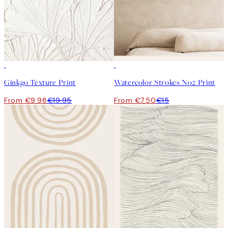
50%*
50%*
Ginkgo Texture Print
Watercolor Strokes No2 Print
From €9.98
€19.95
From €7.50
€15