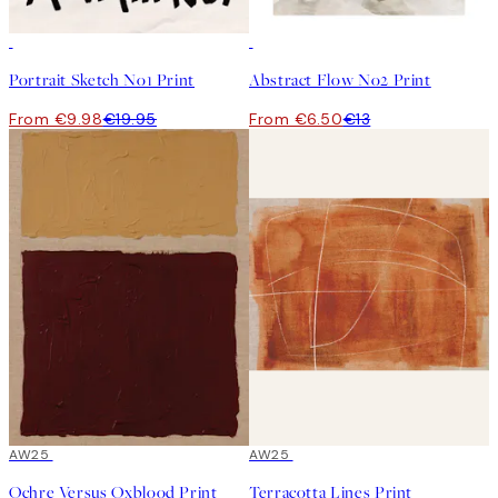
50%*
50%*
Portrait Sketch No1 Print
Abstract Flow No2 Print
From €9.98
€19.95
From €6.50
€13
50%*
AW25
50%*
AW25
Ochre Versus Oxblood Print
Terracotta Lines Print