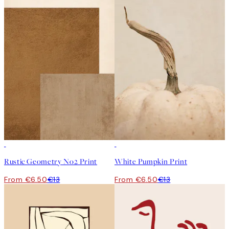
50%*
50%*
Rustic Geometry No2 Print
White Pumpkin Print
From €6.50
€13
From €6.50
€13