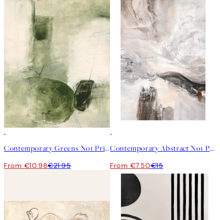
50%*
50%*
Contemporary Greens No1 Print
Contemporary Abstract No1 Print
From €10.98
€21.95
From €7.50
€15