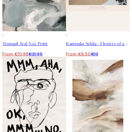
50%*
50%*
Tranquil Teal No2 Print
Kamisaka Sekka - Flowers of a Hundred Worlds (Momoyogusa) Print
From €10.98
€21.95
From €6.50
€13