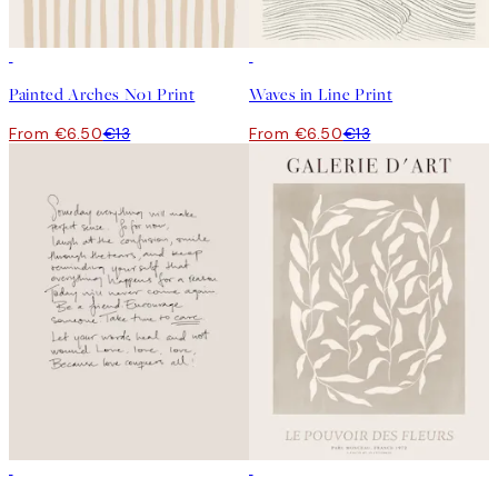
50%*
50%*
Painted Arches No1 Print
Waves in Line Print
From €6.50
€13
From €6.50
€13
50%*
50%*