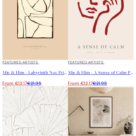
40%*
FEATURED ARTISTS
40%*
FEATURED ARTISTS
Mie & Him - Labyrinth No1 Print
Mie & Him - A Sense of Calm Print
From €13.17
€21.95
From €13.17
€21.95