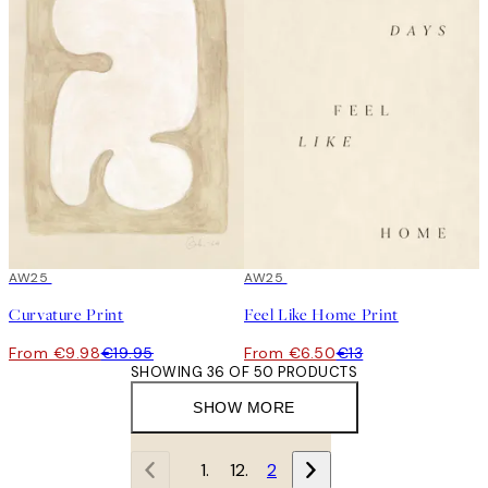
50%*
AW25
50%*
AW25
Curvature Print
Feel Like Home Print
From €9.98
€19.95
From €6.50
€13
SHOWING 36 OF 50 PRODUCTS
SHOW MORE
1
2