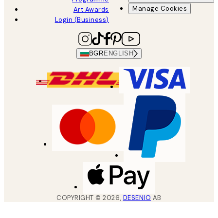
Manage Cookies
Art Awards
Login (Business)
BGR
ENGLISH
COPYRIGHT ©
2026
,
DESENIO
AB