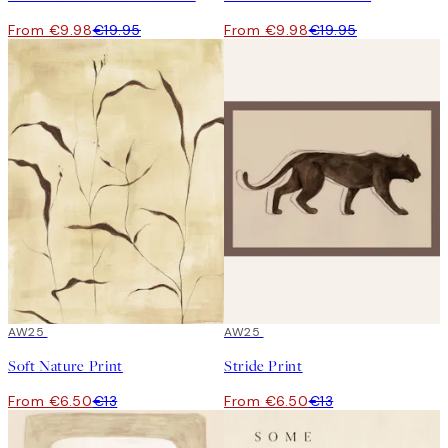
From €9.98
€19.95
From €9.98
€19.95
50%*
AW25
50%*
AW25
Soft Nature Print
Stride Print
From €6.50
€13
From €6.50
€13