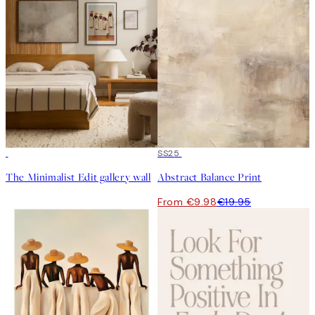
50%*
SS25
The Minimalist Edit gallery wall
Abstract Balance Print
From €9.98
€19.95