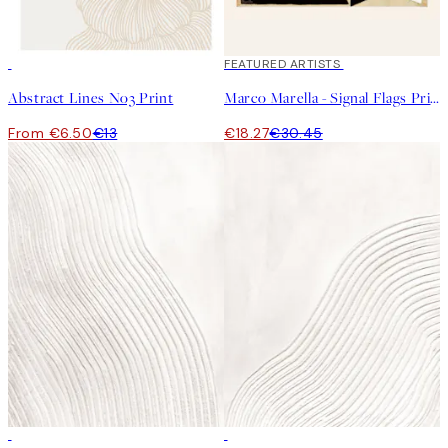
50%*
40%*
FEATURED ARTISTS
Abstract Lines No3 Print
Marco Marella - Signal Flags Print
From €6.50
€13
€18.27
€30.45
50%*
50%*