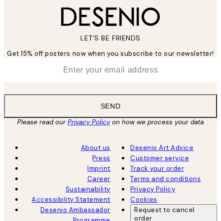
LET’S BE FRIENDS
Get 15% off posters now when you subscribe to our newsletter!
*
Email
SEND
Please read our
Privacy Policy
on how we process your data
About us
Desenio Art Advice
Press
Customer service
Imprint
Track your order
Career
Terms and conditions
Sustainability
Privacy Policy
Accessibility Statement
Cookies
Desenio Ambassador
Request to cancel
order
Programme