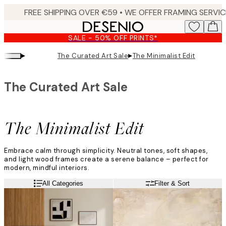
Skip
to
main
SALE - 50% OFF PRINTS*
content.
▸
▸
The Curated Art Sale
The Minimalist Edit
The Curated Art Sale
The Minimalist Edit
Embrace calm through simplicity. Neutral tones, soft shapes,
and light wood frames create a serene balance – perfect for
modern, mindful interiors.
All Categories
Filter & Sort