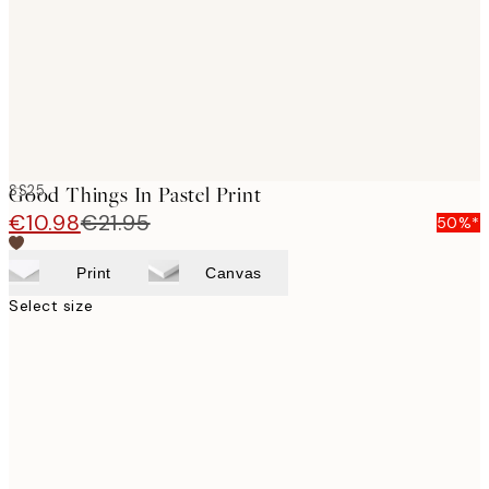
images
SS25
Good Things In Pastel Print
€10.98
€21.95
50%*
Print
Canvas
Select size