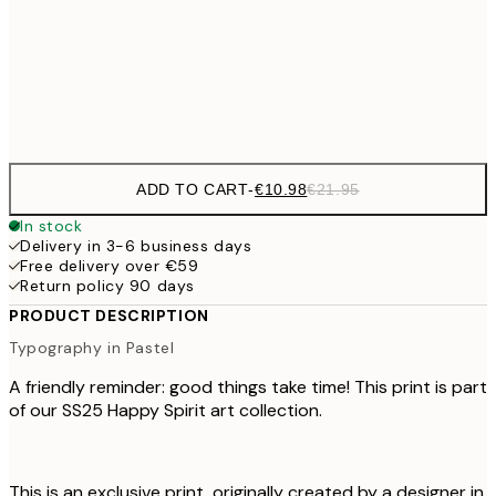
50x70 cm
Frame
options
ADD TO CART
-
€10.98
€21.95
In stock
Delivery in 3-6 business days
Free delivery over €59
Return policy 90 days
PRODUCT DESCRIPTION
Typography in Pastel
A friendly reminder: good things take time! This print is part
of our SS25 Happy Spirit art collection.
This is an exclusive print, originally created by a designer in