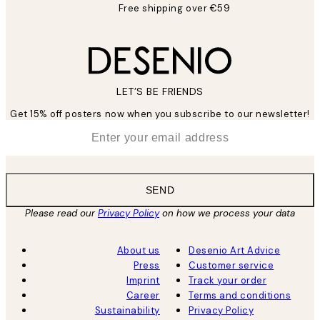
Free shipping over €59
LET’S BE FRIENDS
Get 15% off posters now when you subscribe to our newsletter!
*
Email
SEND
Please read our
Privacy Policy
on how we process your data
About us
Desenio Art Advice
Press
Customer service
Imprint
Track your order
Career
Terms and conditions
Sustainability
Privacy Policy