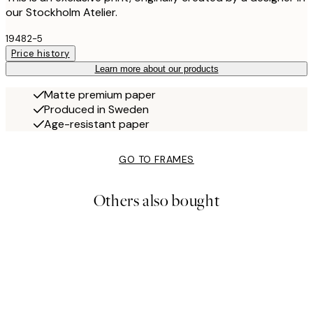
our Stockholm Atelier.
19482-5
Price history
Learn more about our products
Matte premium paper
Produced in Sweden
Age-resistant paper
GO TO FRAMES
Others also bought