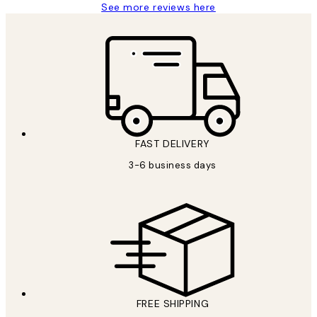
See more reviews here
FAST DELIVERY
3-6 business days
FREE SHIPPING