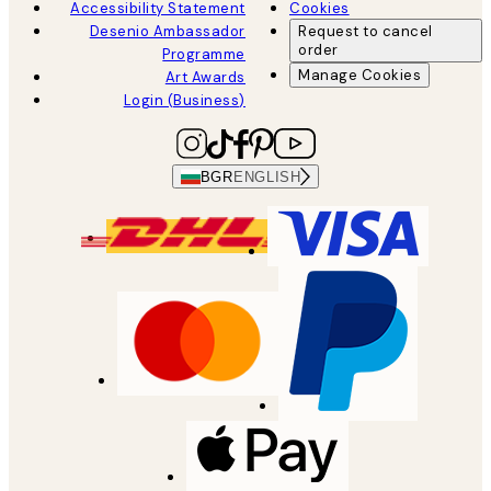
Accessibility Statement
Cookies
Desenio Ambassador
Request to cancel
order
Programme
Manage Cookies
Art Awards
Login (Business)
BGR
ENGLISH