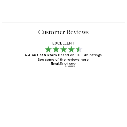
Customer Reviews
EXCELLENT
4.4 out of 5 stars
Based on 108345 ratings.
See some of the reviews here.
Verified buyer
Customer
Reviews
Great service and delivery
1 Jun
Louise B