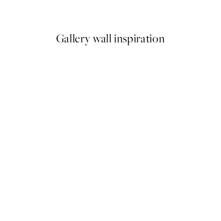
From €6.50
€13
Gallery wall inspiration