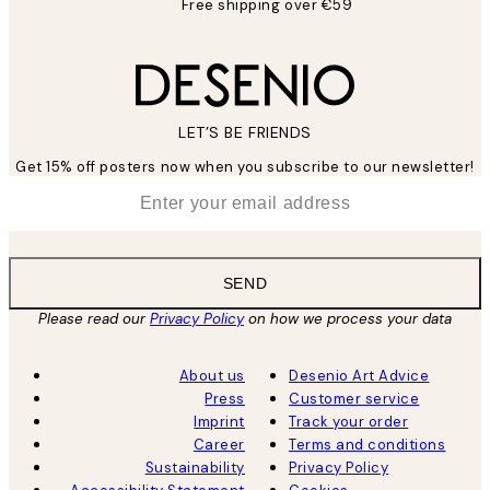
Free shipping over €59
LET’S BE FRIENDS
Get 15% off posters now when you subscribe to our newsletter!
*
Email
SEND
Please read our
Privacy Policy
on how we process your data
About us
Desenio Art Advice
Press
Customer service
Imprint
Track your order
Career
Terms and conditions
Sustainability
Privacy Policy