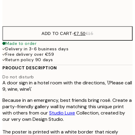
Frame
options
ADD TO CART
-
€7.50
€15
Made to order
Delivery in 3-6 business days
Free delivery over €59
Return policy 90 days
PRODUCT DESCRIPTION
Do not disturb
A door sign in a hotel room with the directions, \'Please call
9, wine, wine\'
Because in an emergency, best friends bring rosé. Create a
party-friendly gallery wall by matching this unique print
with others from our
Studio Luxe
Collection, created by
our very own Design Studio.
The poster is printed with a white border that nicely