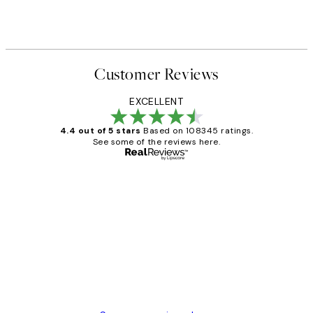
Customer Reviews
EXCELLENT
4.4 out of 5 stars
Based on 108345 ratings.
See some of the reviews here.
Verified buyer
Customer
Reviews
Great service and delivery
1 Jun
Louise B