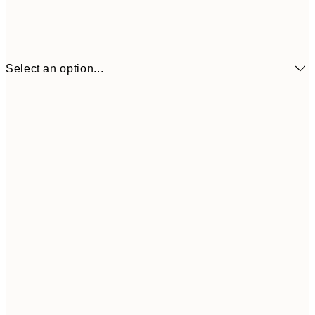
Select an option...
€7
21x30 cm