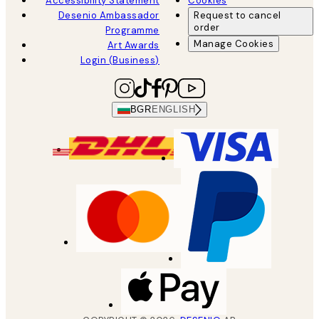
Accessibility Statement
Cookies
Desenio Ambassador
Request to cancel
order
Programme
Manage Cookies
Art Awards
Login (Business)
BGR
ENGLISH