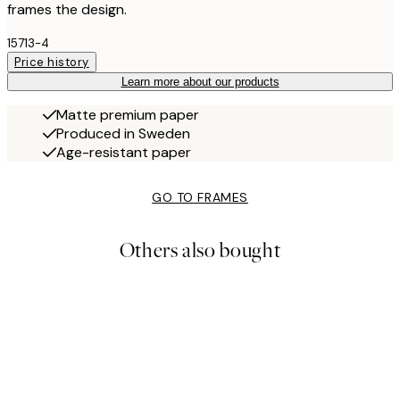
frames the design.
15713-4
Price history
Learn more about our products
Matte premium paper
Produced in Sweden
Age-resistant paper
GO TO FRAMES
Others also bought