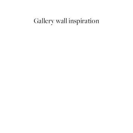
From €6.50
€13
Gallery wall inspiration