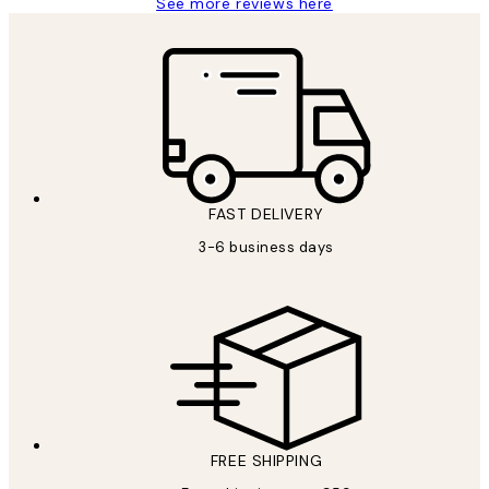
See more reviews here
FAST DELIVERY
3-6 business days
FREE SHIPPING