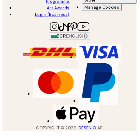
order
Programme
Manage Cookies
Art Awards
Login (Business)
BGR
ENGLISH
COPYRIGHT ©
2026
,
DESENIO
AB