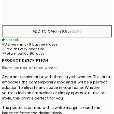
Frame
options
ADD TO CART
-
€6.58
€21.95
In stock
Delivery in 3-6 business days
Free delivery over €59
Return policy 90 days
PRODUCT DESCRIPTION
Blurry portrait of three women
Abstract fashion print with three stylish women. This print
embodies the contemporary look and it will be a perfect
addition to elevate any space in your home. Whether
you're a fashion enthusiast or simply appreciate this art
style, this print is perfect for you!
The poster is printed with a white margin around the
image to frame the design nicely.