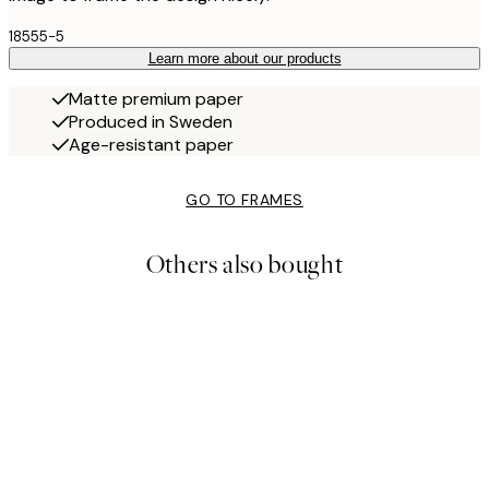
18555-5
Learn more about our products
Matte premium paper
Produced in Sweden
Age-resistant paper
GO TO FRAMES
Others also bought