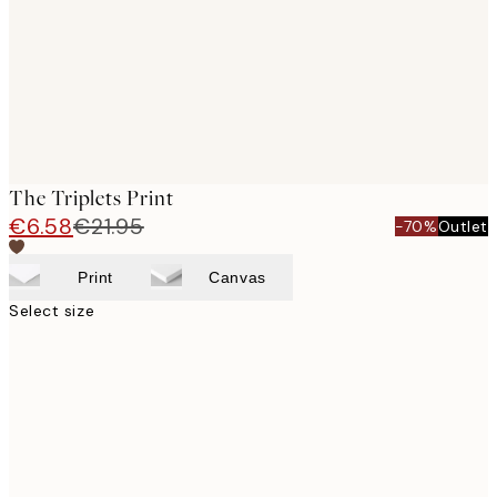
images
The Triplets Print
€6.58
€21.95
-70%
Outlet
Print
Canvas
Select size