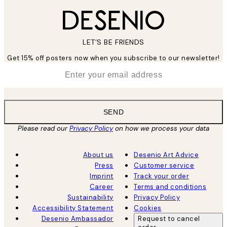
LET’S BE FRIENDS
Get 15% off posters now when you subscribe to our newsletter!
*
Email
SEND
Please read our
Privacy Policy
on how we process your data
About us
Desenio Art Advice
Press
Customer service
Imprint
Track your order
Career
Terms and conditions
Sustainability
Privacy Policy
Accessibility Statement
Cookies
Desenio Ambassador
Request to cancel