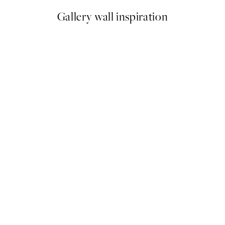
Gallery wall inspiration