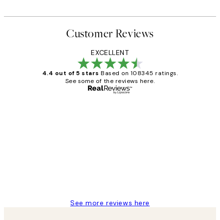
Customer Reviews
EXCELLENT
4.4 out of 5 stars
Based on 108345 ratings.
See some of the reviews here.
Verified buyer
Customer
Reviews
Great service and delivery
1 Jun
Louise B
See more reviews here