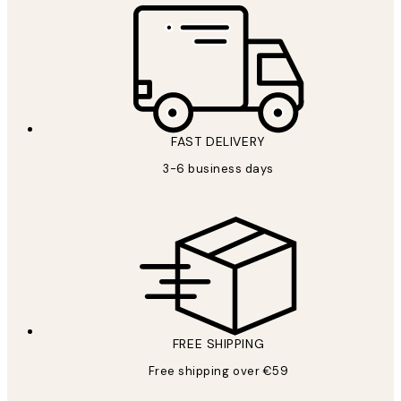
FAST DELIVERY
3-6 business days
FREE SHIPPING
Free shipping over €59