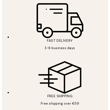
FAST DELIVERY
3-6 business days
FREE SHIPPING
Free shipping over €59