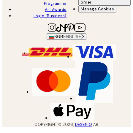
order
Programme
Manage Cookies
Art Awards
Login (Business)
BGR
ENGLISH
COPYRIGHT ©
2026
,
DESENIO
AB