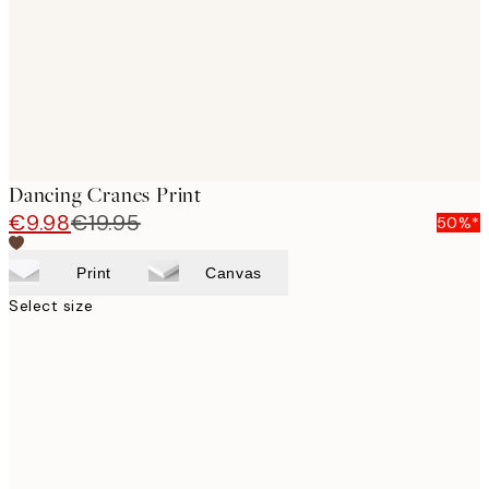
images
Dancing Cranes Print
€9.98
€19.95
50%*
Print
Canvas
Select size