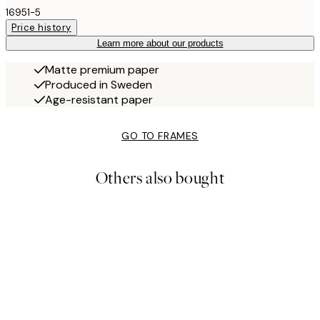
16951-5
Price history
Learn more about our products
Matte premium paper
Produced in Sweden
Age-resistant paper
GO TO FRAMES
Others also bought