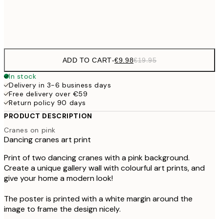
Frame
options
ADD TO CART
-
€9.98
€19.95
In stock
Delivery in 3-6 business days
Free delivery over €59
Return policy 90 days
PRODUCT DESCRIPTION
Cranes on pink
Dancing cranes art print
Print of two dancing cranes with a pink background.
Create a unique gallery wall with colourful art prints, and
give your home a modern look!
The poster is printed with a white margin around the
image to frame the design nicely.