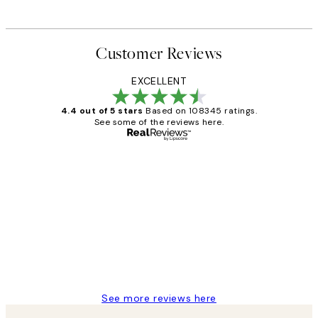
Customer Reviews
EXCELLENT
4.4 out of 5 stars
Based on 108345 ratings.
See some of the reviews here.
Verified buyer
Customer
Reviews
Great service and delivery
1 Jun
Louise B
See more reviews here