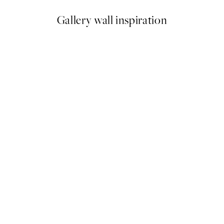
Gallery wall inspiration