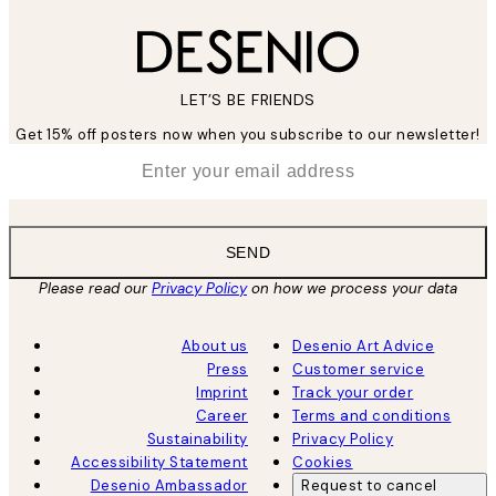
LET’S BE FRIENDS
Get 15% off posters now when you subscribe to our newsletter!
*
Email
SEND
Please read our
Privacy Policy
on how we process your data
About us
Desenio Art Advice
Press
Customer service
Imprint
Track your order
Career
Terms and conditions
Sustainability
Privacy Policy
Accessibility Statement
Cookies
Desenio Ambassador
Request to cancel