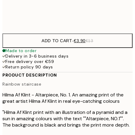
Frame
options
ADD TO CART
-
€3.90
€13
Made to order
Delivery in 3-6 business days
Free delivery over €59
Return policy 90 days
PRODUCT DESCRIPTION
Rainbow staircase
Hilma Af Klint - Altarpiece, No. 1. An amazing print of the
great artist Hilma Af Klint in real eye-catching colours
"Hilma Af Klint print with an illustration of a pyramid and a
sun in amazing colours with the text ""Altarpiece, NO.1"".
The background is black and brings the print more depth.