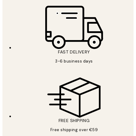
FAST DELIVERY
3-6 business days
FREE SHIPPING
Free shipping over €59