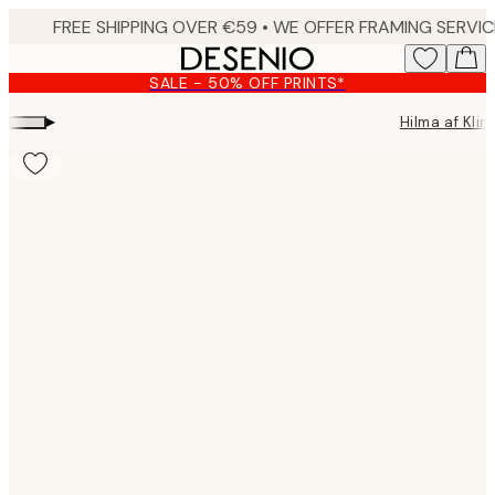
Skip
to
main
SALE - 50% OFF PRINTS*
content.
▸
Hilma af Klin
Product
images