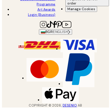
order
Programme
Manage Cookies
Art Awards
Login (Business)
BGR
ENGLISH
COPYRIGHT ©
2026
,
DESENIO
AB