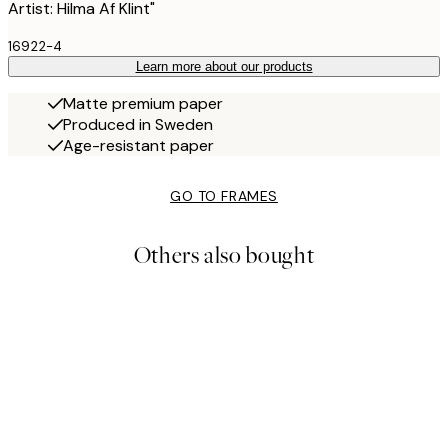
Artist: Hilma Af Klint"
16922-4
Learn more about our products
Matte premium paper
Produced in Sweden
Age-resistant paper
GO TO FRAMES
Others also bought