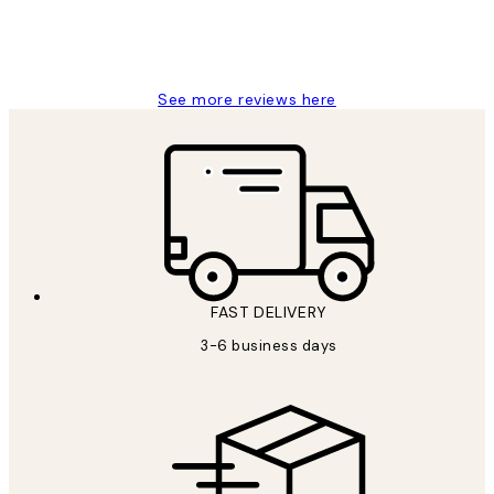
1 Jun
Louise B
See more reviews here
FAST DELIVERY
3-6 business days