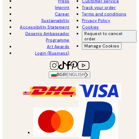
Press
Customer service
Imprint
Track your order
Career
Terms and conditions
Sustainability
Privacy Policy
Accessibility Statement
Cookies
Desenio Ambassador
Request to cancel
order
Programme
Manage Cookies
Art Awards
Login (Business)
BGR
ENGLISH