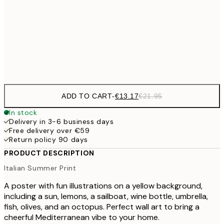
€32
70x100 cm
€5
Frame
options
ADD TO CART
-
€13.17
€21.95
In stock
Delivery in 3-6 business days
Free delivery over €59
Return policy 90 days
PRODUCT DESCRIPTION
Italian Summer Print
A poster with fun illustrations on a yellow background,
including a sun, lemons, a sailboat, wine bottle, umbrella,
fish, olives, and an octopus. Perfect wall art to bring a
cheerful Mediterranean vibe to your home.