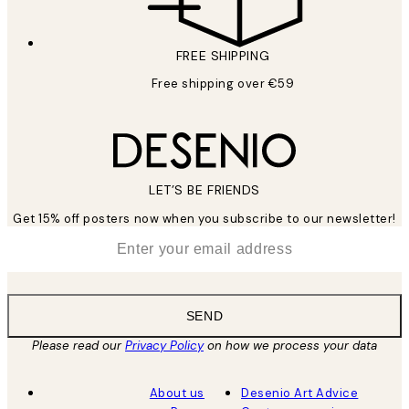
FREE SHIPPING
Free shipping over €59
LET’S BE FRIENDS
Get 15% off posters now when you subscribe to our newsletter!
*
Email
SEND
Please read our
Privacy Policy
on how we process your data
About us
Desenio Art Advice