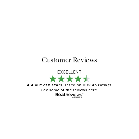
Customer Reviews
EXCELLENT
4.4 out of 5 stars
Based on 108345 ratings.
See some of the reviews here.
Verified buyer
Customer
Reviews
Great service and delivery