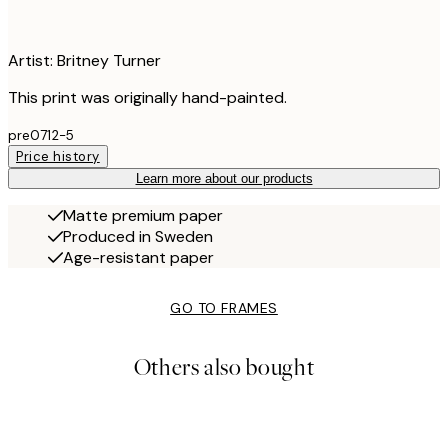
Artist: Britney Turner
This print was originally hand-painted.
pre0712-5
Price history
Learn more about our products
Matte premium paper
Produced in Sweden
Age-resistant paper
GO TO FRAMES
Others also bought