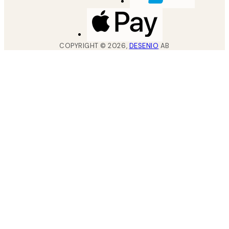
COPYRIGHT ©
2026
,
DESENIO
AB