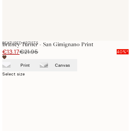
FEATURED ARTISTS
Britney Turner - San Gimignano Print
€13.17
€21.95
40%*
Print
Canvas
Select size