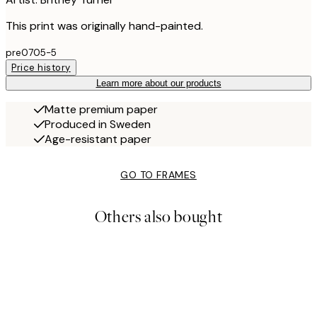
This print was originally hand-painted.
pre0705-5
Price history
Learn more about our products
Matte premium paper
Produced in Sweden
Age-resistant paper
GO TO FRAMES
Others also bought