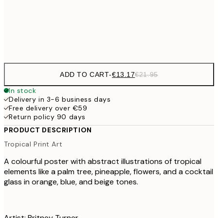
Frame
options
ADD TO CART
-
€13.17
€21.95
In stock
Delivery in 3-6 business days
Free delivery over €59
Return policy 90 days
PRODUCT DESCRIPTION
Tropical Print Art
A colourful poster with abstract illustrations of tropical
elements like a palm tree, pineapple, flowers, and a cocktail
glass in orange, blue, and beige tones.
Artist: Britney Turner