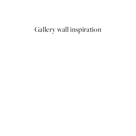
Lady No2 Print
Britney Turner - You, Me and 
From €13.17
€21.95
Gallery wall inspiration