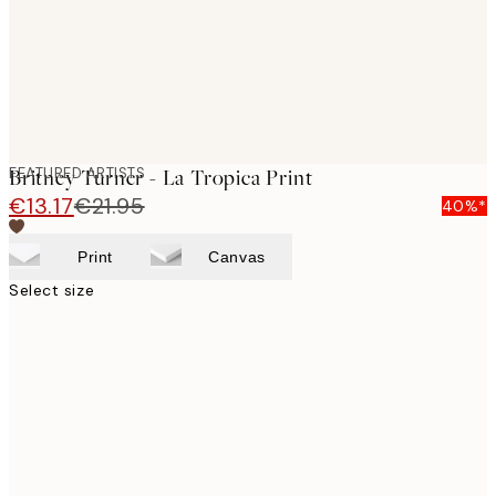
FEATURED ARTISTS
Britney Turner - La Tropica Print
€13.17
€21.95
40%*
Print
Canvas
Select size