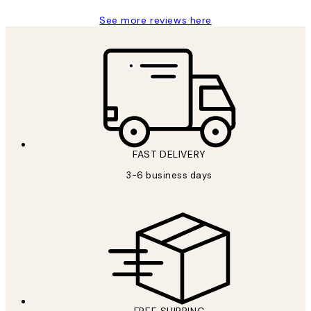
See more reviews here
FAST DELIVERY
3-6 business days