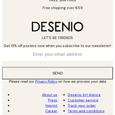
FREE SHIPPING
Free shipping over €59
LET’S BE FRIENDS
Get 15% off posters now when you subscribe to our newsletter!
*
Email
SEND
Please read our
Privacy Policy
on how we process your data
About us
Desenio Art Advice
Press
Customer service
Imprint
Track your order
Career
Terms and conditions