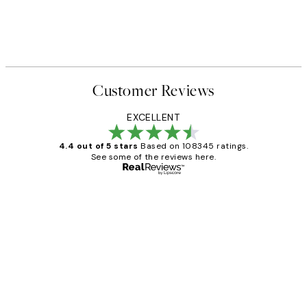
Customer Reviews
EXCELLENT
4.4 out of 5 stars
Based on 108345 ratings.
See some of the reviews here.
Verified buyer
Customer
Reviews
Great service and delivery
1 Jun
Louise B