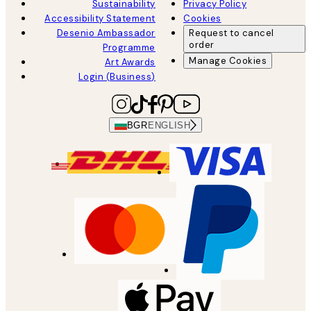
Sustainability
Privacy Policy
Accessibility Statement
Cookies
Desenio Ambassador
Request to cancel
order
Programme
Manage Cookies
Art Awards
Login (Business)
BGR
ENGLISH