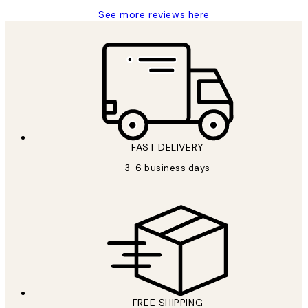
See more reviews here
FAST DELIVERY
3-6 business days
FREE SHIPPING