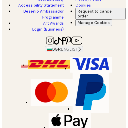
Accessibility Statement
Cookies
Desenio Ambassador
Request to cancel
order
Programme
Manage Cookies
Art Awards
Login (Business)
BGR
ENGLISH