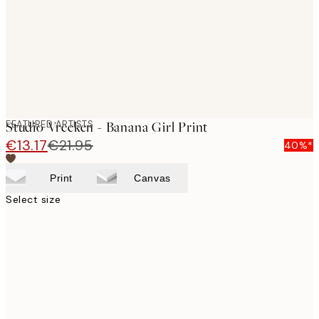
images
FEATURED ARTISTS
Studio Vreeken - Banana Girl Print
€13.17
€21.95
40%*
Print
Canvas
Select size