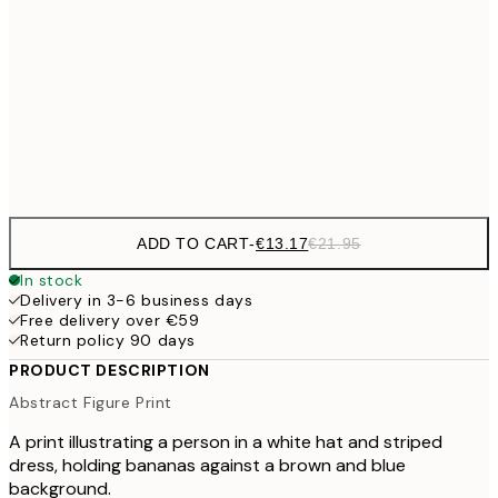
€22
50x70 cm
€71
100x150 cm
Frame
options
ADD TO CART
-
€13.17
€21.95
In stock
Delivery in 3-6 business days
Free delivery over €59
Return policy 90 days
PRODUCT DESCRIPTION
Abstract Figure Print
A print illustrating a person in a white hat and striped
dress, holding bananas against a brown and blue
background.