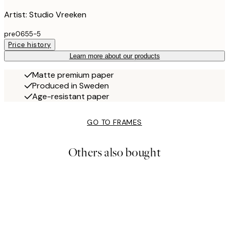
Artist: Studio Vreeken
pre0655-5
Price history
Learn more about our products
Matte premium paper
Produced in Sweden
Age-resistant paper
GO TO FRAMES
Others also bought