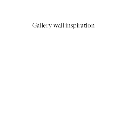
From €3.98
€7.95
Gallery wall inspiration