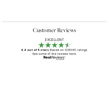
Customer Reviews
EXCELLENT
4.4 out of 5 stars
Based on 108345 ratings.
See some of the reviews here.
Verified buyer
Customer
Reviews
Great service and delivery
1 Jun
Louise B