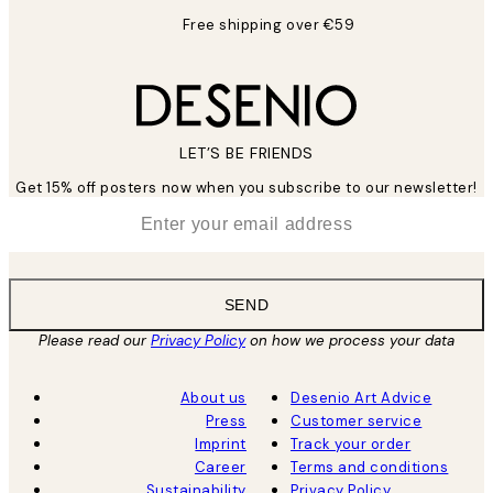
Free shipping over €59
LET’S BE FRIENDS
Get 15% off posters now when you subscribe to our newsletter!
*
Email
SEND
Please read our
Privacy Policy
on how we process your data
About us
Desenio Art Advice
Press
Customer service
Imprint
Track your order
Career
Terms and conditions
Sustainability
Privacy Policy