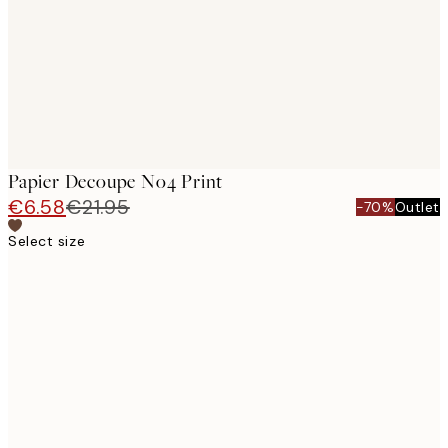
Papier Decoupe No4 Print
€6.58
€21.95
-70%
Outlet
Select size