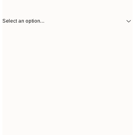
Select an option...
€6
21x30 cm
€2