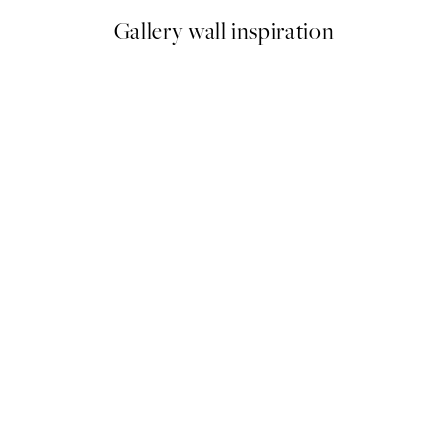
Gallery wall inspiration