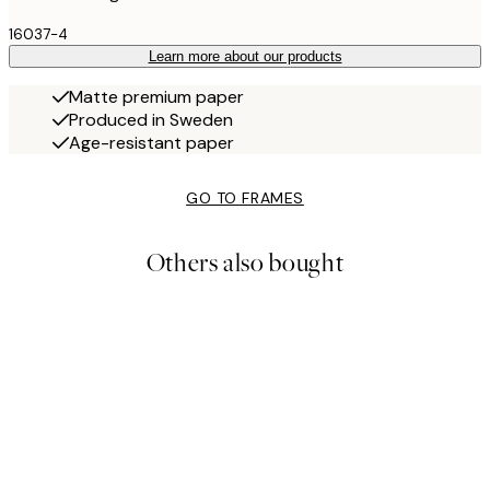
16037-4
Learn more about our products
Matte premium paper
Produced in Sweden
Age-resistant paper
GO TO FRAMES
Others also bought