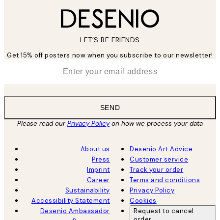
LET’S BE FRIENDS
Get 15% off posters now when you subscribe to our newsletter!
*
Email
SEND
Please read our
Privacy Policy
on how we process your data
About us
Desenio Art Advice
Press
Customer service
Imprint
Track your order
Career
Terms and conditions
Sustainability
Privacy Policy
Accessibility Statement
Cookies
Desenio Ambassador
Request to cancel
order