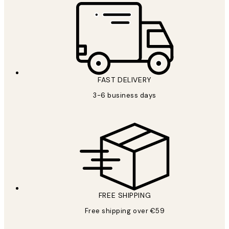
FAST DELIVERY
3-6 business days
FREE SHIPPING
Free shipping over €59