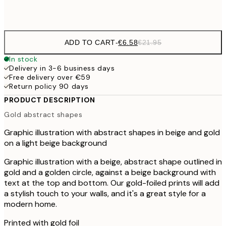
Frame
options
ADD TO CART
-
€6.58
€21.95
In stock
Delivery in 3-6 business days
Free delivery over €59
Return policy 90 days
PRODUCT DESCRIPTION
Gold abstract shapes
Graphic illustration with abstract shapes in beige and gold
on a light beige background
Graphic illustration with a beige, abstract shape outlined in
gold and a golden circle, against a beige background with
text at the top and bottom. Our gold-foiled prints will add
a stylish touch to your walls, and it's a great style for a
modern home.
Printed with gold foil