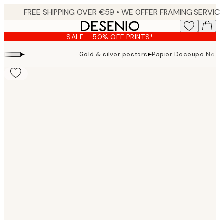
Skip
to
main
SALE - 50% OFF PRINTS*
content.
▸
▸
Gold & silver posters
Papier Decoupe No4 
Product
images