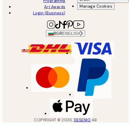
Programme
Manage Cookies
Art Awards
Login (Business)
BGR
ENGLISH
COPYRIGHT ©
2026
,
DESENIO
AB