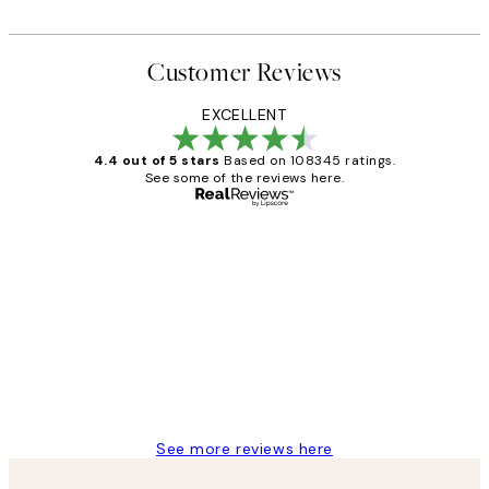
Customer Reviews
EXCELLENT
4.4 out of 5 stars
Based on 108345 ratings.
See some of the reviews here.
Verified buyer
Customer
Reviews
Great service and delivery
1 Jun
Louise B
See more reviews here