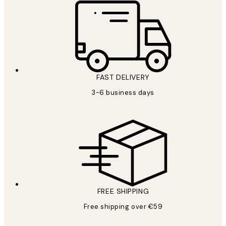
FAST DELIVERY
3-6 business days
FREE SHIPPING
Free shipping over €59