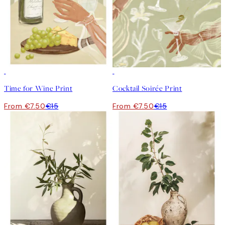
50%*
50%*
Time for Wine Print
Cocktail Soirée Print
From €7.50
€15
From €7.50
€15