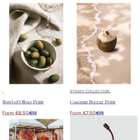
50%*
50%*
STUDIO COLLECTION
Bowl of Olives Print
Coconut Breeze Print
From €6.50
€13
From €7.50
€15