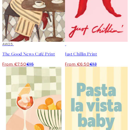
50%*
AW25
50%*
The Good News Café Print
Just Chillin Print
From €7.50
€15
From €6.50
€13