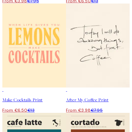
From €3.98
€7.95
From €6.50
€13
50%*
50%*
Make Cocktails Print
After My Coffee Print
From €6.50
€13
From €3.98
€7.95