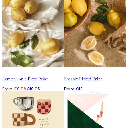
50%*
Lemons on a Plate Print
Freshly Picked Print
From €9.98
€19.95
From €13