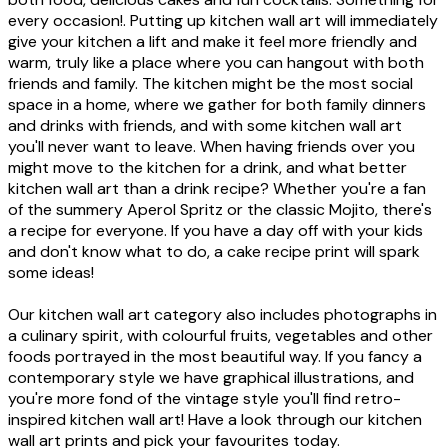
every occasion!. Putting up kitchen wall art will immediately
give your kitchen a lift and make it feel more friendly and
warm, truly like a place where you can hangout with both
friends and family. The kitchen might be the most social
space in a home, where we gather for both family dinners
and drinks with friends, and with some kitchen wall art
you'll never want to leave. When having friends over you
might move to the kitchen for a drink, and what better
kitchen wall art than a drink recipe? Whether you're a fan
of the summery Aperol Spritz or the classic Mojito, there's
a recipe for everyone. If you have a day off with your kids
and don't know what to do, a cake recipe print will spark
some ideas!
Our kitchen wall art category also includes photographs in
a culinary spirit, with colourful fruits, vegetables and other
foods portrayed in the most beautiful way. If you fancy a
contemporary style we have graphical illustrations, and
you're more fond of the vintage style you'll find retro-
inspired kitchen wall art! Have a look through our kitchen
wall art prints and pick your favourites today.