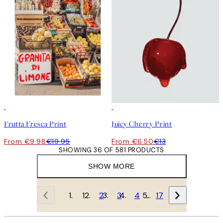
50%*
50%*
Frutta Fresca Print
Juicy Cherry Print
From €9.98
€19.95
From €6.50
€13
SHOWING 36 OF 581 PRODUCTS
SHOW MORE
1
2
3
4
…
17