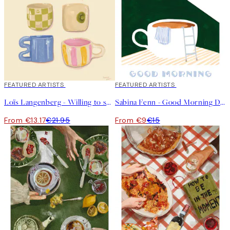
40%*
FEATURED ARTISTS
40%*
FEATURED ARTISTS
Loïs Langenberg - Willing to share my Coffe with you Print
Sabina Fenn - Good Morning Dive Print
From €13.17
€21.95
From €9
€15