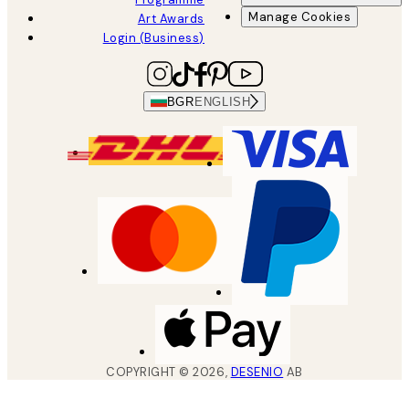
Manage Cookies
Art Awards
Login (Business)
BGR
ENGLISH
COPYRIGHT ©
2026
,
DESENIO
AB