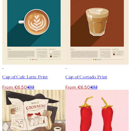
50%*
50%*
Cup of Cafe Latte Print
Cup of Cortado Print
From €6.50
€13
From €6.50
€13