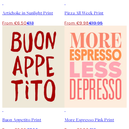
50%*
50%*
Artichoke in Sunlight Print
Pizza All Week Print
From €6.50
€13
From €9.98
€19.95
50%*
50%*
Buon Appetito Print
More Espresso Pink Print