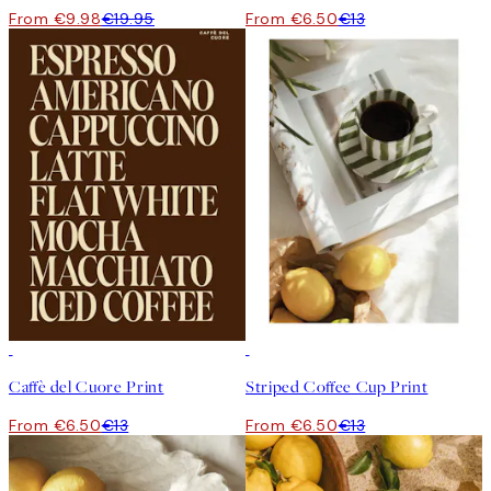
From €9.98
€19.95
From €6.50
€13
50%*
50%*
Caffè del Cuore Print
Striped Coffee Cup Print
From €6.50
€13
From €6.50
€13