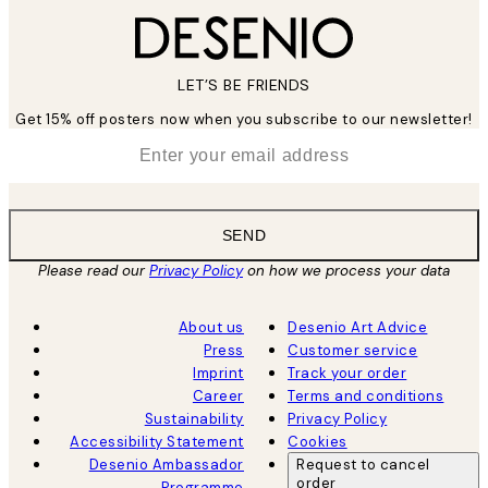
LET’S BE FRIENDS
Get 15% off posters now when you subscribe to our newsletter!
*
Email
SEND
Please read our
Privacy Policy
on how we process your data
About us
Desenio Art Advice
Press
Customer service
Imprint
Track your order
Career
Terms and conditions
Sustainability
Privacy Policy
Accessibility Statement
Cookies
Desenio Ambassador
Request to cancel
order
Programme