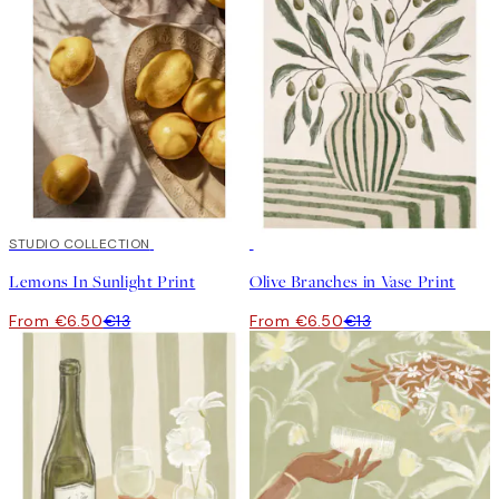
50%*
STUDIO COLLECTION
50%*
Lemons In Sunlight Print
Olive Branches in Vase Print
From €6.50
€13
From €6.50
€13