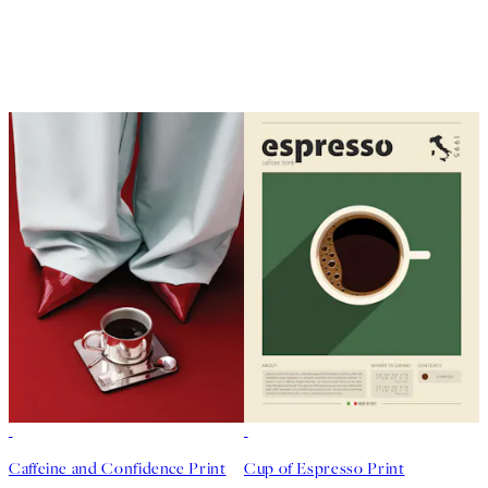
50%*
50%*
Caffeine and Confidence Print
Cup of Espresso Print