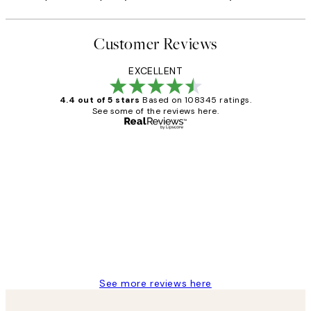
Customer Reviews
EXCELLENT
4.4 out of 5 stars
Based on 108345 ratings.
See some of the reviews here.
Verified buyer
Customer
Reviews
Great service and delivery
1 Jun
Louise B
See more reviews here