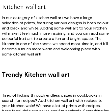
Kitchen wall art
In our category of kitchen wall art we have a large
selection of prints, featuring various designs in both colour
and black and white. Adding some wall art to your kitchen
will make it feel much more inspiring, and you can add some
colourful fruit art to create a fun and bright space. The
kitchen is one of the rooms we spend most time in, and it'll
become a much more warm and welcoming place with
some kitchen wall art!
Trendy Kitchen wall art
Tired of flicking through endless pages in cookbooks in
search for recipes? Add kitchen wall art with recipes to
your kitchen walls! We have a lot of prints with recipes,
both food, delicious cakes and fun cocktails. Something for