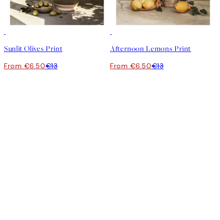
50%*
50%*
Sunlit Olives Print
Afternoon Lemons Print
From €6.50
€13
From €6.50
€13