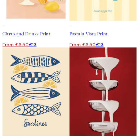
50%*
50%*
Citrus and Drinks Print
Pasta la Vista Print
From €6.50
€13
From €6.50
€13
50%*
50%*