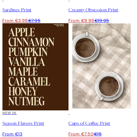
Sardines Print
Creamy Obsession Print
From €3.98
€7.95
From €9.98
€19.95
NEW IN
50%*
Season Flavors Print
Cups of Coffee Print
From €13
From €7.50
€15