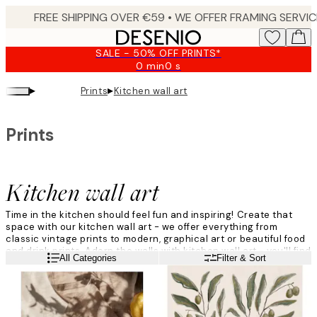
Skip
to
main
SALE - 50% OFF PRINTS*
content.
0 min
0 s
Valid
until:
▸
▸
Prints
Kitchen wall art
2026-
08-
10
Prints
Kitchen wall art
Time in the kitchen should feel fun and inspiring! Create that
space with our kitchen wall art - we offer everything from
classic vintage prints to modern, graphical art or beautiful food
and drink prints. Adorn the walls with kitchen wall art - you'll find
Read more
All Categories
Filter & Sort
plenty of beautiful kitchen prints, both of drinks, recipes and
more!