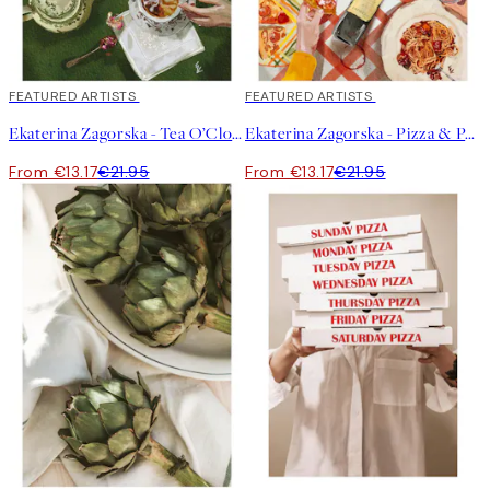
40%*
FEATURED ARTISTS
40%*
FEATURED ARTISTS
Ekaterina Zagorska - Tea O’Clock Print
Ekaterina Zagorska - Pizza & Pasta Party Print
From €13.17
€21.95
From €13.17
€21.95