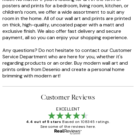
posters and prints for a bedroom, living room, kitchen, or
children’s room, we offer a wide assortment to suit any
room in the home. All of our wall art and prints are printed
on thick, high-quality, uncoated paper with a matt and
exclusive finish. We also offer fast delivery and secure
payment, all so you can enjoy your shopping experience.
Any questions? Do not hesitate to contact our Customer
Service Department who are here for you, whether it's
regarding products or an order. Buy modern wall art and
prints online from Desenio and create a personal home
brimming with modern art!
Customer Reviews
EXCELLENT
4.4 out of 5 stars
Based on 108345 ratings.
See some of the reviews here.