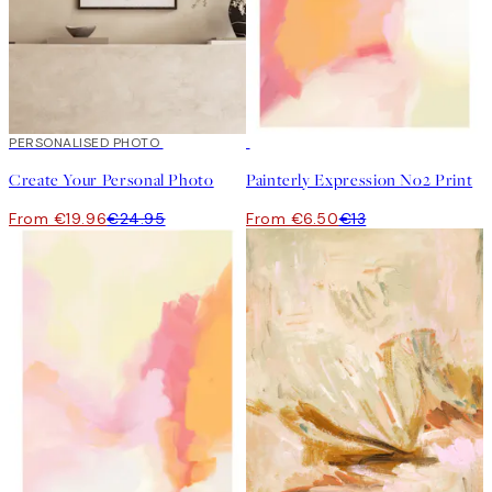
20%*
PERSONALISED PHOTO
Create art
50%*
Create Your Personal Photo
Painterly Expression No2 Print
From €19.96
€24.95
From €6.50
€13