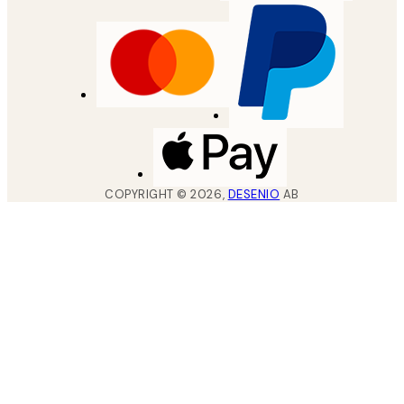
COPYRIGHT ©
2026
,
DESENIO
AB