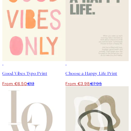
50%*
50%*
Good Vibes Typo Print
Choose a Happy Life Print
From €6.50
€13
From €3.98
€7.95