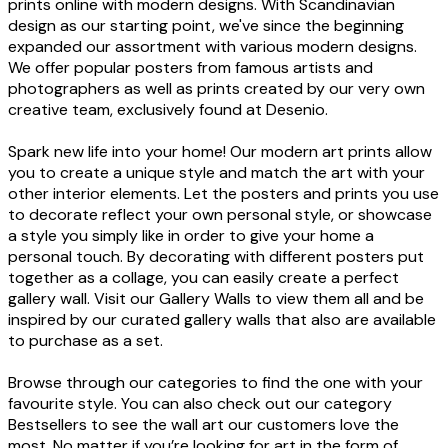
prints online with modern designs. With Scandinavian
design as our starting point, we've since the beginning
expanded our assortment with various modern designs.
We offer popular posters from famous artists and
photographers as well as prints created by our very own
creative team, exclusively found at Desenio.
Spark new life into your home! Our modern art prints allow
you to create a unique style and match the art with your
other interior elements. Let the posters and prints you use
to decorate reflect your own personal style, or showcase
a style you simply like in order to give your home a
personal touch. By decorating with different posters put
together as a collage, you can easily create a perfect
gallery wall. Visit our Gallery Walls to view them all and be
inspired by our curated gallery walls that also are available
to purchase as a set.
Browse through our categories to find the one with your
favourite style. You can also check out our category
Bestsellers to see the wall art our customers love the
most. No matter if you’re looking for art in the form of