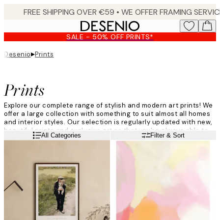
Skip
to
main
SALE - 50% OFF PRINTS*
content.
▸
Desenio
Prints
Prints
Explore our complete range of stylish and modern art prints! We
offer a large collection with something to suit almost all homes
and interior styles. Our selection is regularly updated with new,
beautiful prints and exclusive art so that you're always able to
Read more
All Categories
Filter & Sort
find something that suits your style. Give your walls a makeover
with trendy wall art and prints from Desenio!