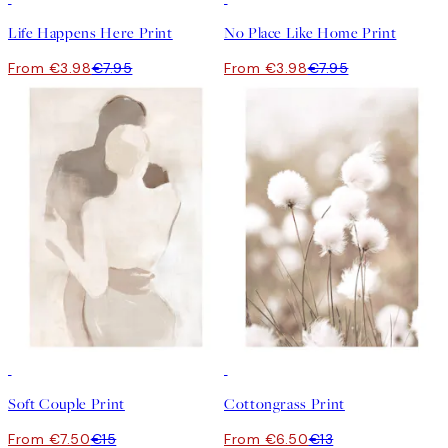
Life Happens Here Print
No Place Like Home Print
From €3.98
€7.95
From €3.98
€7.95
50%*
50%*
Soft Couple Print
Cottongrass Print
From €7.50
€15
From €6.50
€13