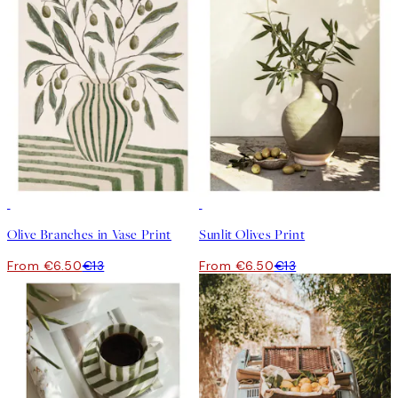
50%*
50%*
Olive Branches in Vase Print
Sunlit Olives Print
From €6.50
€13
From €6.50
€13