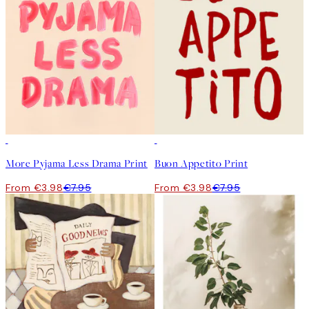
50%*
50%*
More Pyjama Less Drama Print
Buon Appetito Print
From €3.98
€7.95
From €3.98
€7.95