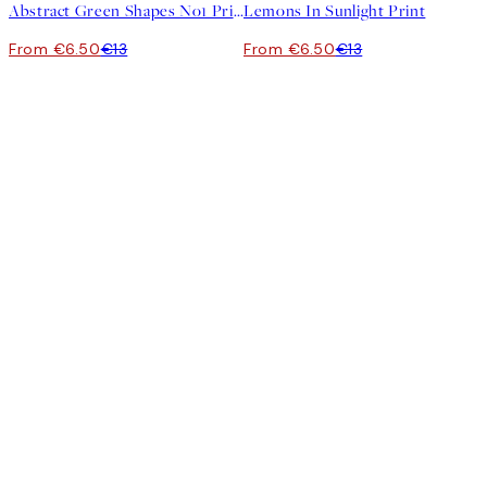
Abstract Green Shapes No1 Print
Lemons In Sunlight Print
From €6.50
€13
From €6.50
€13