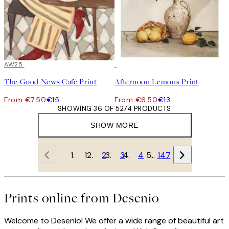
50%*
AW25
50%*
The Good News Café Print
Afternoon Lemons Print
From €7.50
€15
From €6.50
€13
SHOWING 36 OF 5274 PRODUCTS
SHOW MORE
1
2
3
4
…
147
Prints online from Desenio
Welcome to Desenio! We offer a wide range of beautiful art