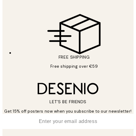
FREE SHIPPING
Free shipping over €59
LET’S BE FRIENDS
Get 15% off posters now when you subscribe to our newsletter!
*
Email