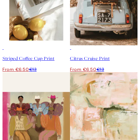
50%*
50%*
Striped Coffee Cup Print
Citrus Cruise Print
From €6.50
€13
From €6.50
€13