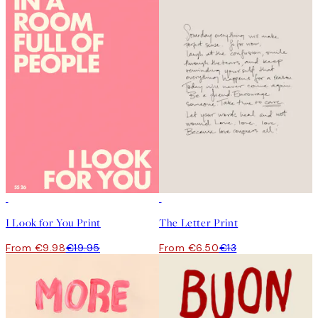
50%*
50%*
I Look for You Print
The Letter Print
From €9.98
€19.95
From €6.50
€13