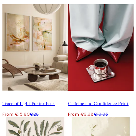
-40%
50%*
Trace of Light Poster Pack
Caffeine and Confidence Print
From €15.60
€26
From €9.98
€19.95