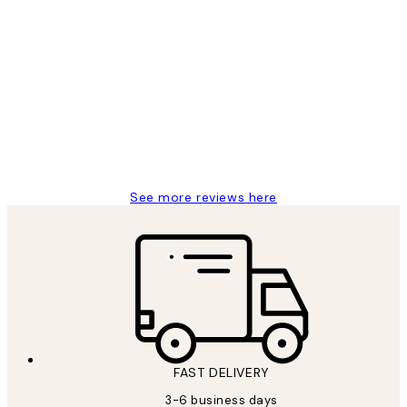
Verified buyer
Customer
Reviews
Great service and delivery
1 Jun
Louise B
See more reviews here
FAST DELIVERY
3-6 business days