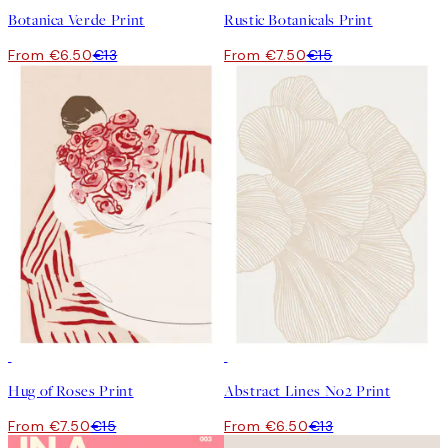
Botanica Verde Print
Rustic Botanicals Print
From €6.50
€13
From €7.50
€15
50%*
50%*
Hug of Roses Print
Abstract Lines No2 Print
From €7.50
€15
From €6.50
€13