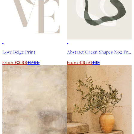
50%*
50%*
Love Beige Print
Abstract Green Shapes No2 Print
From €3.98
€7.95
From €6.50
€13