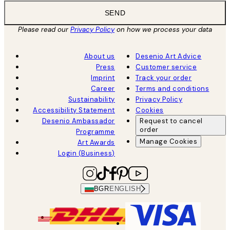
SEND
Please read our
Privacy Policy
on how we process your data
About us
Desenio Art Advice
Press
Customer service
Imprint
Track your order
Career
Terms and conditions
Sustainability
Privacy Policy
Accessibility Statement
Cookies
Desenio Ambassador
Request to cancel
order
Programme
Manage Cookies
Art Awards
Login (Business)
BGR
ENGLISH