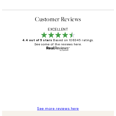
From €4.50
€15
Customer Reviews
EXCELLENT
4.4 out of 5 stars
Based on 108345 ratings.
See some of the reviews here.
Verified buyer
Customer
Reviews
Great service and delivery
1 Jun
Louise B
See more reviews here