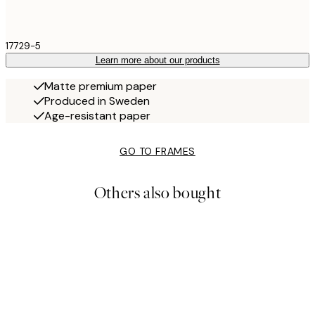
17729-5
Learn more about our products
Matte premium paper
Produced in Sweden
Age-resistant paper
GO TO FRAMES
Others also bought