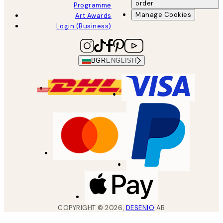
order
Programme
Manage Cookies
Art Awards
Login (Business)
BGR
ENGLISH
COPYRIGHT ©
2026
,
DESENIO
AB