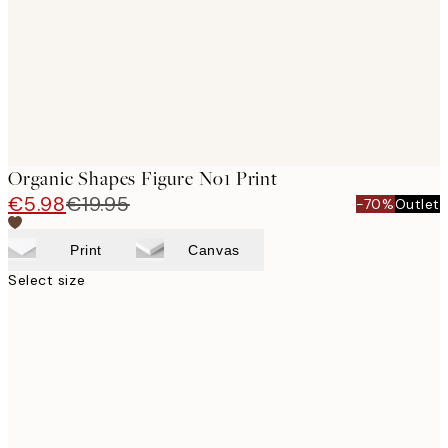
images
Organic Shapes Figure No1 Print
€5.98
€19.95
-70%
Outlet
Print
Canvas
Select size