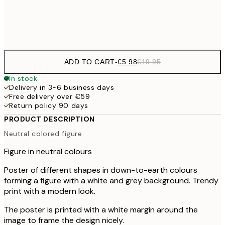
Frame
options
ADD TO CART
-
€5.98
€19.95
In stock
Delivery in 3-6 business days
Free delivery over €59
Return policy 90 days
PRODUCT DESCRIPTION
Neutral colored figure
Figure in neutral colours
Poster of different shapes in down-to-earth colours
forming a figure with a white and grey background. Trendy
print with a modern look.
The poster is printed with a white margin around the
image to frame the design nicely.