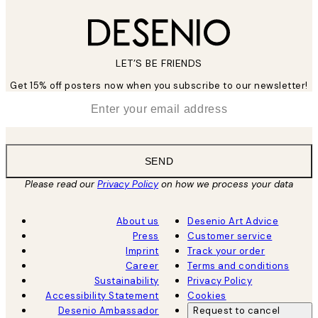
LET’S BE FRIENDS
Get 15% off posters now when you subscribe to our newsletter!
*
Email
SEND
Please read our
Privacy Policy
on how we process your data
About us
Desenio Art Advice
Press
Customer service
Imprint
Track your order
Career
Terms and conditions
Sustainability
Privacy Policy
Accessibility Statement
Cookies
Desenio Ambassador
Request to cancel