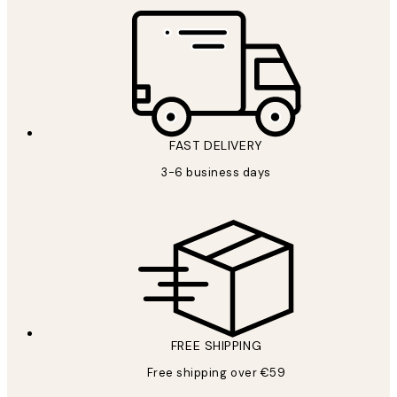
FAST DELIVERY
3-6 business days
FREE SHIPPING
Free shipping over €59