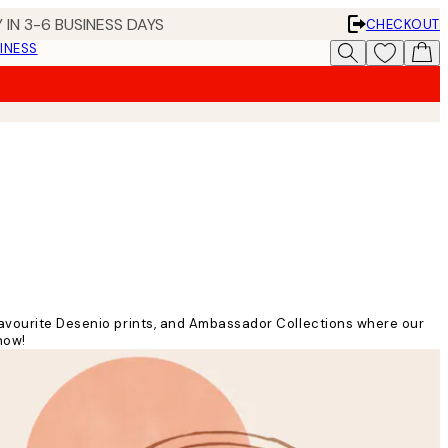
 IN 3-6 BUSINESS DAYS
CHECKOUT
INESS
 favourite Desenio prints, and Ambassador Collections where our
now!