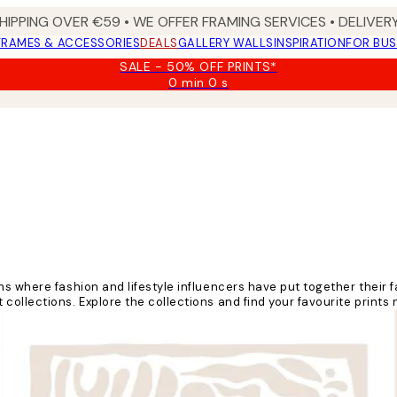
HIPPING OVER €59 • WE OFFER FRAMING SERVICES • DELIVERY
FRAMES & ACCESSORIES
DEALS
GALLERY WALLS
INSPIRATION
FOR BUS
SALE - 50% OFF PRINTS*
0 min
0 s
Valid
until:
2026-
08-
09
ns where fashion and lifestyle influencers have put together their
ollections. Explore the collections and find your favourite prints 