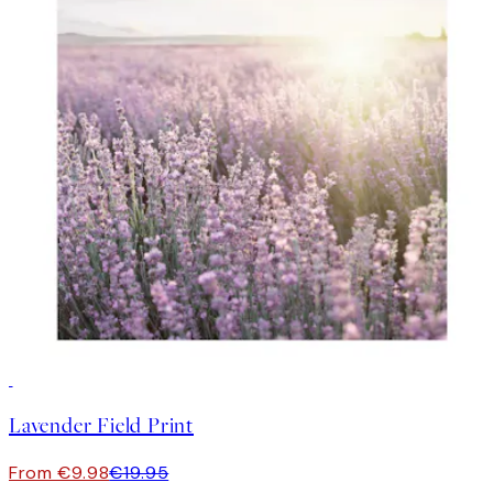
50%*
Lavender Field Print
From €9.98
€19.95