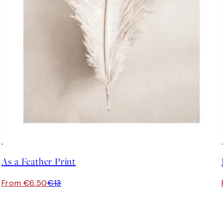
50%*
As a Feather Print
From €6.50
€13