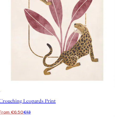
50%*
Crouching Leopards Print
From €6.50
€13