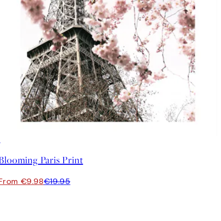
50%*
Blooming Paris Print
From €9.98
€19.95