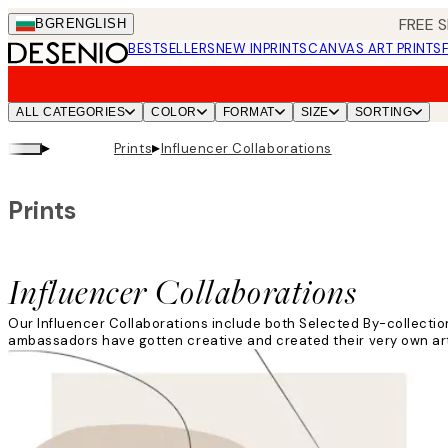
Skip
FREE S
BGR
ENGLISH
to
BESTSELLERS
NEW IN
PRINTS
CANVAS ART PRINTS
main
content.
ALL CATEGORIES
COLOR
FORMAT
SIZE
SORTING
▸
▸
Prints
Influencer Collaborations
Prints
Influencer Collaborations
Our Influencer Collaborations include both Selected By-collectio
ambassadors have gotten creative and created their very own art c