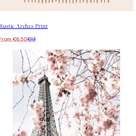
50%*
Rustic Arches Print
From €6.50
€13