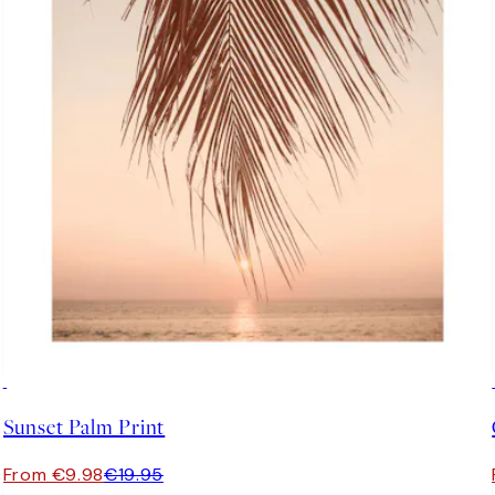
50%*
Sunset Palm Print
From €9.98
€19.95