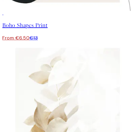
50%*
Boho Shapes Print
From €6.50
€13