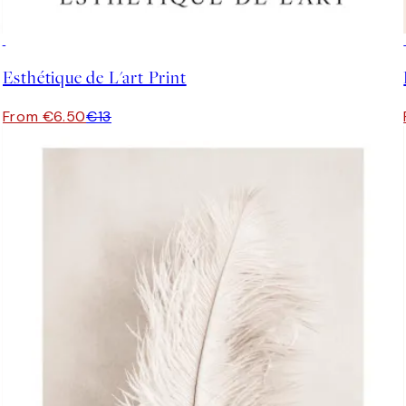
50%*
Esthétique de L'art Print
From €6.50
€13