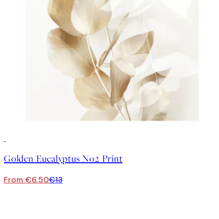
50%*
Golden Eucalyptus No2 Print
From €6.50
€13