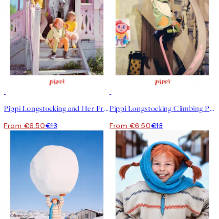
50%*
50%*
Pippi Longstocking and Her Friends Print
Pippi Longstocking Climbing Print
From €6.50
€13
From €6.50
€13