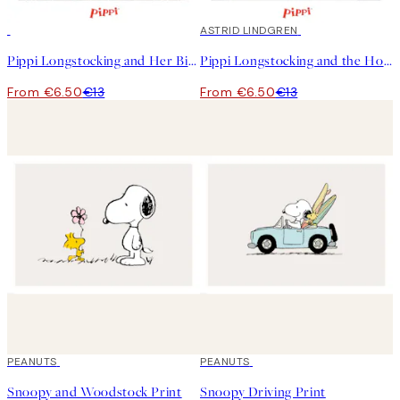
50%*
50%*
ASTRID LINDGREN
Pippi Longstocking and Her Bike Print
Pippi Longstocking and the Horse Print
From €6.50
€13
From €6.50
€13
50%*
PEANUTS
50%*
PEANUTS
Snoopy and Woodstock Print
Snoopy Driving Print