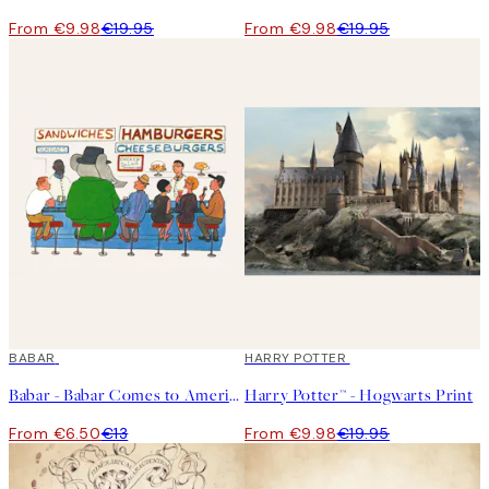
From €9.98
€19.95
From €9.98
€19.95
50%*
BABAR
50%*
HARRY POTTER
Babar - Babar Comes to America Print
Harry Potter™ - Hogwarts Print
From €6.50
€13
From €9.98
€19.95