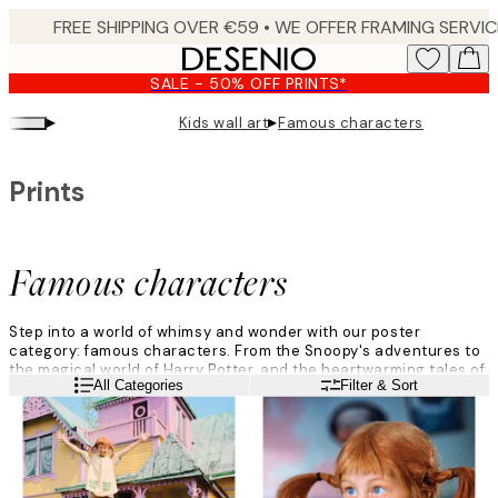
Skip
to
main
SALE - 50% OFF PRINTS*
content.
▸
▸
Kids wall art
Famous characters
Prints
Famous characters
Step into a world of whimsy and wonder with our poster
category: famous characters. From the Snoopy's adventures to
the magical world of Harry Potter, and the heartwarming tales of
Read more
All Categories
Filter & Sort
Moomin, each print brings these famous characters to life.