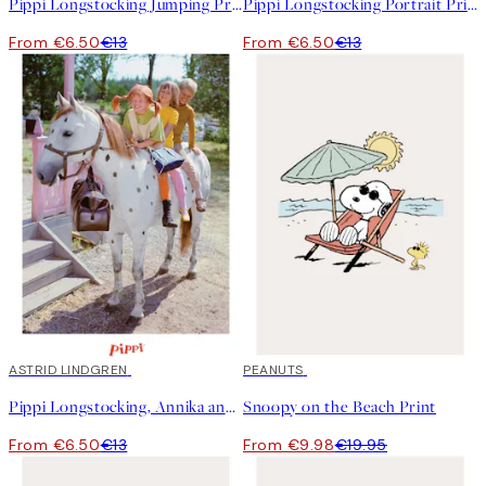
Pippi Longstocking Jumping Print
Pippi Longstocking Portrait Print
From €6.50
€13
From €6.50
€13
50%*
ASTRID LINDGREN
50%*
PEANUTS
Pippi Longstocking, Annika and Tommy Print
Snoopy on the Beach Print
From €6.50
€13
From €9.98
€19.95