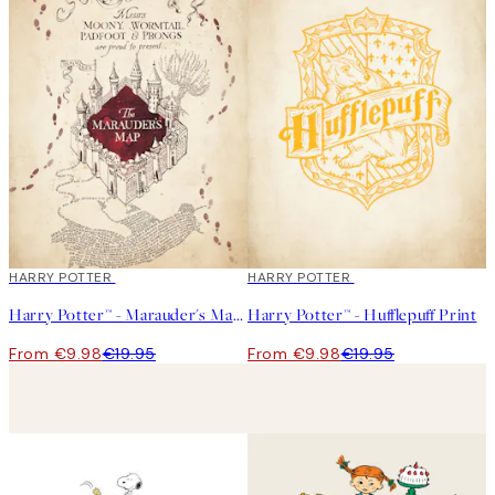
50%*
HARRY POTTER
50%*
HARRY POTTER
Harry Potter™ - Marauder's Map Print
Harry Potter™ - Hufflepuff Print
From €9.98
€19.95
From €9.98
€19.95