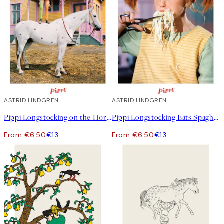
50%*
ASTRID LINDGREN
50%*
ASTRID LINDGREN
Pippi Longstocking on the Horse Print
Pippi Longstocking Eats Spaghetti Print
From €6.50
€13
From €6.50
€13