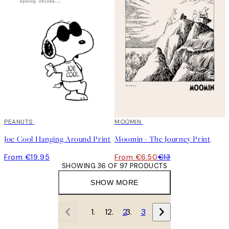
PEANUTS
50%*
MOOMIN
Joe Cool Hanging Around Print
Moomin - The Journey Print
From €19.95
From €6.50
€13
SHOWING 36 OF 97 PRODUCTS
SHOW MORE
1
2
3