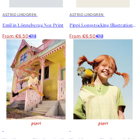
50%*
ASTRID LINDGREN
50%*
ASTRID LINDGREN
Emil in Lönneberga No1 Print
Pippi Longstocking Illustration Print
From €6.50
€13
From €6.50
€13
50%*
50%*