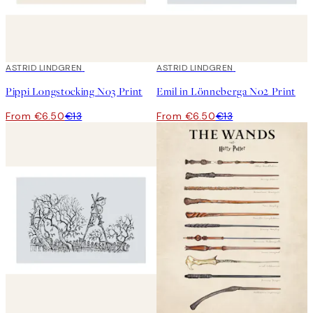
50%*
ASTRID LINDGREN
50%*
ASTRID LINDGREN
Pippi Longstocking No3 Print
Emil in Lönneberga No2 Print
From €6.50
€13
From €6.50
€13