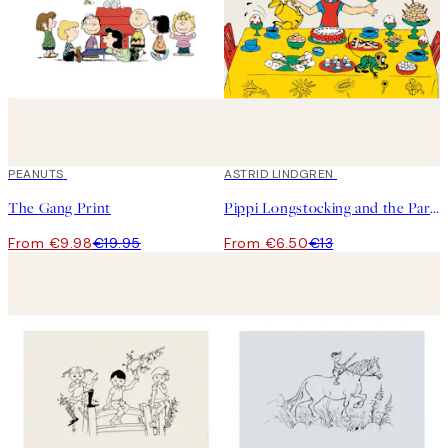
50%*
PEANUTS
50%*
ASTRID LINDGREN
The Gang Print
Pippi Longstocking and the Party Print
From €9.98
€19.95
From €6.50
€13