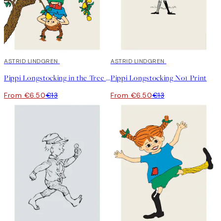
50%*
ASTRID LINDGREN
50%*
ASTRID LINDGREN
Pippi Longstocking in the Tree Print
Pippi Longstocking No1 Print
From €6.50
€13
From €6.50
€13