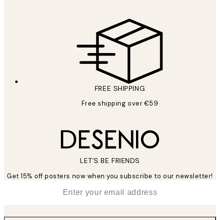
FREE SHIPPING
Free shipping over €59
LET’S BE FRIENDS
Get 15% off posters now when you subscribe to our newsletter!
*
Email