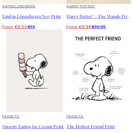
50%*
ASTRID LINDGREN
50%*
HARRY POTTER
Emil in Lönneberga No3 Print
Harry Potter™ - The Wands Print
From €6.50
€13
From €9.98
€19.95
50%*
PEANUTS
50%*
PEANUTS
Snoopy Eating Ice Cream Print
The Perfect Friend Print