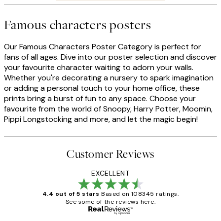
Famous characters posters
Our Famous Characters Poster Category is perfect for
fans of all ages. Dive into our poster selection and discover
your favourite character waiting to adorn your walls.
Whether you're decorating a nursery to spark imagination
or adding a personal touch to your home office, these
prints bring a burst of fun to any space. Choose your
favourite from the world of Snoopy, Harry Potter, Moomin,
Pippi Longstocking and more, and let the magic begin!
Customer Reviews
EXCELLENT
4.4 out of 5 stars
Based on 108345 ratings.
See some of the reviews here.