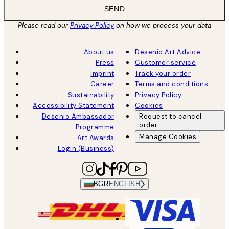
SEND
Please read our
Privacy Policy
on how we process your data
About us
Desenio Art Advice
Press
Customer service
Imprint
Track your order
Career
Terms and conditions
Sustainability
Privacy Policy
Accessibility Statement
Cookies
Desenio Ambassador
Request to cancel
order
Programme
Manage Cookies
Art Awards
Login (Business)
BGR
ENGLISH