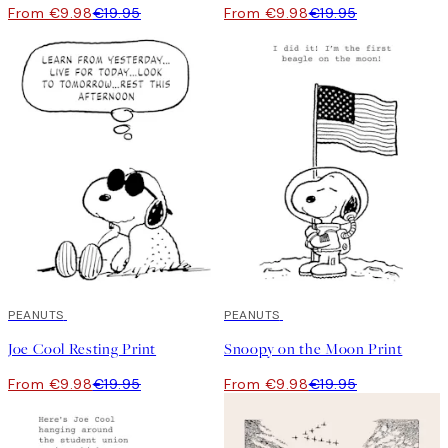
From €9.98
€19.95
From €9.98
€19.95
50%*
PEANUTS
50%*
PEANUTS
Joe Cool Resting Print
Snoopy on the Moon Print
From €9.98
€19.95
From €9.98
€19.95