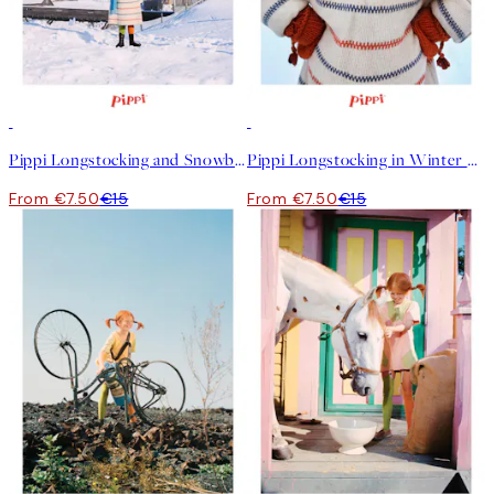
50%*
50%*
Pippi Longstocking and Snowball Print
Pippi Longstocking in Winter Print
From €7.50
€15
From €7.50
€15