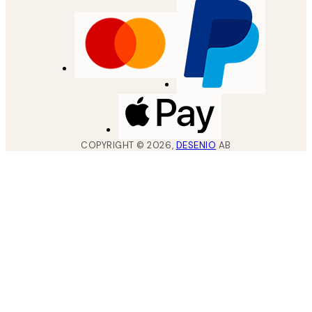
COPYRIGHT ©
2026
,
DESENIO
AB