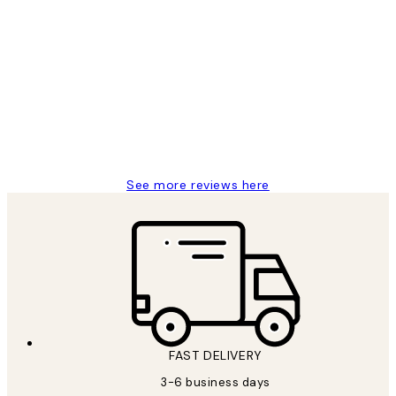
Verified buyer
Customer
Reviews
Great service and delivery
1 Jun
Louise B
See more reviews here
FAST DELIVERY
3-6 business days