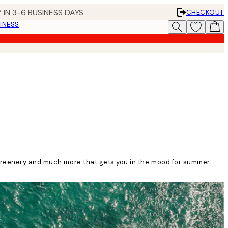
 IN 3-6 BUSINESS DAYS
CHECKOUT
INESS
 greenery and much more that gets you in the mood for summer.