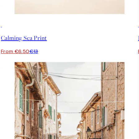
50%*
Calming Sea Print
From €6.50
€13