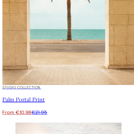
50%*
STUDIO COLLECTION
Palm Portal Print
From €10.98
€21.95