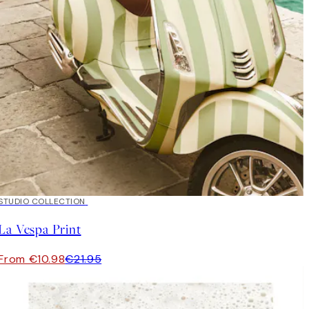
50%*
STUDIO COLLECTION
La Vespa Print
From €10.98
€21.95