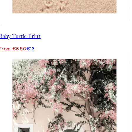
50%*
Baby Turtle Print
From €6.50
€13