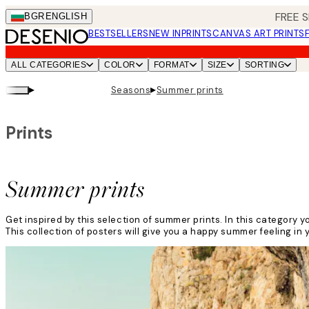
Skip
FREE S
BGR
ENGLISH
to
BESTSELLERS
NEW IN
PRINTS
CANVAS ART PRINTS
main
content.
ALL CATEGORIES
COLOR
FORMAT
SIZE
SORTING
▸
▸
Seasons
Summer prints
Prints
Summer prints
Get inspired by this selection of summer prints. In this categor
This collection of posters will give you a happy summer feeling in