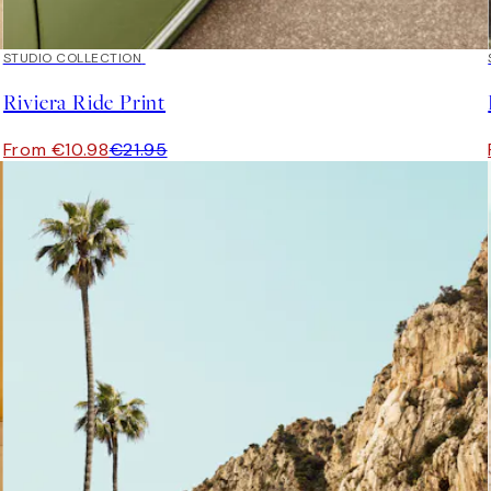
50%*
STUDIO COLLECTION
Riviera Ride Print
From €10.98
€21.95