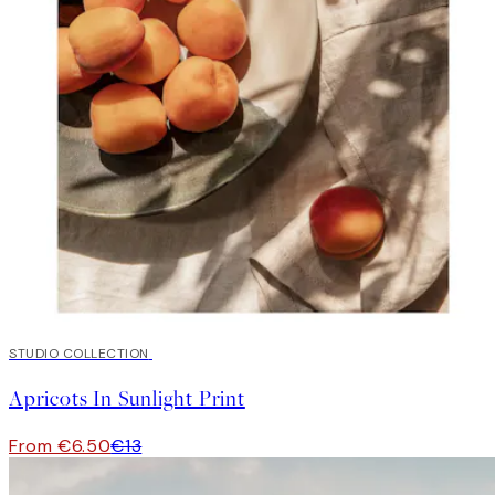
50%*
STUDIO COLLECTION
Apricots In Sunlight Print
From €6.50
€13