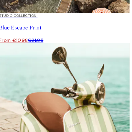
50%*
STUDIO COLLECTION
Blue Escape Print
From €10.98
€21.95