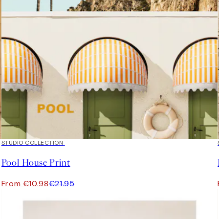
50%*
STUDIO COLLECTION
Pool House Print
From €10.98
€21.95