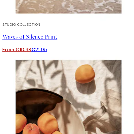
50%*
STUDIO COLLECTION
Waves of Silence Print
From €10.98
€21.95