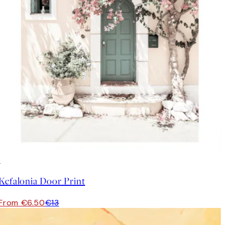
50%*
Kefalonia Door Print
From €6.50
€13