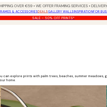
HIPPING OVER €59 • WE OFFER FRAMING SERVICES • DELIVERY
FRAMES & ACCESSORIES
DEALS
GALLERY WALLS
INSPIRATION
FOR BUS
SALE - 50% OFF PRINTS*
y you can explore prints with palm trees, beaches, summer meadows,
 your home.