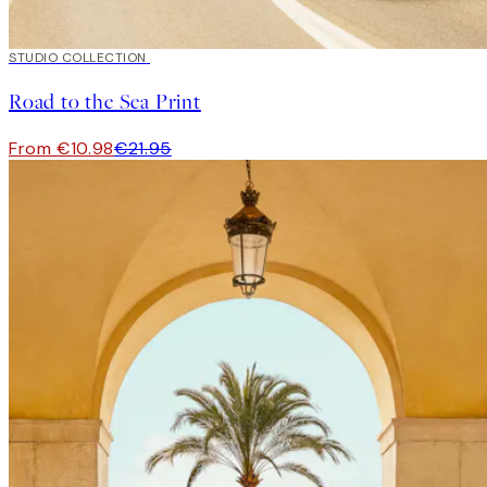
50%*
STUDIO COLLECTION
Road to the Sea Print
From €10.98
€21.95