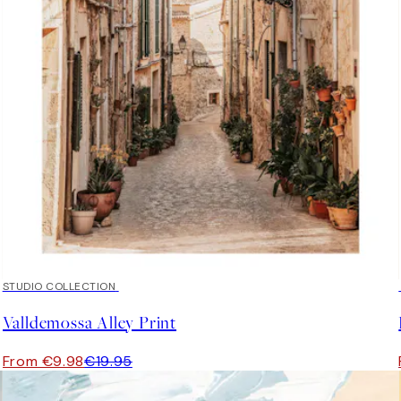
50%*
STUDIO COLLECTION
Valldemossa Alley Print
From €9.98
€19.95