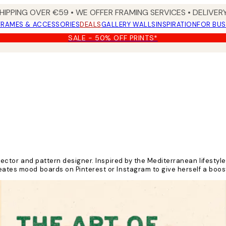
HIPPING OVER €59 • WE OFFER FRAMING SERVICES • DELIVERY
FRAMES & ACCESSORIES
DEALS
GALLERY WALLS
INSPIRATION
FOR BUS
SALE - 50% OFF PRINTS*
irector and pattern designer. Inspired by the Mediterranean lifestyle 
reates mood boards on Pinterest or Instagram to give herself a boo