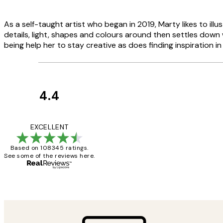
As a self-taught artist who began in 2019, Marty likes to i
details, light, shapes and colours around then settles down 
being help her to stay creative as does finding inspiration i
4.4
Customer
Reviews
Great service and 
EXCELLENT
Based on 108345 ratings.
See some of the reviews here.
1 Jun
Louise B