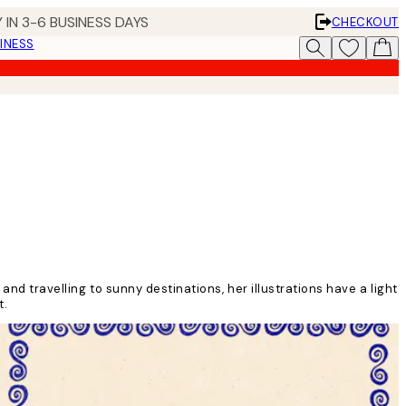
 IN 3-6 BUSINESS DAYS
CHECKOUT
INESS
and travelling to sunny destinations, her illustrations have a light
st.