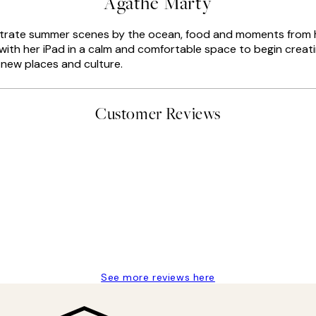
Agathe Marty
llustrate summer scenes by the ocean, food and moments from 
with her iPad in a calm and comfortable space to begin creatin
n new places and culture.
Customer Reviews
delivery
See more reviews here