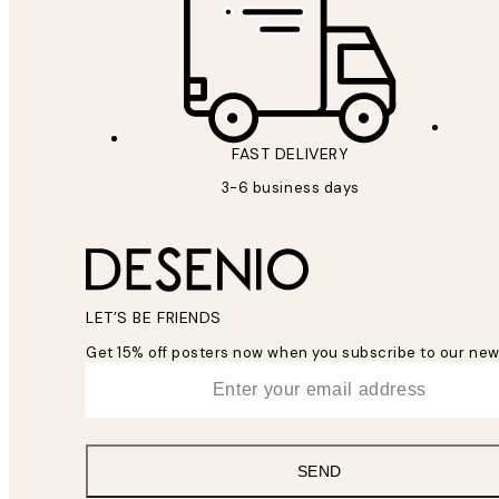
FAST DELIVERY
3-6 business days
LET’S BE FRIENDS
Get 15% off posters now when you subscribe to our new
*
Email
SEND