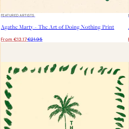
40%*
FEATURED ARTISTS
Agathe Marty - The Art of Doing Nothing Print
From €13.17
€21.95