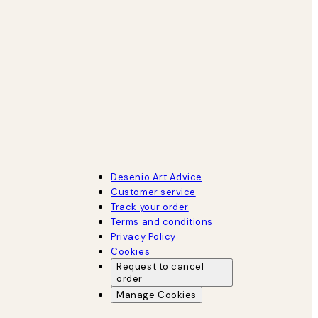
Desenio Art Advice
Customer service
Track your order
Terms and conditions
Privacy Policy
Cookies
Request to cancel
order
Manage Cookies