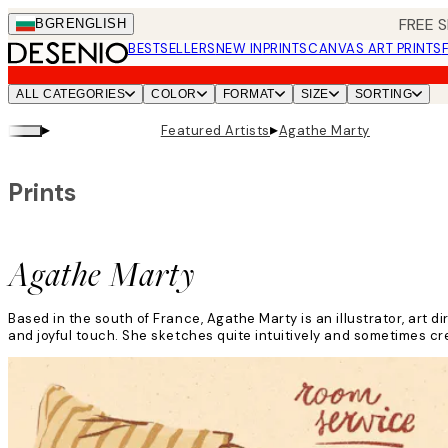
Skip
FREE S
BGR
ENGLISH
to
BESTSELLERS
NEW IN
PRINTS
CANVAS ART PRINTS
main
content.
ALL CATEGORIES
COLOR
FORMAT
SIZE
SORTING
▸
▸
Featured Artists
Agathe Marty
Prints
Agathe Marty
Based in the south of France, Agathe Marty is an illustrator, art d
and joyful touch. She sketches quite intuitively and sometimes c