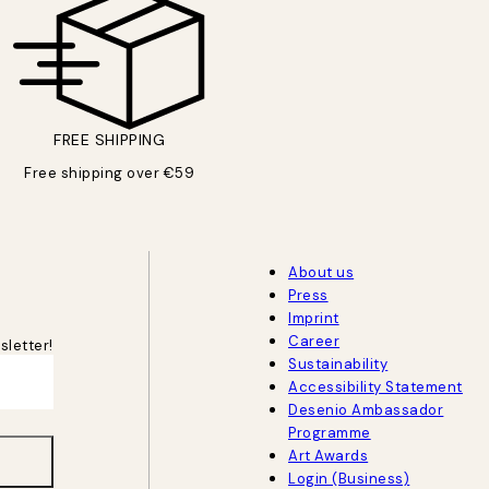
FREE SHIPPING
Free shipping over €59
About us
Press
Imprint
Career
sletter!
Sustainability
Accessibility Statement
Desenio Ambassador
Programme
Art Awards
Login (Business)