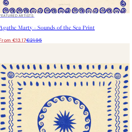
40%*
FEATURED ARTISTS
Agathe Marty - Sounds of the Sea Print
From €13.17
€21.95