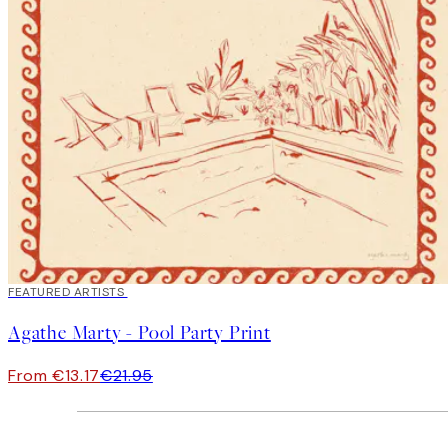
40%*
FEATURED ARTISTS
Agathe Marty - Pool Party Print
From €13.17
€21.95