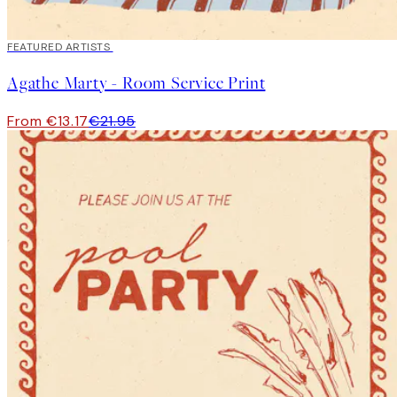
40%*
FEATURED ARTISTS
Agathe Marty - Room Service Print
From €13.17
€21.95