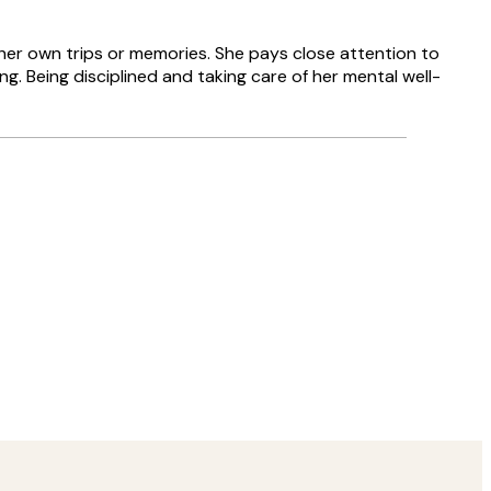
her own trips or memories. She pays close attention to
g. Being disciplined and taking care of her mental well-
Verified buyer
Delivery was
8 May
Agnese S