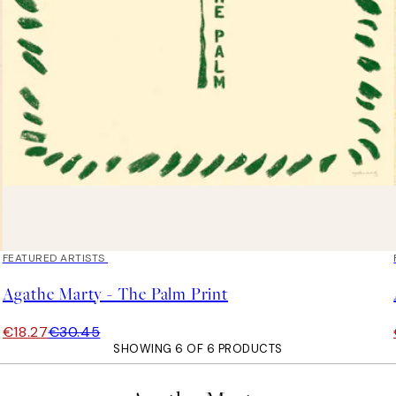
40%*
FEATURED ARTISTS
Agathe Marty - The Palm Print
€18.27
€30.45
SHOWING 6 OF 6 PRODUCTS