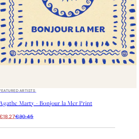
40%*
FEATURED ARTISTS
Agathe Marty - Bonjour la Mer Print
€18.27
€30.45