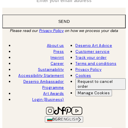
SEND
Please read our
Privacy Policy
on how we process your data
About us
Desenio Art Advice
Press
Customer service
Imprint
Track your order
Career
Terms and conditions
Sustainability
Privacy Policy
Accessibility Statement
Cookies
Desenio Ambassador
Request to cancel
order
Programme
Manage Cookies
Art Awards
Login (Business)
BGR
ENGLISH