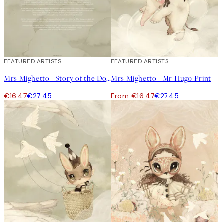
40%*
FEATURED ARTISTS
40%*
FEATURED ARTISTS
Mrs Mighetto - Story of the Doves Green Print
Mrs Mighetto - Mr Hugo Print
€16.47
€27.45
From €16.47
€27.45