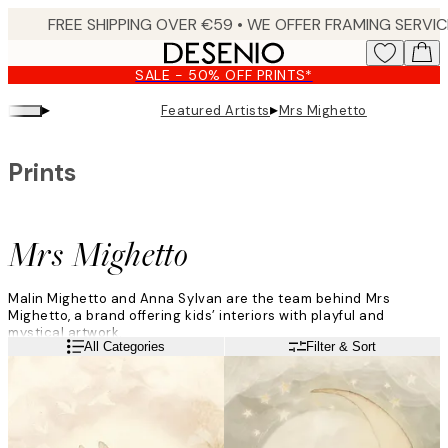
Skip
to
main
SALE - 50% OFF PRINTS*
content.
▸
▸
Featured Artists
Mrs Mighetto
Prints
Mrs Mighetto
Malin Mighetto and Anna Sylvan are the team behind Mrs
Mighetto, a brand offering kids’ interiors with playful and
mystical artwork.
Read more
All Categories
Filter & Sort
“We met ten years ago, and Mrs Mighetto was born one year
later. It was a project that was impossible to resist. We had built
these worlds and wanted to share them. Our first collection of
art prints sold out in a few days!”
The art is inspired by their different characters, and the duo