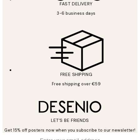
FAST DELIVERY
3-6 business days
FREE SHIPPING
Free shipping over €59
LET’S BE FRIENDS
Get 15% off posters now when you subscribe to our newsletter!
*
Email