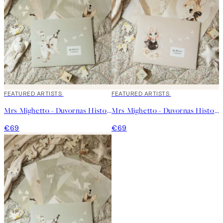
FEATURED ARTISTS
FEATURED ARTISTS
Mrs Mighetto - Duvornas Historia - Kit No2
Mrs Mighetto - Duvornas Historia - Kit No1
€69
€69