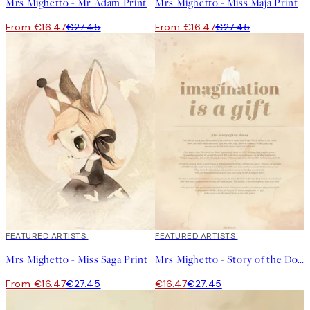
Mrs Mighetto - Mr Adam Print
Mrs Mighetto - Miss Maja Print
From €16.47
€27.45
From €16.47
€27.45
40%*
FEATURED ARTISTS
40%*
FEATURED ARTISTS
Mrs Mighetto - Miss Saga Print
Mrs Mighetto - Story of the Doves Beige Print
From €16.47
€27.45
€16.47
€27.45