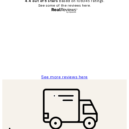
4.4 out of 5 stars
Based on 108345 ratings.
See some of the reviews here.
Verified buyer
Customer
Reviews
Great service and delivery
1 Jun
Louise B
See more reviews here