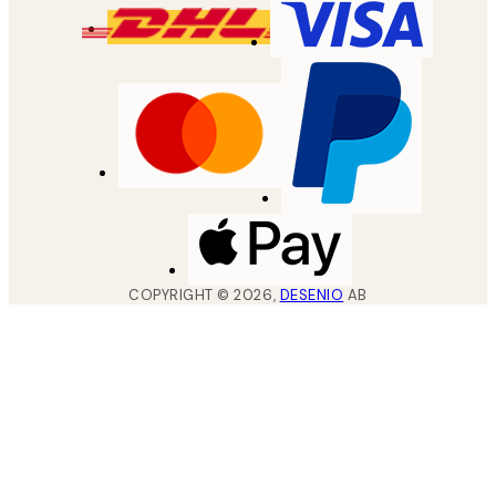
COPYRIGHT ©
2026
,
DESENIO
AB