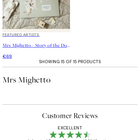
FEATURED ARTISTS
Mrs Mighetto - Story of the Doves - Kit No2
€69
SHOWING 15 OF 15 PRODUCTS
Mrs Mighetto
Customer Reviews
EXCELLENT