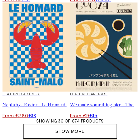
40%*
FEATURED ARTISTS
40%*
FEATURED ARTISTS
Nephthys Foster - Le Homard Print
We made something nice - The Gyoza Print
From €7.80
€13
From €9
€15
SHOWING 36 OF 674 PRODUCTS
SHOW MORE