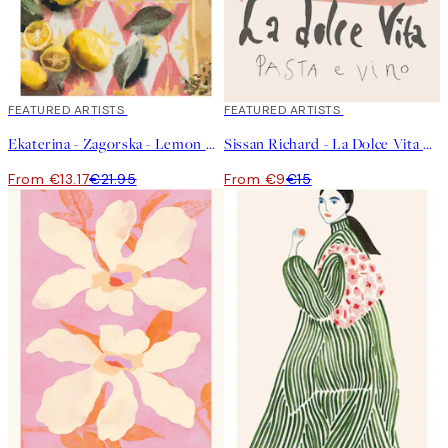
40%*
FEATURED ARTISTS
40%*
FEATURED ARTISTS
Ekaterina - Zagorska - Lemon Cocktail Print
Sissan Richard - La Dolce Vita Print
From €13.17
€21.95
From €9
€15