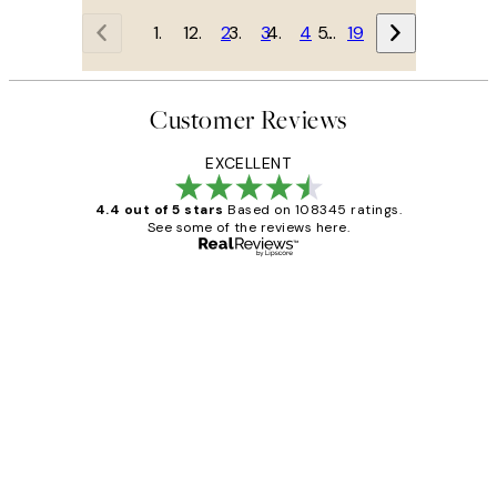
1
2
3
4
…
19
Customer Reviews
EXCELLENT
4.4 out of 5 stars
Based on 108345 ratings.
See some of the reviews here.
Verified buyer
Customer
Reviews
Great service and delivery
1 Jun
Louise B