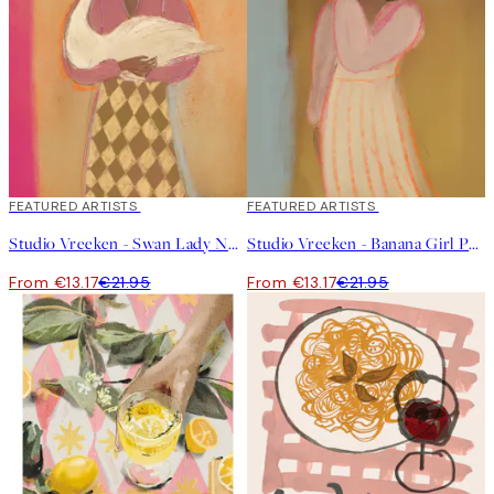
40%*
FEATURED ARTISTS
40%*
FEATURED ARTISTS
Studio Vreeken - Swan Lady No2 Print
Studio Vreeken - Banana Girl Print
From €13.17
€21.95
From €13.17
€21.95