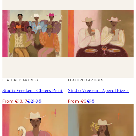
hava a favourite Featured Artist, or maybe this is the perfect
opportunity to discover a new one?
40%*
FEATURED ARTISTS
40%*
FEATURED ARTISTS
Studio Vreeken - Cheers Print
Studio Vreeken - Aperol Pizza Party Print
From €13.17
€21.95
From €9
€15