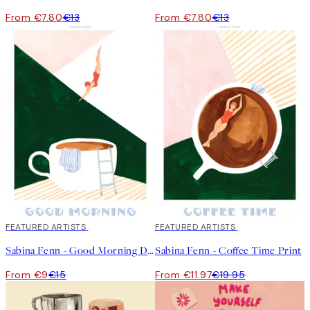
From €7.80
€13
From €7.80
€13
40%*
FEATURED ARTISTS
40%*
FEATURED ARTISTS
Sabina Fenn - Good Morning Dive Print
Sabina Fenn - Coffee Time Print
From €9
€15
From €11.97
€19.95