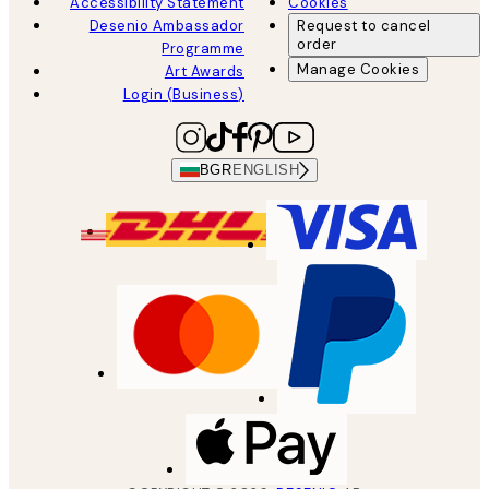
Accessibility Statement
Cookies
Desenio Ambassador
Request to cancel
order
Programme
Manage Cookies
Art Awards
Login (Business)
BGR
ENGLISH