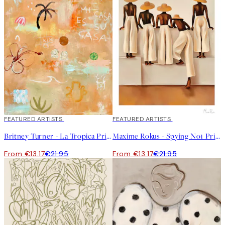
40%*
FEATURED ARTISTS
40%*
FEATURED ARTISTS
Britney Turner - La Tropica Print
Maxime Rokus - Spying No1 Print
From €13.17
€21.95
From €13.17
€21.95