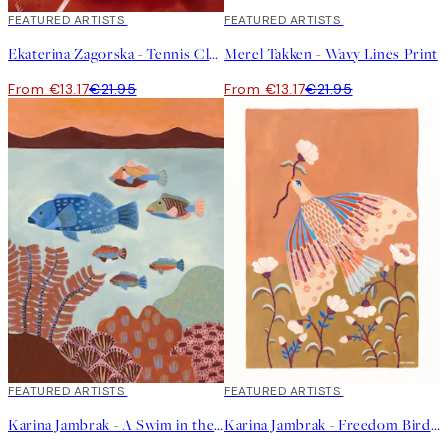
40%*
FEATURED ARTISTS
40%*
FEATURED ARTISTS
Ekaterina Zagorska - Tennis Club Print
Merel Takken - Wavy Lines Print
From €13.17
€21.95
From €13.17
€21.95
40%*
FEATURED ARTISTS
40%*
FEATURED ARTISTS
Karina Jambrak - A Swim in the Ocean Print
Karina Jambrak - Freedom Bird Print