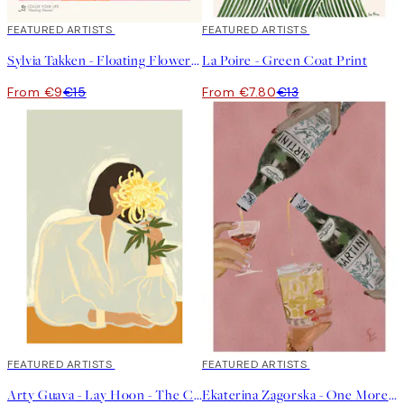
40%*
FEATURED ARTISTS
40%*
FEATURED ARTISTS
Sylvia Takken - Floating Flowers Print
La Poire - Green Coat Print
From €9
€15
From €7.80
€13
40%*
FEATURED ARTISTS
40%*
FEATURED ARTISTS
Arty Guava - Lay Hoon - The Chrysanthemum Print
Ekaterina Zagorska - One More Martini Please Print