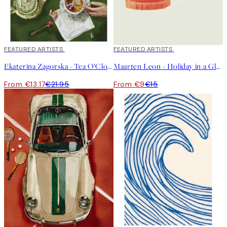
40%*
FEATURED ARTISTS
40%*
FEATURED ARTISTS
Ekaterina Zagorska - Tea O’Clock Print
Maarten Leon - Holiday in a Glass No2 Print
From €13.17
€21.95
From €9
€15