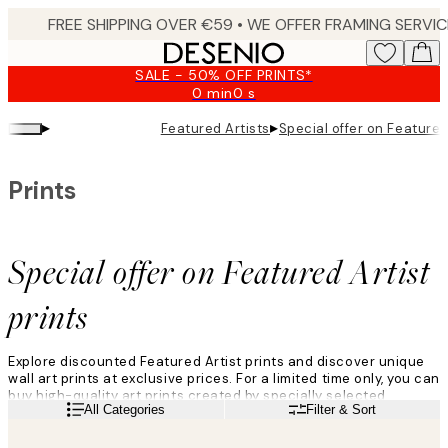
Skip
to
main
SALE - 50% OFF PRINTS*
content.
0 min
0 s
Valid
until:
▸
▸
Featured Artists
Special offer on Featured 
2026-
08-
09
Prints
Special offer on Featured Artist
prints
Explore discounted Featured Artist prints and discover unique
wall art prints at exclusive prices. For a limited time only, you can
buy high-quality art prints created by specially selected
Read more
All Categories
Filter & Sort
Featured Artists from around the world. With a range of styles
from abstract, to figurative, to landscape, these artworks are
perfect for gallery walls and home décor. Perhaps you aleady