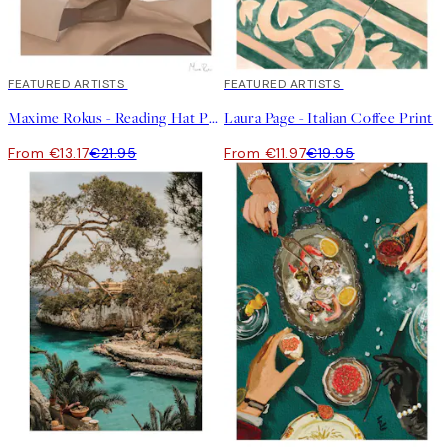
40%*
FEATURED ARTISTS
40%*
FEATURED ARTISTS
Maxime Rokus - Reading Hat Print
Laura Page - Italian Coffee Print
From €13.17
€21.95
From €11.97
€19.95