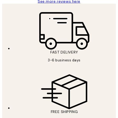
See more reviews here
FAST DELIVERY
3-6 business days
FREE SHIPPING