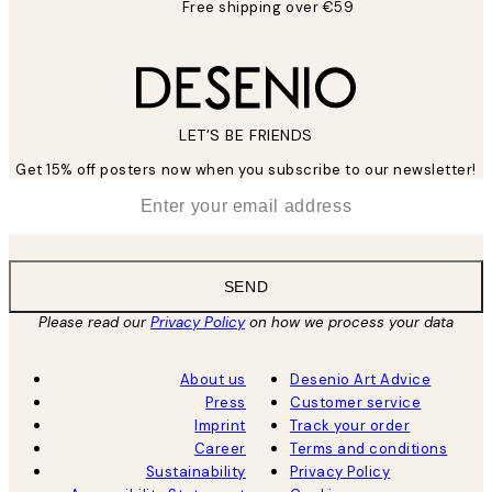
Free shipping over €59
LET’S BE FRIENDS
Get 15% off posters now when you subscribe to our newsletter!
*
Email
SEND
Please read our
Privacy Policy
on how we process your data
About us
Desenio Art Advice
Press
Customer service
Imprint
Track your order
Career
Terms and conditions
Sustainability
Privacy Policy