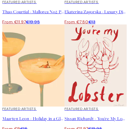
40%*
FEATURED ARTISTS
40%*
FEATURED ARTISTS
Thao Courtial - Mallorca No2 Print
Ekaterina Zagorska - Luxury Dinner Print
From €11.97
€19.95
From €7.80
€13
40%*
FEATURED ARTISTS
40%*
FEATURED ARTISTS
Maarten Leon - Holiday in a Glass No1 Print
Sissan Richardt - You're My Lobster Print
From €9
€15
From €11.97
€19.95