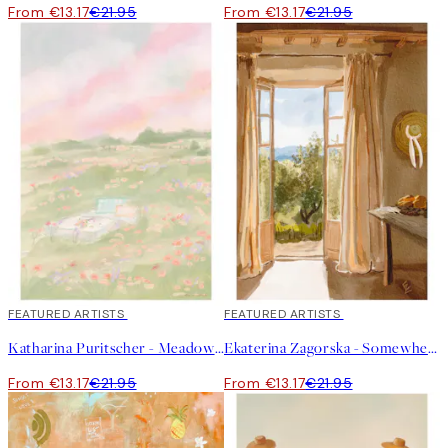
From €13.17
€21.95
From €13.17
€21.95
40%*
FEATURED ARTISTS
40%*
FEATURED ARTISTS
Katharina Puritscher - Meadow Print
Ekaterina Zagorska - Somewhere I Want to Be Print
From €13.17
€21.95
From €13.17
€21.95